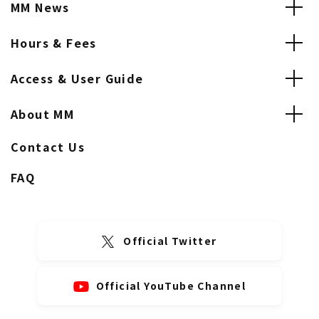
MM News
Hours & Fees
Access & User Guide
About MM
Contact Us
FAQ
Official Twitter
Official YouTube Channel