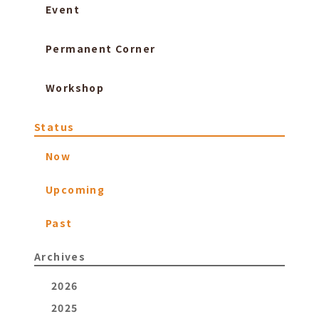
Event
Permanent Corner
Workshop
Status
Now
Upcoming
Past
Archives
2026
2025