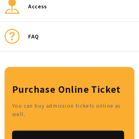
Access
FAQ
Purchase Online Ticket
You can buy admission tickets online as
well.