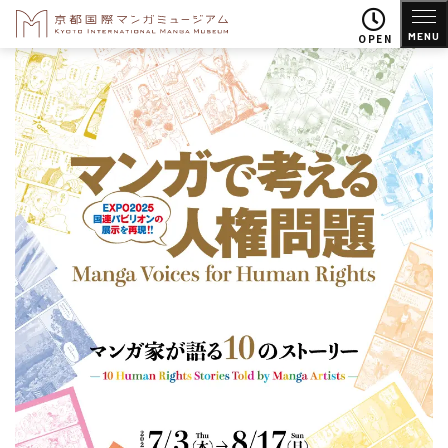
MENU
OPEN