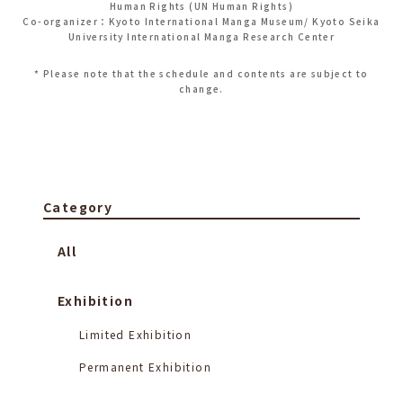
Human Rights (UN Human Rights)
Co-organizer：Kyoto International Manga Museum/ Kyoto Seika
University International Manga Research Center
* Please note that the schedule and contents are subject to
change.
Category
All
Exhibition
Limited Exhibition
Permanent Exhibition