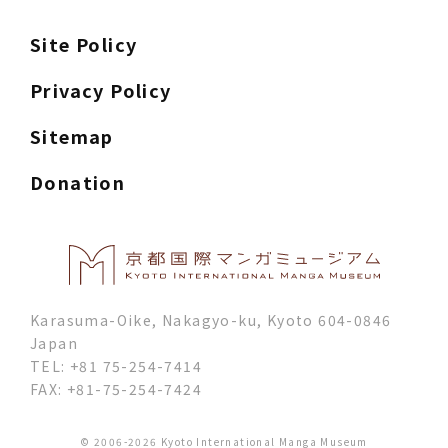
Site Policy
Privacy Policy
Sitemap
Donation
Karasuma-Oike, Nakagyo-ku, Kyoto 604-0846
Japan
TEL: +81 75-254-7414
FAX: +81-75-254-7424
© 2006-2026 Kyoto International Manga Museum