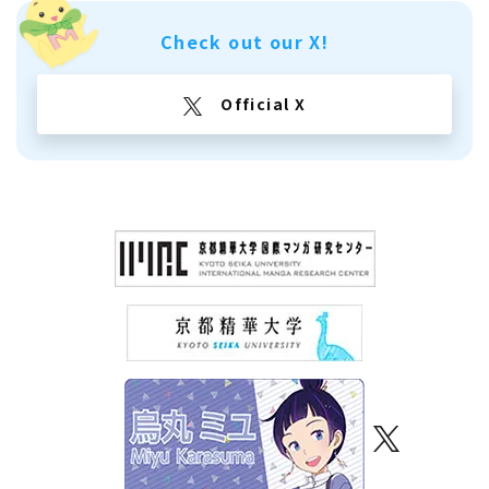
Check out our X!
Official X