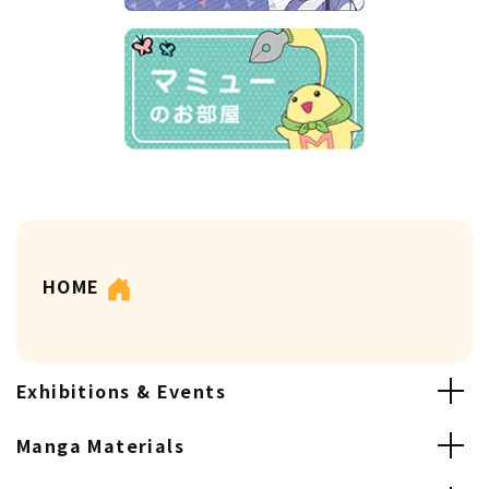
HOME
Exhibitions & Events
Manga Materials