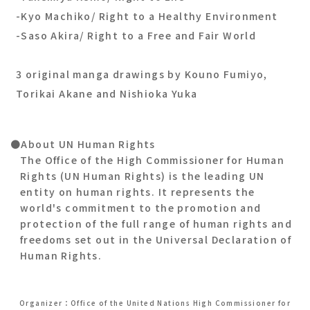
-Kyo Machiko/ Right to a Healthy Environment
-Saso Akira/ Right to a Free and Fair World
3 original manga drawings by Kouno Fumiyo,
Torikai Akane and Nishioka Yuka
●About UN Human Rights
The Office of the High Commissioner for Human
Rights (UN Human Rights) is the leading UN
entity on human rights. It represents the
world's commitment to the promotion and
protection of the full range of human rights and
freedoms set out in the Universal Declaration of
Human Rights.
Organizer：Office of the United Nations High Commissioner for