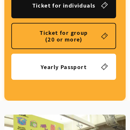
Ticket for individuals
Ticket for group
(20 or more)
Yearly Passport