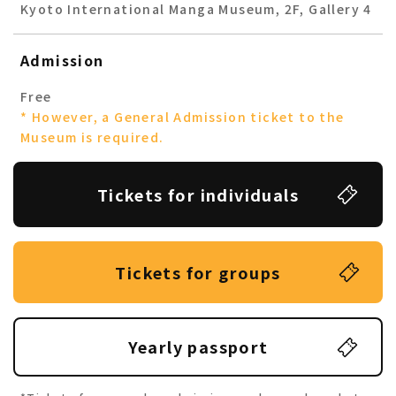
Kyoto International Manga Museum, 2F, Gallery 4
Admission
Free
* However, a General Admission ticket to the
Museum is required.
Tickets for individuals
Tickets for groups
Yearly passport