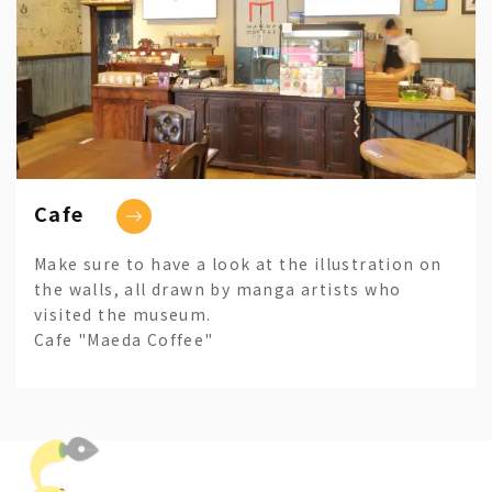
Cafe
Make sure to have a look at the illustration on
the walls, all drawn by manga artists who
visited the museum.
Cafe "Maeda Coffee"