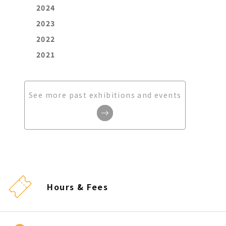
2024
2023
2022
2021
See more past exhibitions and events
Hours & Fees