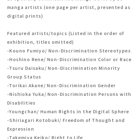
manga artists (one page per artist, presented as
digital prints)
Featured artists/topics (Listed in the order of
exhibition, titles omitted)
-Kouno Fumiyo/ Non-Discrimination Stereotypes
-Hoshino Rene/ Non-Discrimination Color or Race
-Tsuru Daisaku/ Non-Discrimination Minority
Group Status
-Torikai Akane/ Non-Discrimination Gender
-Nishioka Yuka/ Non-Discrimination Persons with
Disabilities
-Youngchan/ Human Rights in the Digital Sphere
-Shiriagari Kotobuki/ Freedom of Thought and
Expression
-Takemiya Keiko/ Right to Life