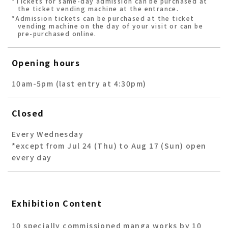
*Tickets for same-day admission can be purchased at
the ticket vending machine at the entrance.
*Admission tickets can be purchased at the ticket
vending machine on the day of your visit or can be
pre-purchased online.
Opening hours
10am-5pm (last entry at 4:30pm)
Closed
Every Wednesday
*except from Jul 24 (Thu) to Aug 17 (Sun) open
every day
Exhibition Content
10 specially commissioned manga works by 10