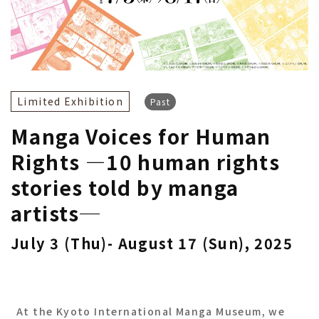
Limited Exhibition
Past
Manga Voices for Human
Rights ―10 human rights
stories told by manga
artists─
July 3 (Thu)- August 17 (Sun), 2025
At the Kyoto International Manga Museum, we