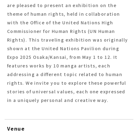
are pleased to present an exhibition on the
theme of human rights, held in collaboration
with the Office of the United Nations High
Commissioner for Human Rights (UN Human
Rights). This traveling exhibition was originally
shown at the United Nations Pavilion during
Expo 2025 Osaka/Kansai, from May 1 to 12. It
features works by 10 manga artists, each
addressing a different topic related to human
rights. We invite you to explore these powerful
stories of universal values, each one expressed
in a uniquely personal and creative way.
Venue