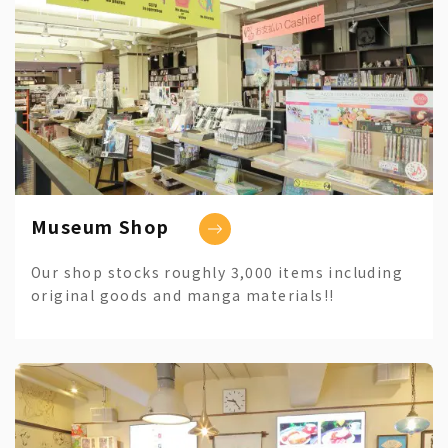
Museum Shop
Our shop stocks roughly 3,000 items including
original goods and manga materials!!