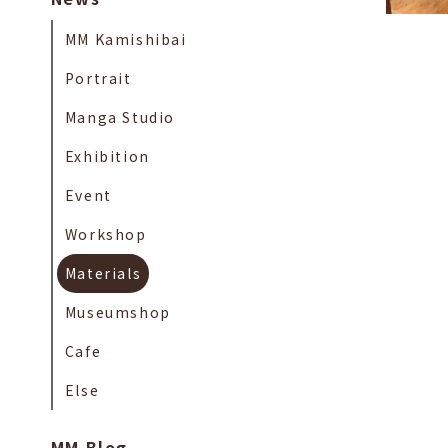
MM Kamishibai
Portrait
Manga Studio
Exhibition
Event
Workshop
Materials
Museumshop
Cafe
Else
MM Blog