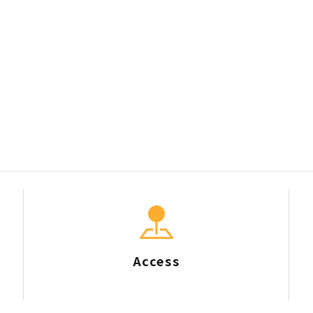
Access