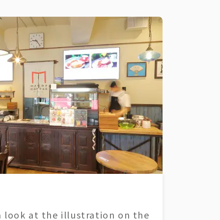
 look at the illustration on the