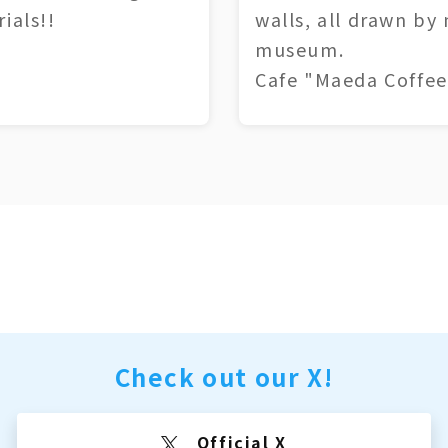
ials!!
walls, all drawn by
museum.
Cafe "Maeda Coffee
Check out our X!
Official X