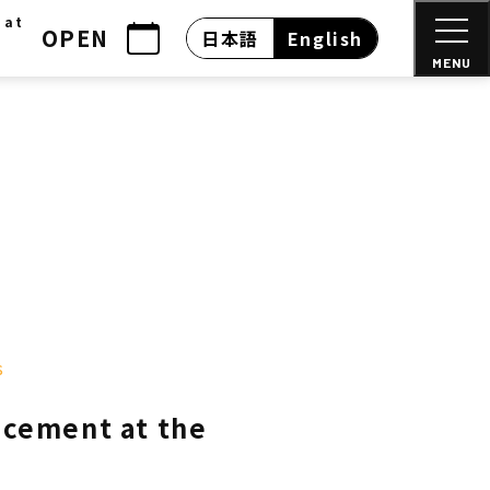
 at
OPEN
日本語
English
MENU
s
acement at the