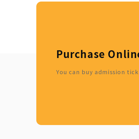
Purchase Onlin
You can buy admission ticke