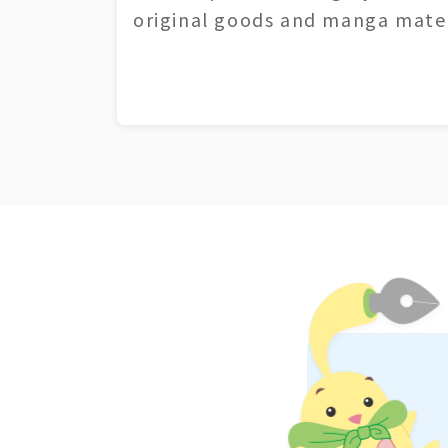
original goods and manga mater