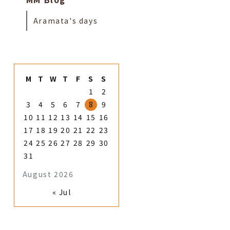
Aramata's days
M
T
W
T
F
S
S
1
2
3
4
5
6
7
8
9
10
11
12
13
14
15
16
17
18
19
20
21
22
23
24
25
26
27
28
29
30
31
August 2026
« Jul