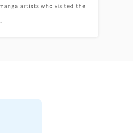
 manga artists who visited the
"