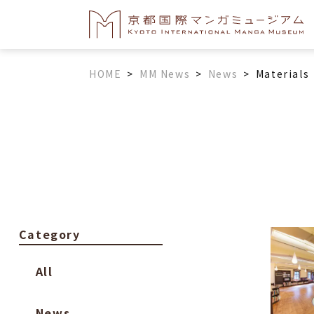
HOME
>
MM News
>
News
>
Materials
Category
All
News