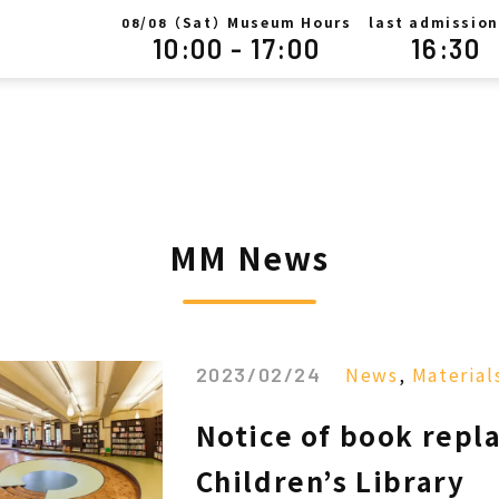
/
（Sat）Museum Hours
last admission
08
08
10:00 - 17:00
16:30
MM News
News
,
Material
2023/02/24
Notice of book repl
Children’s Library