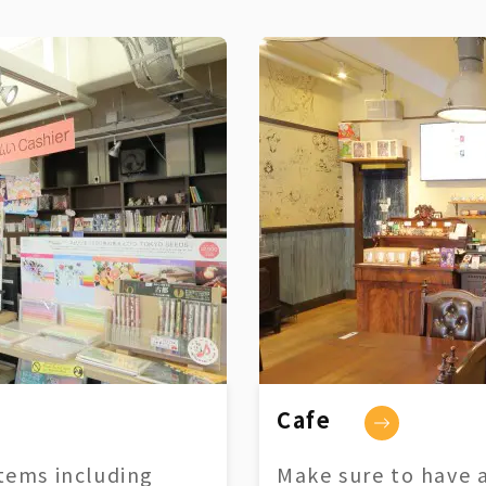
Cafe
tems including
Make sure to have a