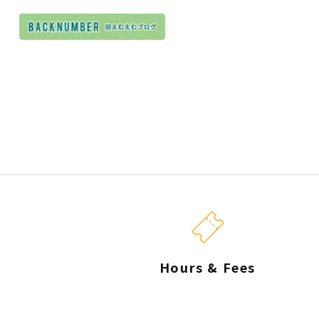
Hours & Fees