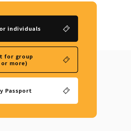
or individuals
t for group
 or more)
ly Passport