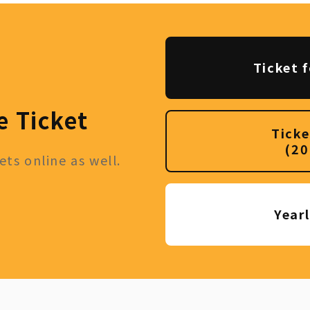
Ticket f
e Ticket
Ticke
(20
ts online as well.
Year