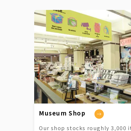
Museum Shop
Our shop stocks roughly 3,000 i