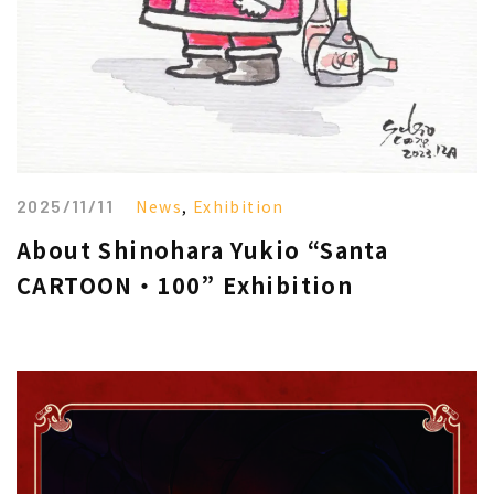
2025/11/11
News
,
Exhibition
About Shinohara Yukio “Santa
CARTOON・100” Exhibition