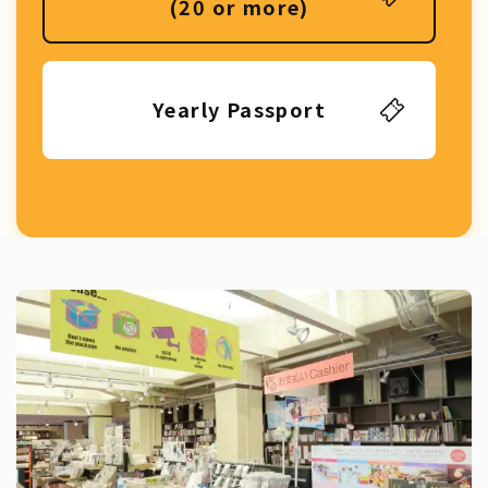
(20 or more)
Yearly Passport