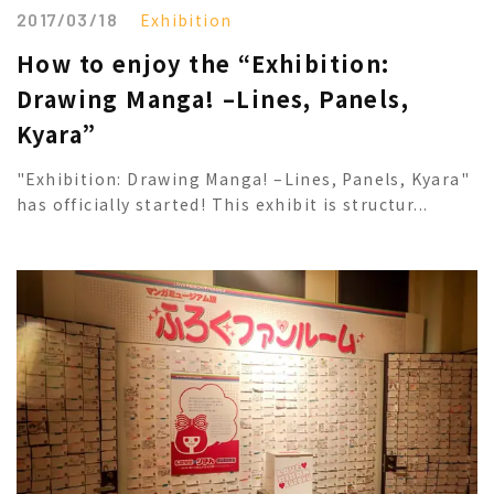
2017/03/18
Exhibition
How to enjoy the “Exhibition:
Drawing Manga! –Lines, Panels,
Kyara”
"Exhibition: Drawing Manga! –Lines, Panels, Kyara"
has officially started! This exhibit is structur...