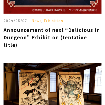
2024/05/07
News
,
Exhibition
Announcement of next “Delicious in
Dungeon” Exhibition (tentative
title)