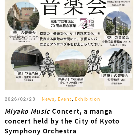
2026/02/28
News
,
Event
,
Exhibition
Miyako Music
Concert, a manga
concert held by the City of Kyoto
Symphony Orchestra