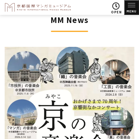
MENU
OPEN
MM News