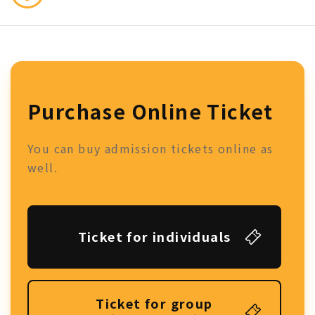
Purchase Online Ticket
You can buy admission tickets online as
well.
Ticket for individuals
Ticket for group