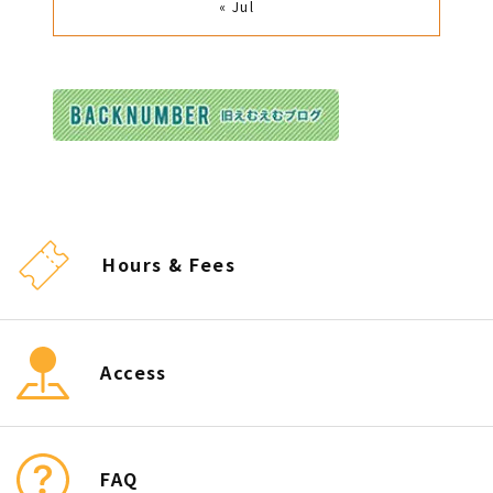
« Jul
Hours & Fees
Access
FAQ