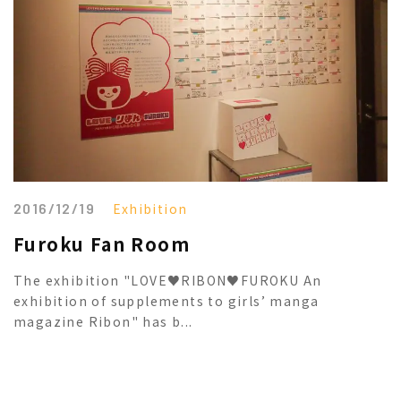
2016/12/19
Exhibition
Furoku Fan Room
The exhibition "LOVE♥RIBON♥FUROKU An
exhibition of supplements to girls’ manga
magazine Ribon" has b...