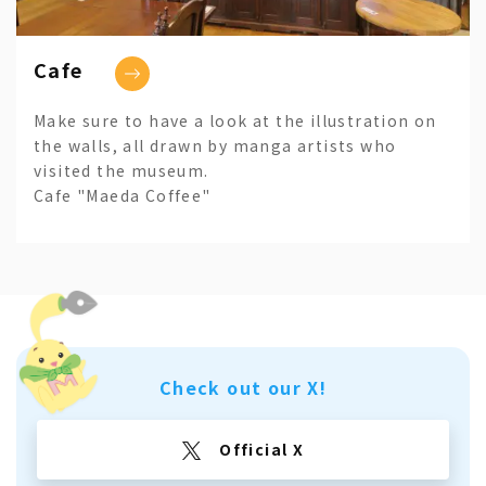
Cafe
Make sure to have a look at the illustration on
the walls, all drawn by manga artists who
visited the museum.
Cafe "Maeda Coffee"
Check out our X!
Official X