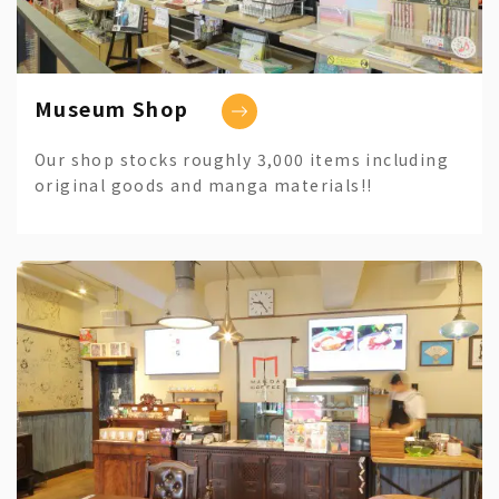
Museum Shop
Our shop stocks roughly 3,000 items including
original goods and manga materials!!