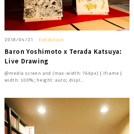
2018/04/21
Exhibition
Baron Yoshimoto x Terada Katsuya:
Live Drawing
@media screen and (max-width: 768px) { iframe {
width: 100%; height: auto; displ...