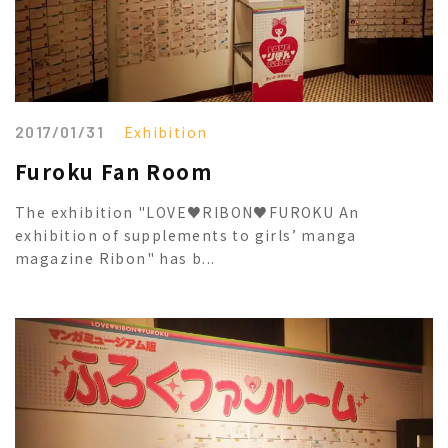
2017/01/31
Exhibition
Furoku Fan Room
The exhibition "LOVE♥RIBON♥FUROKU An
exhibition of supplements to girls’ manga
magazine Ribon" has b...