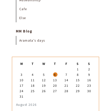
Cafe
Else
MM Blog
Aramata's days
M
T
W
T
F
S
S
1
2
3
4
5
6
7
8
9
10
11
12
13
14
15
16
17
18
19
20
21
22
23
24
25
26
27
28
29
30
31
August 2026