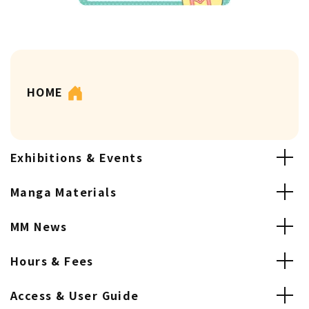
HOME
Exhibitions & Events
Manga Materials
MM News
Hours & Fees
Access & User Guide