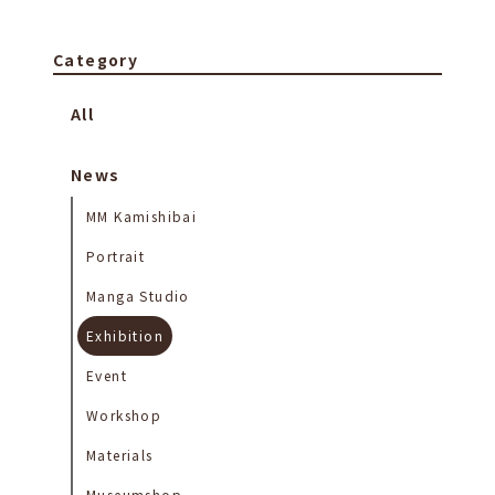
Category
All
News
MM Kamishibai
Portrait
Manga Studio
Exhibition
Event
Workshop
Materials
Museumshop