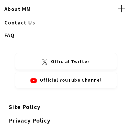
About MM
Contact Us
FAQ
Official Twitter
Official YouTube Channel
Site Policy
Privacy Policy