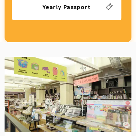
Yearly Passport