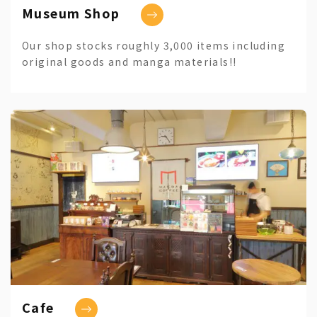
Museum Shop
Our shop stocks roughly 3,000 items including
original goods and manga materials!!
Cafe