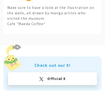
Make sure to have a look at the illustration on
the walls, all drawn by manga artists who
visited the museum.
Cafe "Maeda Coffee"
Check out our X!
Official X