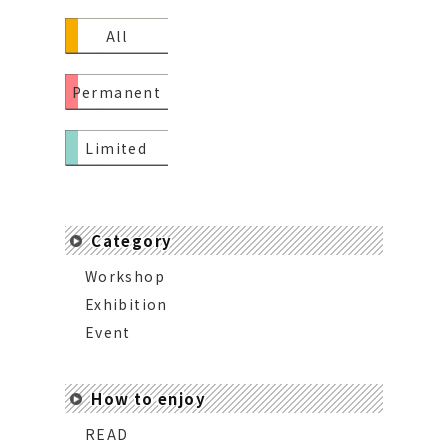
All
Permanent
Limited
Category
Workshop
Exhibition
Event
How to enjoy
READ