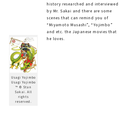
history researched and interviewed
by Mr. Sakai and there are some
scenes that can remind you of
“Miyamoto Musashi”, “Yojimbo”
and etc. the Japanese movies that
he loves.
Usagi Yojimbo
Usagi Yojimbo
™ © Stan
Sakai. All
rights
reserved.