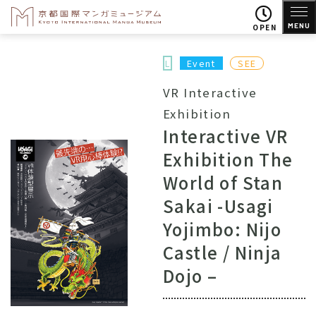
MENU
OPEN
L
Event
SEE
VR Interactive
Exhibition
Interactive VR
Exhibition The
World of Stan
Sakai -Usagi
Yojimbo: Nijo
Castle / Ninja
Dojo –