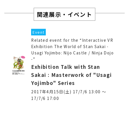
関連展示・イベント
Event
Related event for the “Interactive VR
Exhibition The World of Stan Sakai -
Usagi Yojimbo: Nijo Castle / Ninja Dojo
-”
Exhibition Talk with Stan
Sakai : Masterwork of "Usagi
Yojimbo" Series
2017年4月15日(土) 17/7/6 13:00 〜
17/7/6 17:00