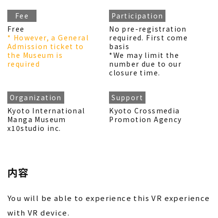
Fee
Participation
Free
No pre-registration
* However, a General
required. First come
Admission ticket to
basis
the Museum is
*We may limit the
required
number due to our
closure time.
Organization
Support
Kyoto International
Kyoto Crossmedia
Manga Museum
Promotion Agency
x10studio inc.
内容
You will be able to experience this VR experience
with VR device.