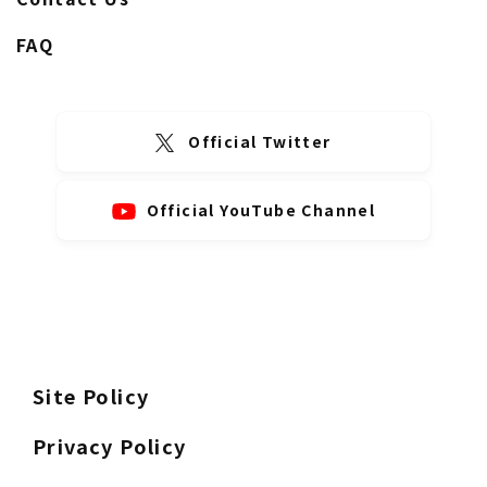
FAQ
Official Twitter
Official YouTube Channel
Site Policy
Privacy Policy