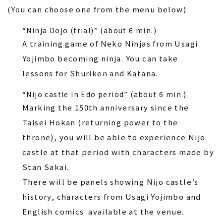
(You can choose one from the menu below)
“Ninja Dojo (trial)” (about 6 min.)
A training game of Neko Ninjas from Usagi
Yojimbo becoming ninja. You can take
lessons for Shuriken and Katana.
“Nijo castle in Edo period” (about 6 min.)
Marking the 150th anniversary since the
Taisei Hokan (returning power to the
throne), you will be able to experience Nijo
castle at that period with characters made by
Stan Sakai.
There will be panels showing Nijo castle’s
history, characters from Usagi Yojimbo and
English comics available at the venue.