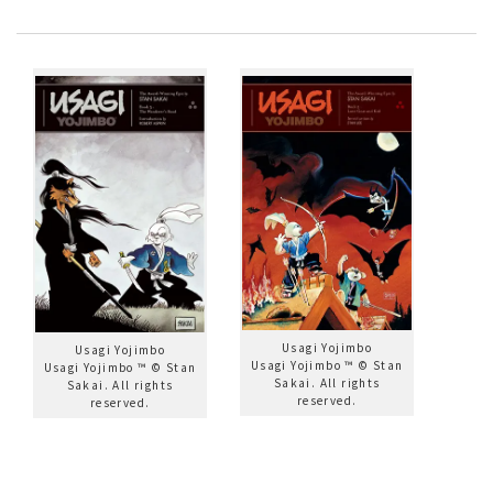
Usagi Yojimbo
Usagi Yojimbo
Usagi Yojimbo ™ © Stan
Usagi Yojimbo ™ © Stan
Sakai. All rights
Sakai. All rights
reserved.
reserved.