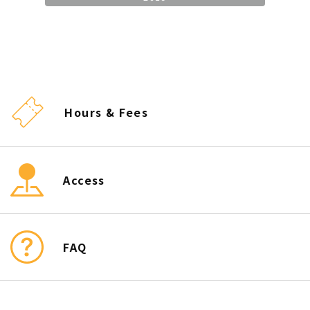
Hours & Fees
Access
FAQ