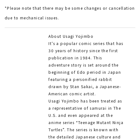
*Please note that there may be some changes or cancellation
due to mechanical issues.
About Usagi Yojimbo
It’s a popular comic series that has
30 years of history since the first
publication in 1984. This
adventure story is set around the
beginning of Edo period in Japan
featuring a personified rabbit
drawn by Stan Sakai, a Japanese-
American comic artist.
Usagi Yojimbo has been treated as
a representative of samurai in The
U.S. and even appeared at the
anime series “Teenage Mutant Ninja
Turtles”. The series is known with
the detailed Japanese culture and