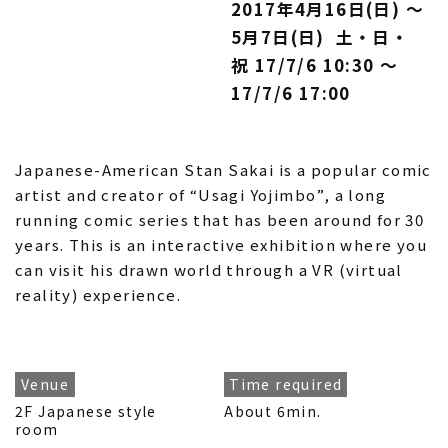
2017年4月16日(日) 〜
5月7日(日) 土・日・
祝 17/7/6 10:30 〜
17/7/6 17:00
Japanese-American Stan Sakai is a popular comic
artist and creator of “Usagi Yojimbo”, a long
running comic series that has been around for 30
years. This is an interactive exhibition where you
can visit his drawn world through a VR (virtual
reality) experience.
Venue
Time required
2F Japanese style
About 6min.
room