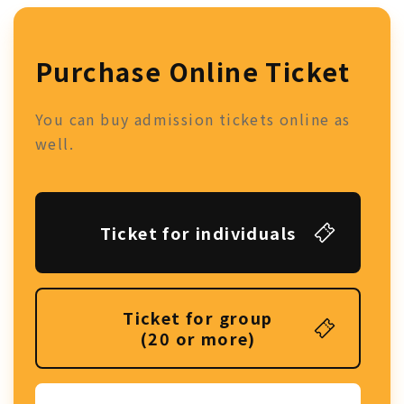
Purchase Online Ticket
You can buy admission tickets online as
well.
Ticket for individuals
Ticket for group
(20 or more)