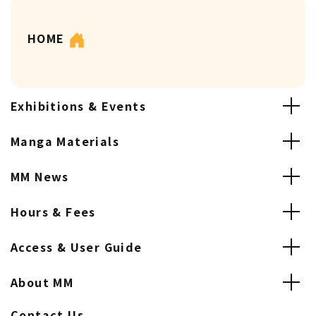
HOME
Exhibitions & Events
Manga Materials
MM News
Hours & Fees
Access & User Guide
About MM
Contact Us