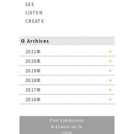
SEE
LISTEN
CREATE
Archives
2021年
►
2020年
►
2019年
►
2018年
►
2017年
►
2016年
►
Past Exhibitions
& Events up to
2016