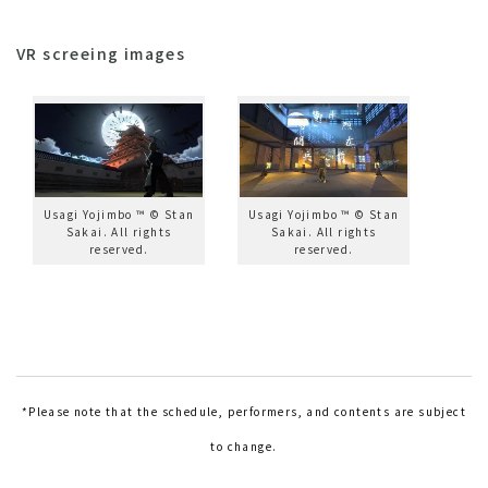
VR screeing images
Usagi Yojimbo ™ © Stan
Usagi Yojimbo ™ © Stan
Sakai. All rights
Sakai. All rights
reserved.
reserved.
*Please note that the schedule, performers, and contents are subject
to change.