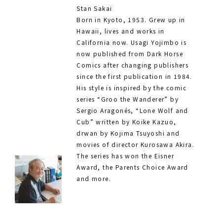
Stan Sakai
Born in Kyoto, 1953. Grew up in
Hawaii, lives and works in
California now. Usagi Yojimbo is
now published from Dark Horse
Comics after changing publishers
since the first publication in 1984.
His style is inspired by the comic
series “Groo the Wanderer” by
Sergio Aragonés, “Lone Wolf and
Cub” written by Koike Kazuo,
drwan by Kojima Tsuyoshi and
movies of director Kurosawa Akira.
The series has won the Eisner
Award, the Parents Choice Award
and more.