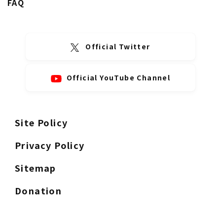
FAQ
Official Twitter
Official YouTube Channel
Site Policy
Privacy Policy
Sitemap
Donation