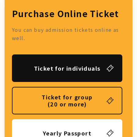
Purchase Online Ticket
You can buy admission tickets online as
well.
Ticket for individuals
Ticket for group
(20 or more)
Yearly Passport