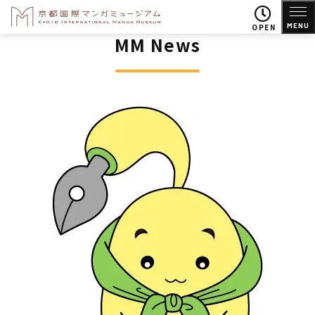
MENU
OPEN
MM News