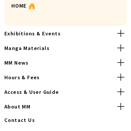
HOME
Exhibitions & Events
Manga Materials
MM News
Hours & Fees
Access & User Guide
About MM
Contact Us