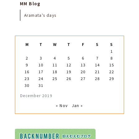
MM Blog
Aramata's days
M
T
W
T
F
S
S
1
2
3
4
5
6
7
8
9
10
11
12
13
14
15
16
17
18
19
20
21
22
23
24
25
26
27
28
29
30
31
December 2019
« Nov
Jan »