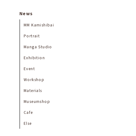
News
MM Kamishibai
Portrait
Manga Studio
Exhibition
Event
Workshop
Materials
Museumshop
Cafe
Else