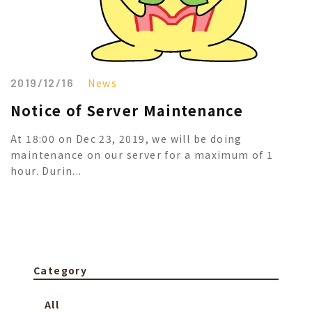
2019/12/16
News
Notice of Server Maintenance
At 18:00 on Dec 23, 2019, we will be doing
maintenance on our server for a maximum of 1
hour. Durin...
Category
All