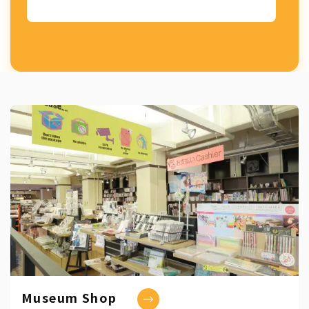
Museum Shop