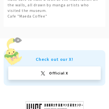
the walls, all drawn by manga artists who
visited the museum.
Cafe "Maeda Coffee"
Check out our X!
Official X