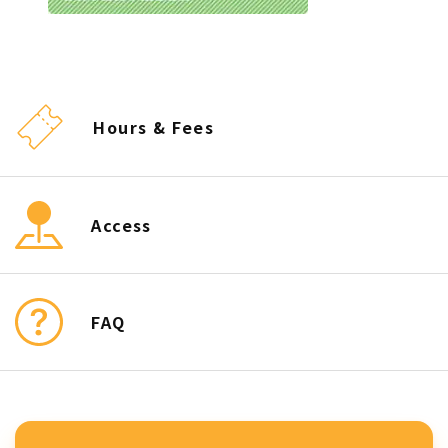
Hours & Fees
Access
FAQ