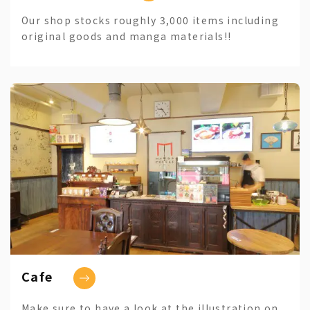
Our shop stocks roughly 3,000 items including
original goods and manga materials!!
Cafe
Make sure to have a look at the illustration on