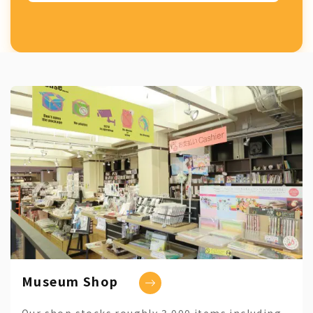
Museum Shop
Our shop stocks roughly 3,000 items including