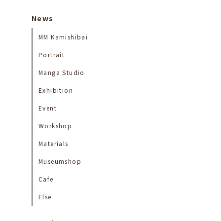
News
MM Kamishibai
Portrait
Manga Studio
Exhibition
Event
Workshop
Materials
Museumshop
Cafe
Else