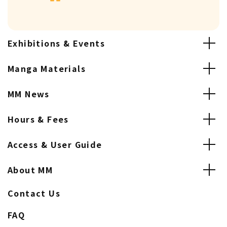
Exhibitions & Events
Manga Materials
MM News
Hours & Fees
Access & User Guide
About MM
Contact Us
FAQ