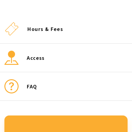
Hours & Fees
Access
FAQ