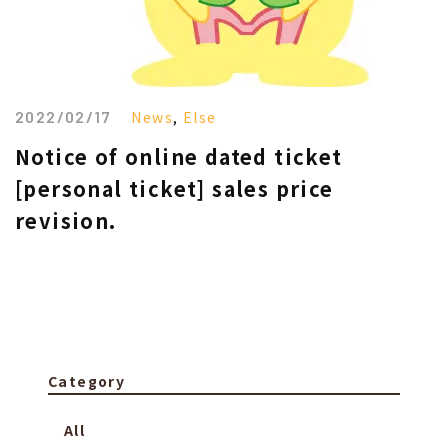
2022/02/17
News
,
Else
Notice of online dated ticket
[personal ticket] sales price
revision.
Category
All