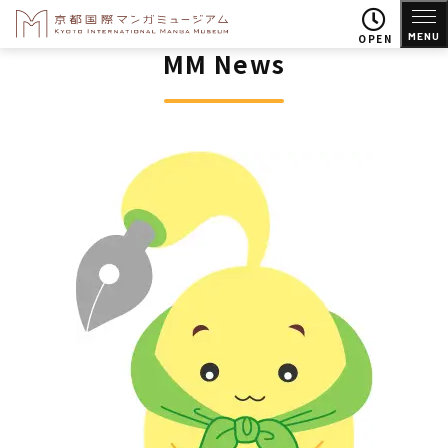
MENU
OPEN
MM News