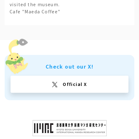
visited the museum.
Cafe "Maeda Coffee"
Check out our X!
Official X