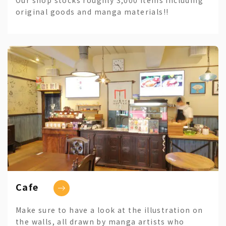
original goods and manga materials!!
Cafe
Make sure to have a look at the illustration on
the walls, all drawn by manga artists who