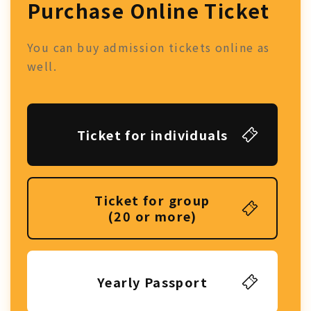
Purchase Online Ticket
You can buy admission tickets online as
well.
Ticket for individuals
Ticket for group
(20 or more)
Yearly Passport