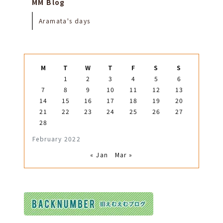
MM Blog
Aramata's days
M
T
W
T
F
S
S
1
2
3
4
5
6
7
8
9
10
11
12
13
14
15
16
17
18
19
20
21
22
23
24
25
26
27
28
February 2022
« Jan
Mar »