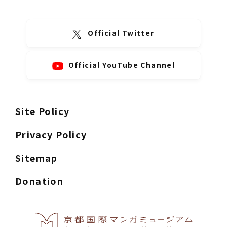
Official Twitter
Official YouTube Channel
Site Policy
Privacy Policy
Sitemap
Donation