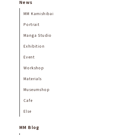
News
MM Kamishibai
Portrait
Manga Studio
Exhibition
Event
Workshop
Materials
Museumshop
Cafe
Else
MM Blog