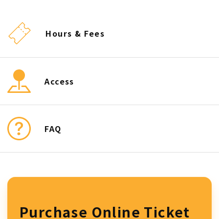
Hours & Fees
Access
FAQ
Purchase Online Ticket