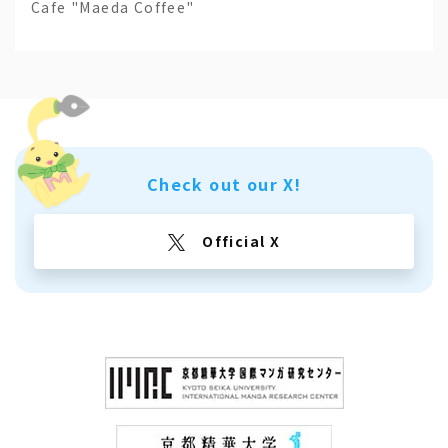
Cafe "Maeda Coffee"
Check out our X!
Official X