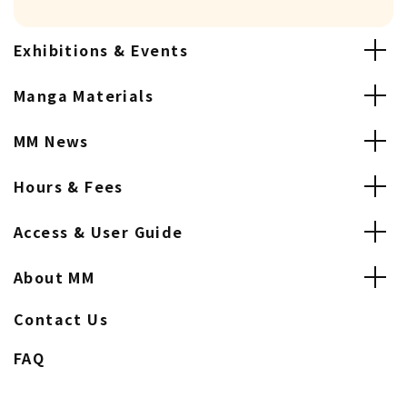
Exhibitions & Events
Manga Materials
MM News
Hours & Fees
Access & User Guide
About MM
Contact Us
FAQ