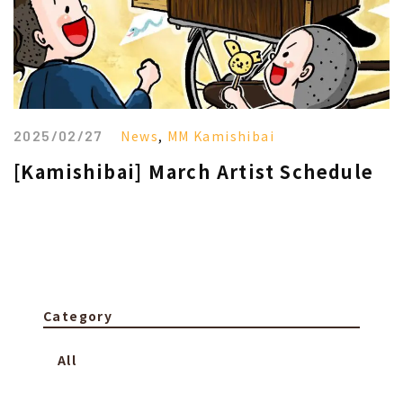
2025/02/27
News
,
MM Kamishibai
[Kamishibai] March Artist Schedule
Category
All