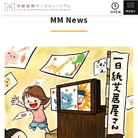
MENU
OPEN
MM News