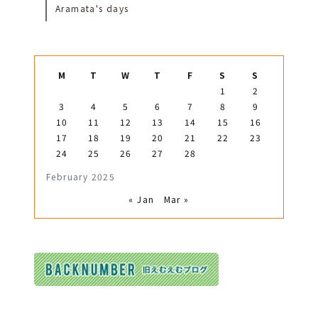
Aramata's days
M
T
W
T
F
S
S
1
2
3
4
5
6
7
8
9
10
11
12
13
14
15
16
17
18
19
20
21
22
23
24
25
26
27
28
February 2025
« Jan
Mar »