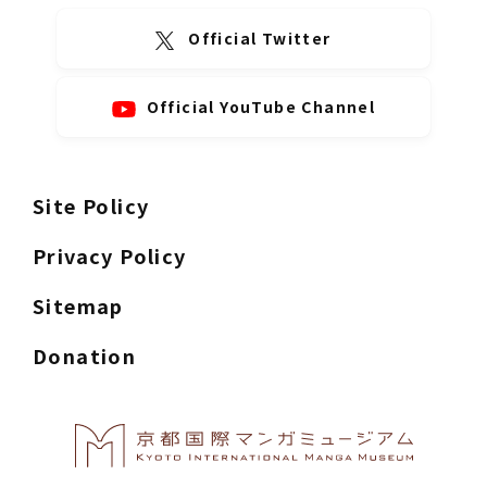
Official Twitter
Official YouTube Channel
Site Policy
Privacy Policy
Sitemap
Donation