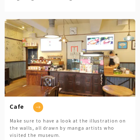
Cafe
Make sure to have a look at the illustration on
the walls, all drawn by manga artists who
visited the museum.