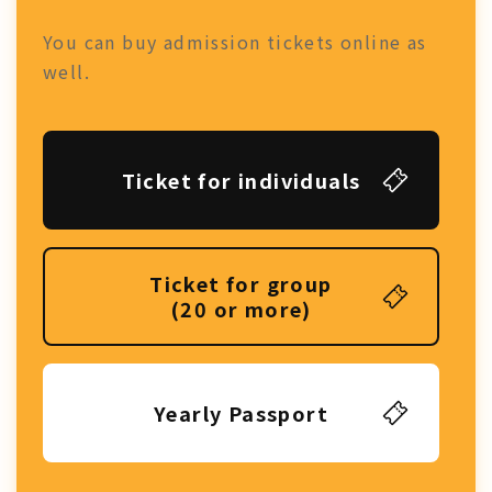
You can buy admission tickets online as
well.
Ticket for individuals
Ticket for group
(20 or more)
Yearly Passport