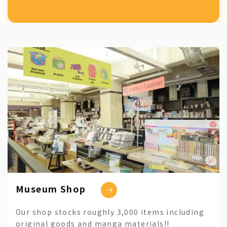
Museum Shop
Our shop stocks roughly 3,000 items including
original goods and manga materials!!