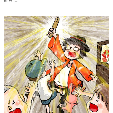
how t...