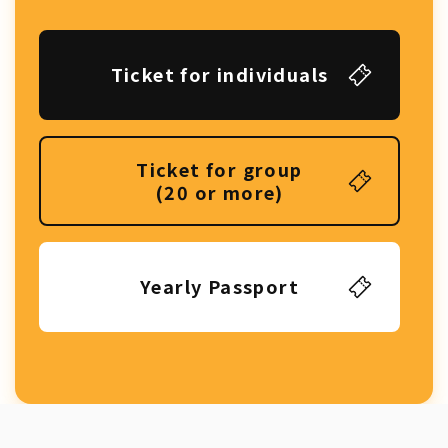
Ticket for individuals
Ticket for group
(20 or more)
Yearly Passport