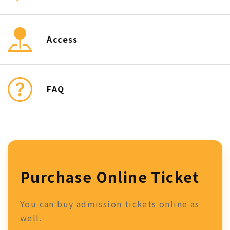
Access
FAQ
Purchase Online Ticket
You can buy admission tickets online as
well.