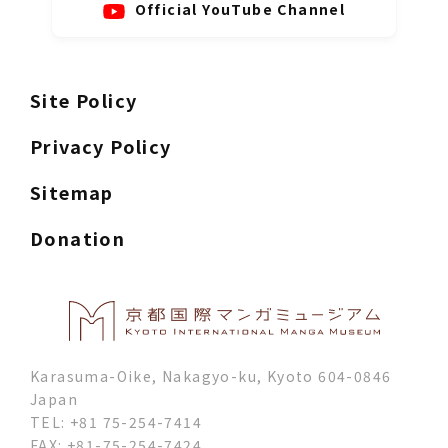
Official YouTube Channel
Site Policy
Privacy Policy
Sitemap
Donation
Karasuma-Oike, Nakagyo-ku, Kyoto 604-0846
Japan
TEL: +81 75-254-7414
FAX: +81-75-254-7424