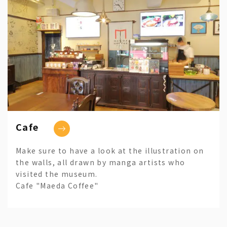
Cafe
Make sure to have a look at the illustration on
the walls, all drawn by manga artists who
visited the museum.
Cafe "Maeda Coffee"