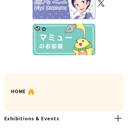
HOME
Exhibitions & Events