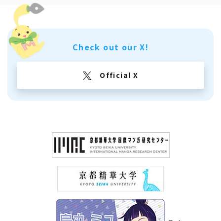
Check out our X!
Official X