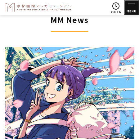
MENU
OPEN
MM News