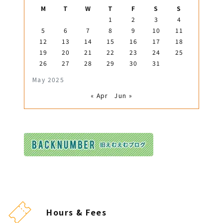
M
T
W
T
F
S
S
1
2
3
4
5
6
7
8
9
10
11
12
13
14
15
16
17
18
19
20
21
22
23
24
25
26
27
28
29
30
31
May 2025
« Apr
Jun »
Hours & Fees