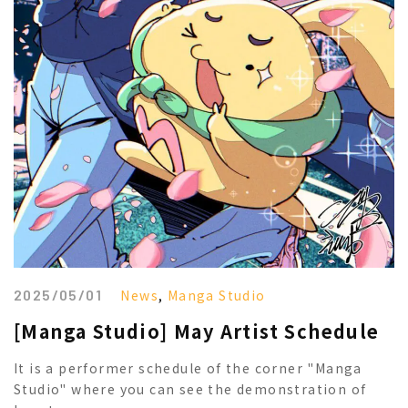
2025/05/01
News
,
Manga Studio
[Manga Studio] May Artist Schedule
It is a performer schedule of the corner "Manga
Studio" where you can see the demonstration of