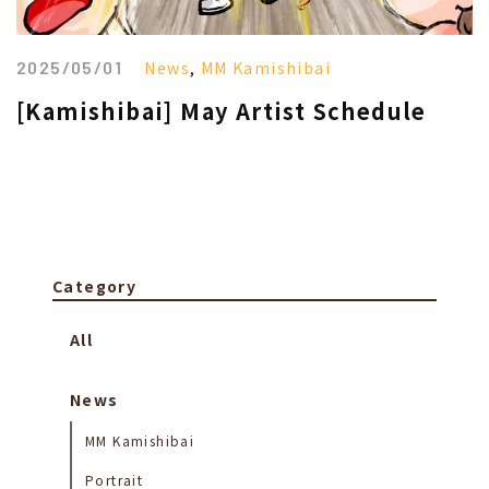
2025/05/01
News
,
MM Kamishibai
[Kamishibai] May Artist Schedule
Category
All
News
MM Kamishibai
Portrait