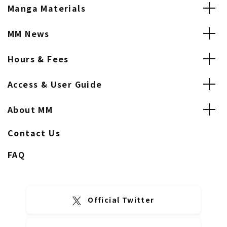
Manga Materials
MM News
Hours & Fees
Access & User Guide
About MM
Contact Us
FAQ
Official Twitter