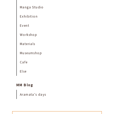
Manga Studio
Exhibition
Event
Workshop
Materials
Museumshop
Cafe
Else
MM Blog
Aramata's days