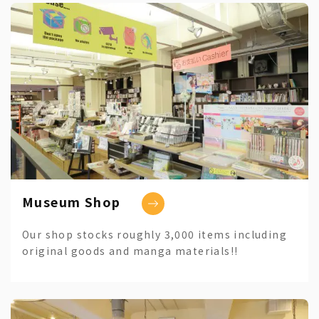
Museum Shop
Our shop stocks roughly 3,000 items including
original goods and manga materials!!