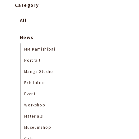
Category
All
News
MM Kamishibai
Portrait
Manga Studio
Exhibition
Event
Workshop
Materials
Museumshop
Cafe