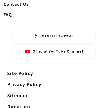
Contact Us
FAQ
Official Twitter
Official YouTube Channel
Site Policy
Privacy Policy
Sitemap
Donation