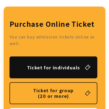
Purchase Online Ticket
You can buy admission tickets online as
well.
Ticket for individuals
Ticket for group
(20 or more)