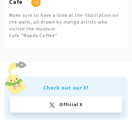
Cafe
Make sure to have a look at the illustration on
the walls, all drawn by manga artists who
visited the museum.
Cafe "Maeda Coffee"
Check out our X!
Official X