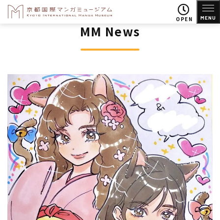
MENU
OPEN
MM News