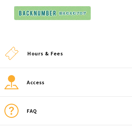
Hours & Fees
Access
FAQ