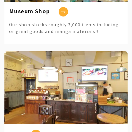
Museum Shop
Our shop stocks roughly 3,000 items including
original goods and manga materials!!