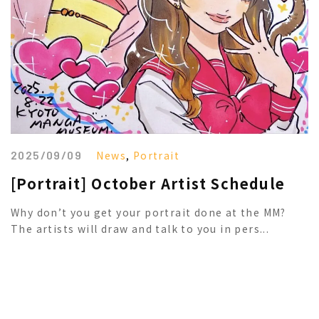
2025/09/09
News
,
Portrait
[Portrait] October Artist Schedule
Why don’t you get your portrait done at the MM?
The artists will draw and talk to you in pers...