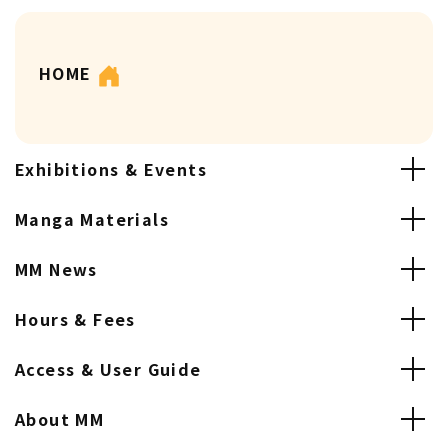
HOME
Exhibitions & Events
Manga Materials
MM News
Hours & Fees
Access & User Guide
About MM