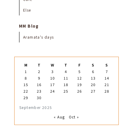
Else
MM Blog
Aramata's days
M
T
W
T
F
S
S
1
2
3
4
5
6
7
8
9
10
11
12
13
14
15
16
17
18
19
20
21
22
23
24
25
26
27
28
29
30
September 2025
« Aug
Oct »