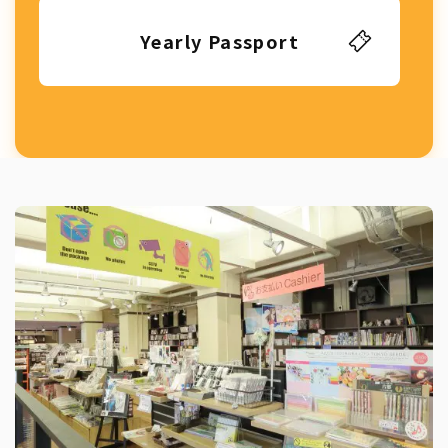
Yearly Passport