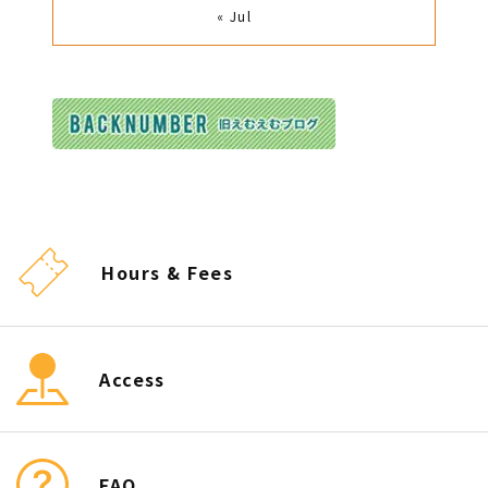
« Jul
Hours & Fees
Access
FAQ