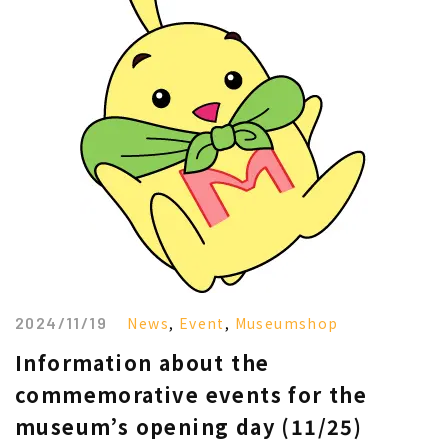
2024/11/19
News
,
Event
,
Museumshop
Information about the
commemorative events for the
museum’s opening day (11/25)