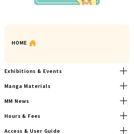
HOME
Exhibitions & Events
Manga Materials
MM News
Hours & Fees
Access & User Guide