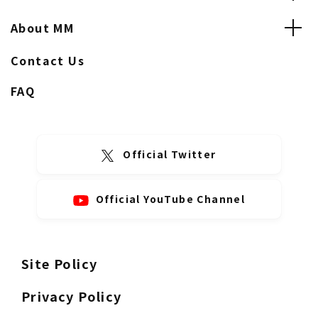
About MM
Contact Us
FAQ
Official Twitter
Official YouTube Channel
Site Policy
Privacy Policy