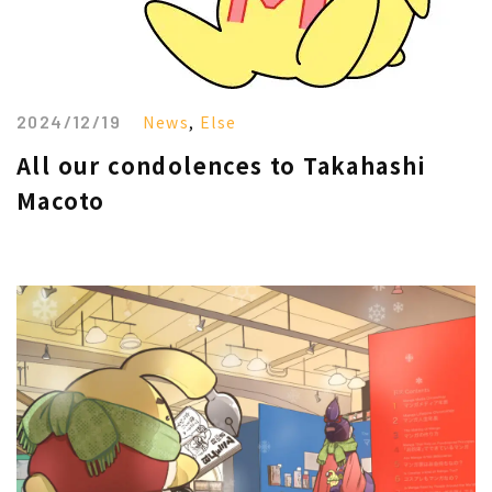
2024/12/19
News
,
Else
All our condolences to Takahashi
Macoto