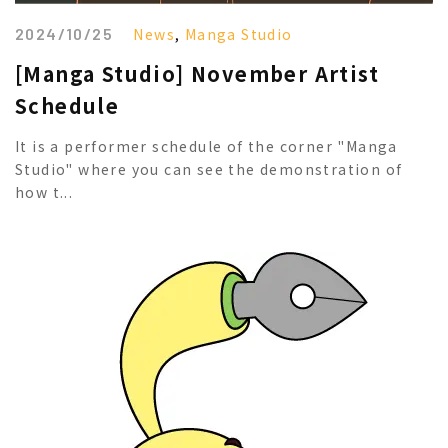
2024/10/25
News
,
Manga Studio
[Manga Studio] November Artist
Schedule
It is a performer schedule of the corner "Manga
Studio" where you can see the demonstration of
how t...