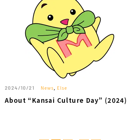
2024/10/21
News
,
Else
About “Kansai Culture Day” (2024)