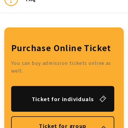
Purchase Online Ticket
You can buy admission tickets online as
well.
Ticket for individuals
Ticket for group