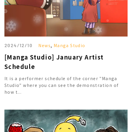
2024/12/10
News
,
Manga Studio
[Manga Studio] January Artist
Schedule
It is a performer schedule of the corner "Manga
Studio" where you can see the demonstration of
how t...