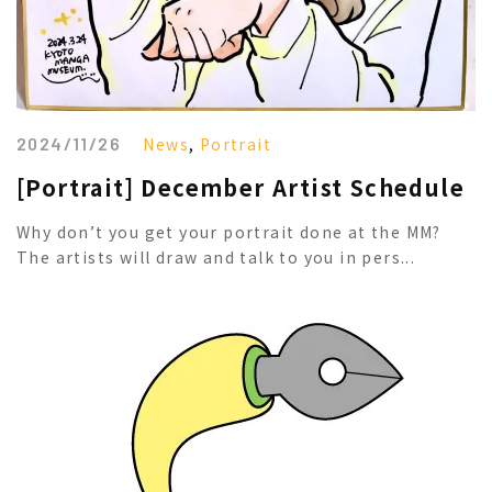
2024/11/26
News
,
Portrait
[Portrait] December Artist Schedule
Why don’t you get your portrait done at the MM?
The artists will draw and talk to you in pers...