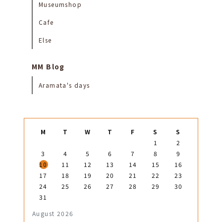
Museumshop
Cafe
Else
MM Blog
Aramata's days
M
T
W
T
F
S
S
1
2
3
4
5
6
7
8
9
10
11
12
13
14
15
16
17
18
19
20
21
22
23
24
25
26
27
28
29
30
31
August 2026