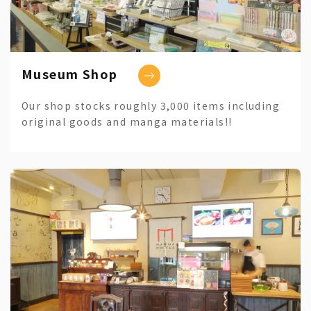
Museum Shop
Our shop stocks roughly 3,000 items including
original goods and manga materials!!