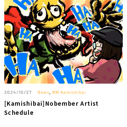
2024/10/27
News
,
MM Kamishibai
[Kamishibai]Nobember Artist
Schedule