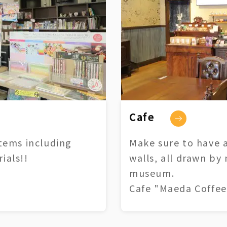
Cafe
tems including
Make sure to have a
ials!!
walls, all drawn by
museum.
Cafe "Maeda Coffee