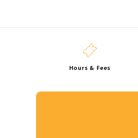
Hours & Fees