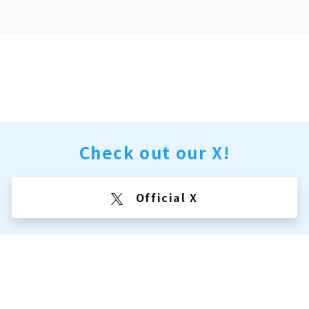
Check out our X!
Official X