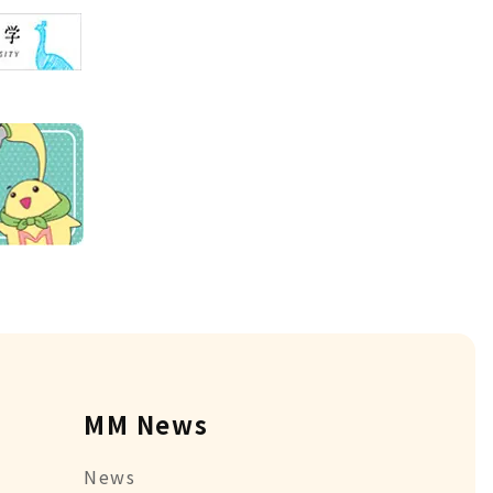
MM News
News