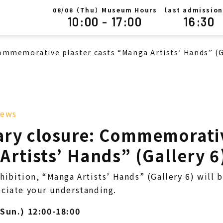
/
（Thu）Museum Hours
last admission
08
06
10:00 - 17:00
16:30
ommemorative plaster casts “Manga Artists’ Hands” (G
ews
ry closure: Commemorativ
rtists’ Hands” (Gallery 6
hibition, “Manga Artists’ Hands” (Gallery 6) will 
ciate your understanding.
(Sun.) 12:00-18:00