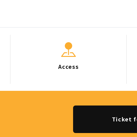
Access
Ticket f