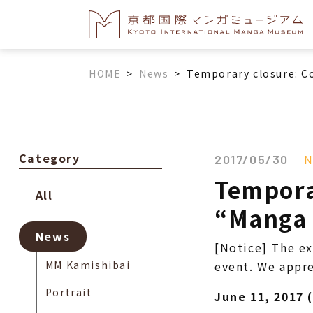
HOME
>
News
>
Temporary closure: C
Category
N
2017/05/30
Tempora
All
“Manga A
News
[Notice] The ex
MM Kamishibai
event. We appre
Portrait
June 11, 2017 