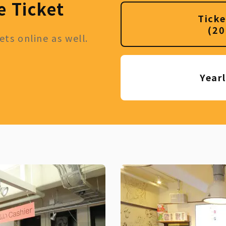
e Ticket
Ticke
(20
ts online as well.
Year