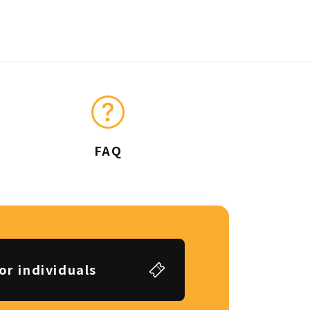
FAQ
or individuals