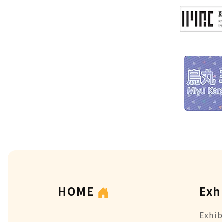
HOME
Exh
Exhib