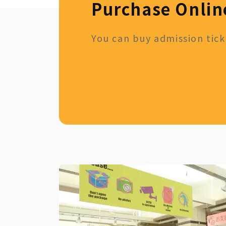
Purchase Onlin
You can buy admission ticke