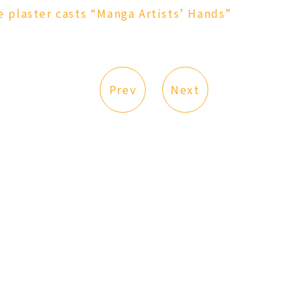
plaster casts “Manga Artists’ Hands”
Prev
Next