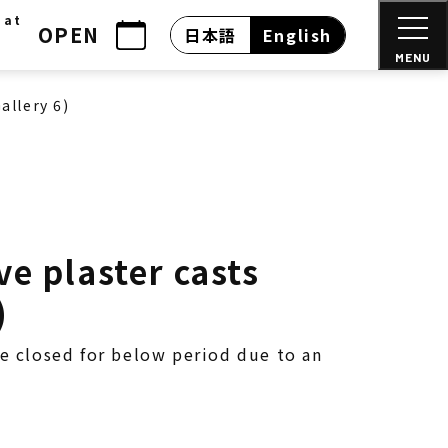
 at
OPEN
日本語
English
MENU
allery 6)
e plaster casts
)
be closed for below period due to an