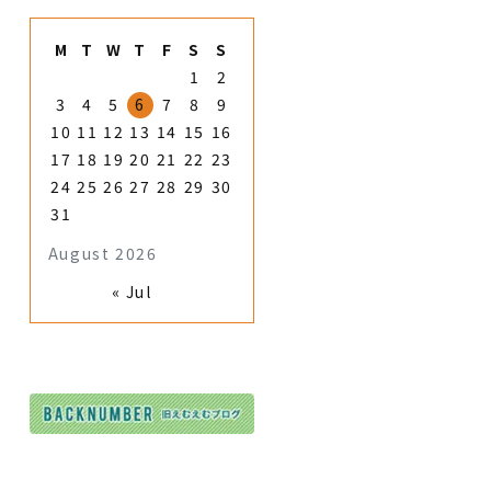
M
T
W
T
F
S
S
1
2
3
4
5
6
7
8
9
10
11
12
13
14
15
16
17
18
19
20
21
22
23
24
25
26
27
28
29
30
31
August 2026
« Jul