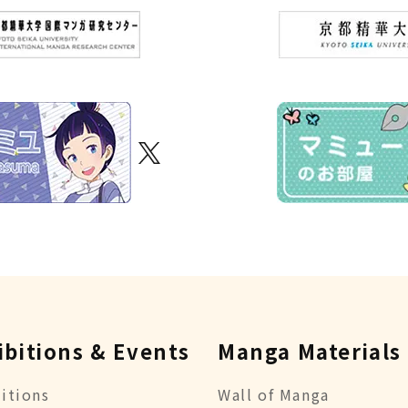
ibitions & Events
Manga Materials
itions
Wall of Manga