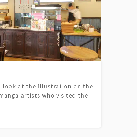
 look at the illustration on the
 manga artists who visited the
"