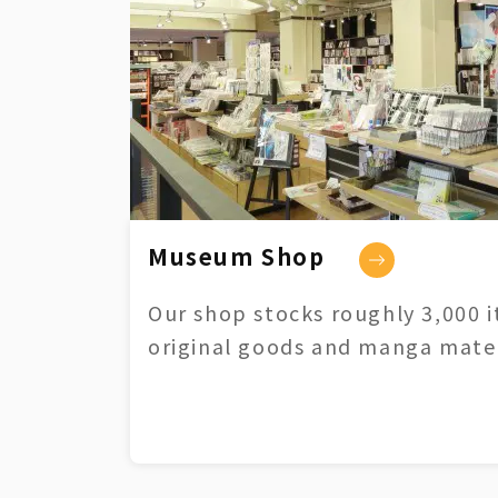
Museum Shop
Our shop stocks roughly 3,000 i
original goods and manga mater