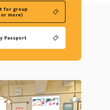
t for group
 or more)
ly Passport