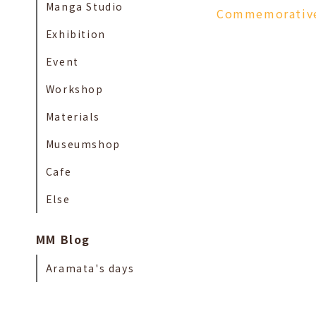
Manga Studio
Commemorative 
Exhibition
Event
Workshop
Materials
Museumshop
Cafe
Else
MM Blog
Aramata's days