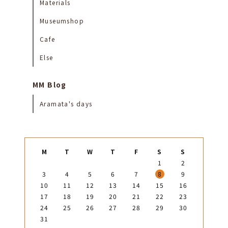
Materials
Museumshop
Cafe
Else
MM Blog
Aramata's days
M
T
W
T
F
S
S
1
2
3
4
5
6
7
8
9
10
11
12
13
14
15
16
17
18
19
20
21
22
23
24
25
26
27
28
29
30
31