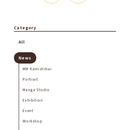
Category
All
News
MM Kamishibai
Portrait
Manga Studio
Exhibition
Event
Workshop