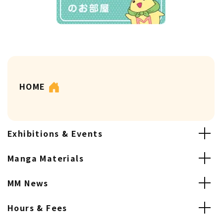
HOME
Exhibitions & Events
Manga Materials
MM News
Hours & Fees