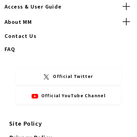
Access & User Guide
About MM
Contact Us
FAQ
Official Twitter
Official YouTube Channel
Site Policy