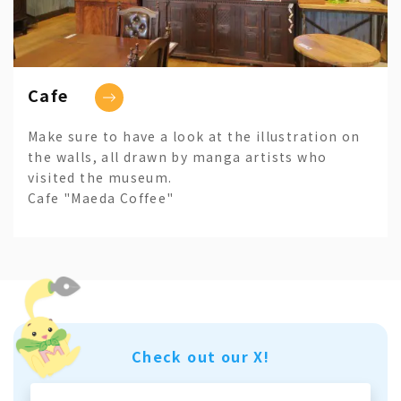
Cafe
Make sure to have a look at the illustration on
the walls, all drawn by manga artists who
visited the museum.
Cafe "Maeda Coffee"
Check out our X!