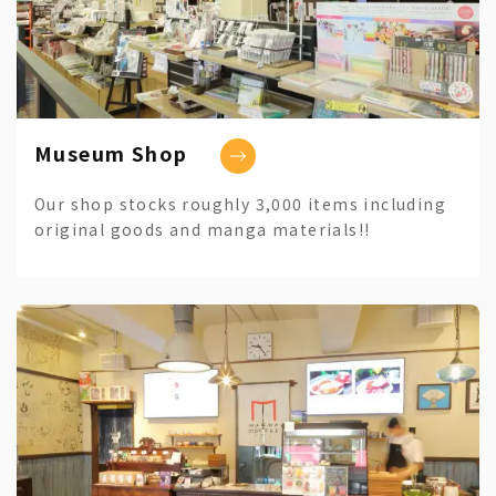
Museum Shop
Our shop stocks roughly 3,000 items including
original goods and manga materials!!