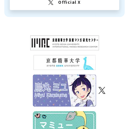
Official X