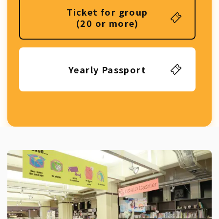
Ticket for group
(20 or more)
Yearly Passport