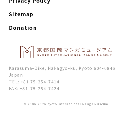
Privacy Policy
Sitemap
Donation
Karasuma-Oike, Nakagyo-ku, Kyoto 604-0846
Japan
TEL: +81 75-254-7414
FAX: +81-75-254-7424
© 2006-2026 Kyoto International Manga Museum