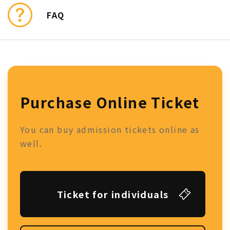
FAQ
Purchase Online Ticket
You can buy admission tickets online as
well.
Ticket for individuals