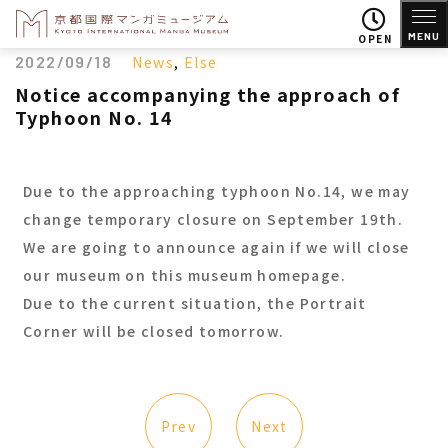
MENU
OPEN
2022/09/18
News
,
Else
Notice accompanying the approach of
Typhoon No. 14
Due to the approaching typhoon No.14, we may
change temporary closure on September 19th.
We are going to announce again if we will close
our museum on this museum homepage.
Due to the current situation, the Portrait
Corner will be closed tomorrow.
Prev
Next