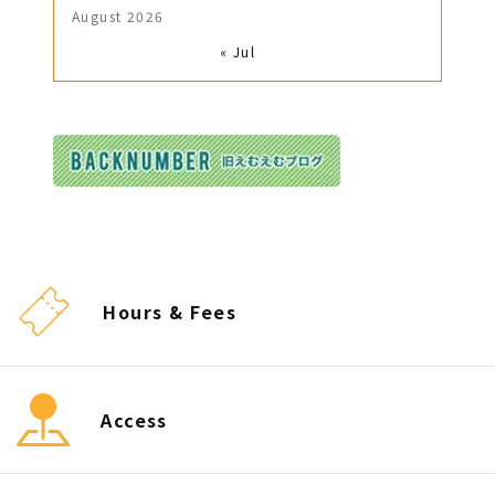
August 2026
« Jul
Hours & Fees
Access