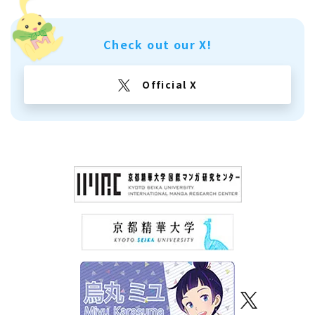
Check out our X!
Official X