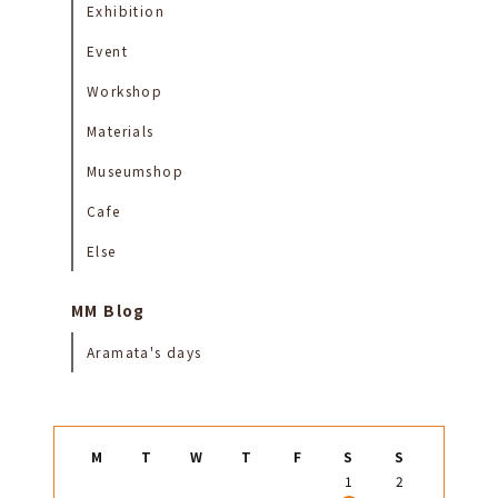
Exhibition
Event
Workshop
Materials
Museumshop
Cafe
Else
MM Blog
Aramata's days
M
T
W
T
F
S
S
1
2