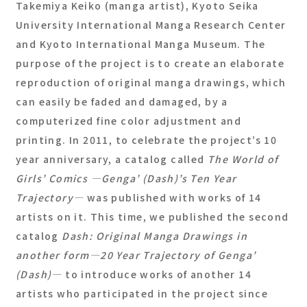
Takemiya Keiko (manga artist), Kyoto Seika
University International Manga Research Center
and Kyoto International Manga Museum. The
purpose of the project is to create an elaborate
reproduction of original manga drawings, which
can easily be faded and damaged, by a
computerized fine color adjustment and
printing. In 2011, to celebrate the project’s 10
year anniversary, a catalog called
The World of
Girls’ Comics ―Genga’ (Dash)’s Ten Year
Trajectory―
was published with works of 14
artists on it. This time, we published the second
catalog
Dash: Original Manga Drawings in
another form―20 Year Trajectory of Genga’
(Dash)―
to introduce works of another 14
artists who participated in the project since