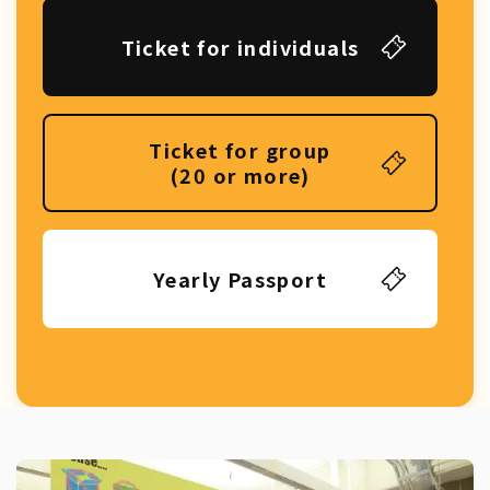
Ticket for individuals
Ticket for group
(20 or more)
Yearly Passport