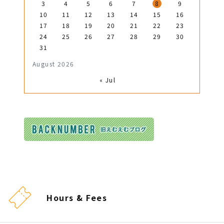
3
4
5
6
7
8
9
10
11
12
13
14
15
16
17
18
19
20
21
22
23
24
25
26
27
28
29
30
31
August 2026
« Jul
Hours & Fees