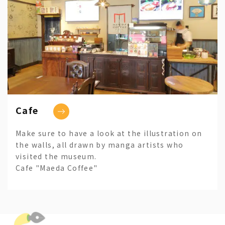
Cafe
Make sure to have a look at the illustration on
the walls, all drawn by manga artists who
visited the museum.
Cafe "Maeda Coffee"