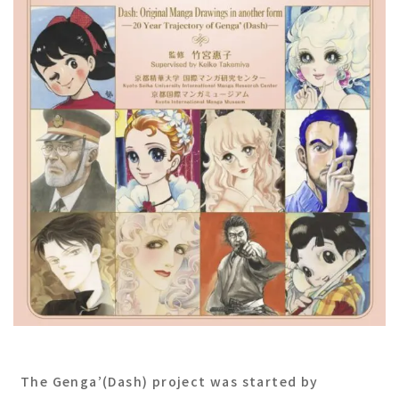
The Genga’(Dash) project was started by