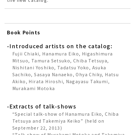
the new catalog.
Book Points
-Introduced artists on the catalog:
Fujii Chiaki, Hanamura Eiko, Higashimura
Mitsuo, Tamura Setsuko, Chiba Tetsuya,
Nishitani Yoshiko, Tadatsu Yoko, Asuka
Sachiko, Sasaya Nanaeko, Ohya Chiky, Hatsu
Akiko, Hirata Hiroshi, Nagayasu Takumi,
Murakami Motoka
-Extracts of talk-shows
“Special talk-show of Hanamura Eiko, Chiba
Tetsuya and Takemiya Keiko” (held on
September 22, 2013)
“Talk-show of Murakami Motoka and Takemiya