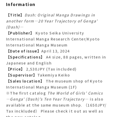
Information
【Title】
Dash: Original Manga Drawings in
another form―20 Year Trajectory of Genga’
(Dash)―
【Publisher】
Kyoto Seika University
International Manga Research Center/Kyoto
International Manga Museum
【Date of issue】
April 13, 2024
【Specifications】
A4 size, 88 pages, written in
Japanese and English
【Price】
2,530JPY (Tax included)
【Supervisor】
Takemiya Keiko
【Sales location】
The museum shop of Kyoto
International Manga Museum (1F)
※The first catalog
The World of Girls’ Comics
―Genga’ (Dash)’s Ten Year Trajectory―
is also
available at the same museum shop. （1650JPY/
Tax inckluded） Please check it out as well as