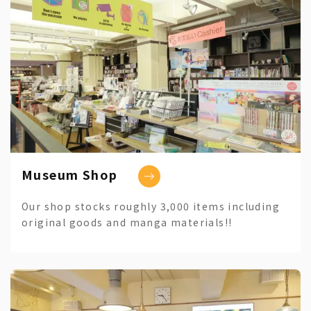
Museum Shop
Our shop stocks roughly 3,000 items including
original goods and manga materials!!