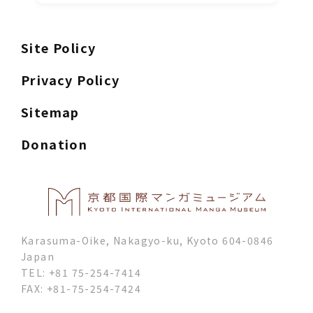
Site Policy
Privacy Policy
Sitemap
Donation
Karasuma-Oike, Nakagyo-ku, Kyoto 604-0846
Japan
TEL: +81 75-254-7414
FAX: +81-75-254-7424