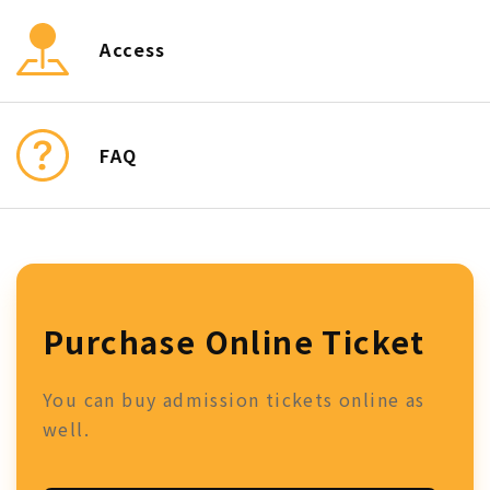
Access
FAQ
Purchase Online Ticket
You can buy admission tickets online as
well.