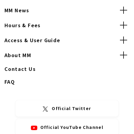
MM News
Hours & Fees
Access & User Guide
About MM
Contact Us
FAQ
Official Twitter
Official YouTube Channel