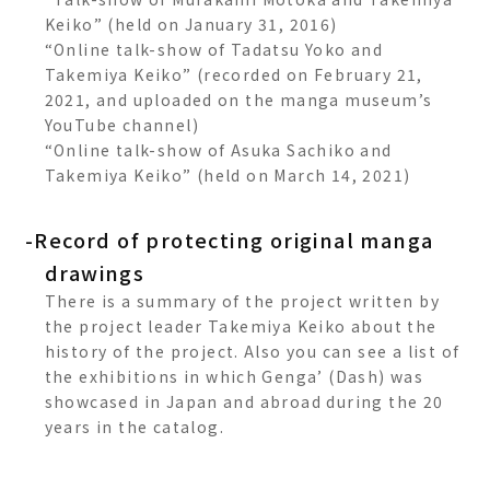
Keiko” (held on January 31, 2016)
“Online talk-show of Tadatsu Yoko and
Takemiya Keiko” (recorded on February 21,
2021, and uploaded on the manga museum’s
YouTube channel)
“Online talk-show of Asuka Sachiko and
Takemiya Keiko” (held on March 14, 2021)
-Record of protecting original manga
drawings
There is a summary of the project written by
the project leader Takemiya Keiko about the
history of the project. Also you can see a list of
the exhibitions in which Genga’ (Dash) was
showcased in Japan and abroad during the 20
years in the catalog.