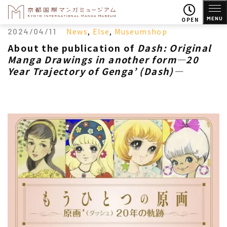
MENU
OPEN
2024/04/11
News
,
Else
,
Museumshop
About the publication of
Dash: Original
Manga Drawings in another form―20
Year Trajectory of Genga’ (Dash)―