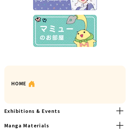
HOME
Exhibitions & Events
Manga Materials