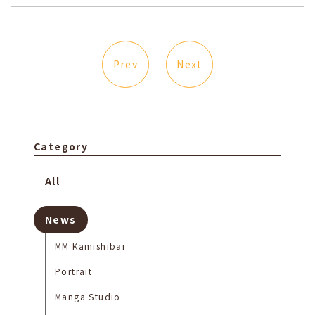
Prev
Next
Category
All
News
MM Kamishibai
Portrait
Manga Studio