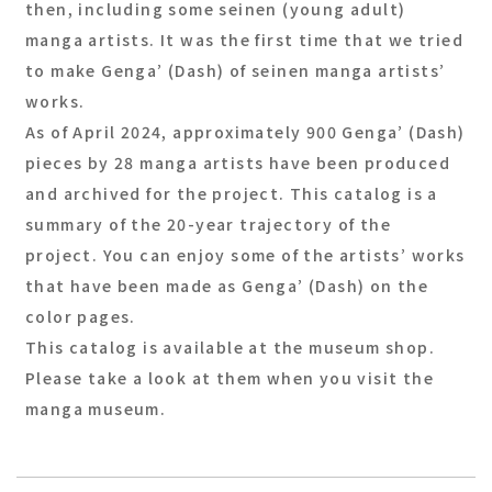
then, including some seinen (young adult)
manga artists. It was the first time that we tried
to make Genga’ (Dash) of seinen manga artists’
works.
As of April 2024, approximately 900 Genga’ (Dash)
pieces by 28 manga artists have been produced
and archived for the project. This catalog is a
summary of the 20-year trajectory of the
project. You can enjoy some of the artists’ works
that have been made as Genga’ (Dash) on the
color pages.
This catalog is available at the museum shop.
Please take a look at them when you visit the
manga museum.