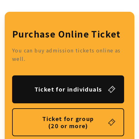
Purchase Online Ticket
You can buy admission tickets online as
well.
Ticket for individuals
Ticket for group
(20 or more)