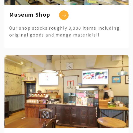
Museum Shop
Our shop stocks roughly 3,000 items including
original goods and manga materials!!