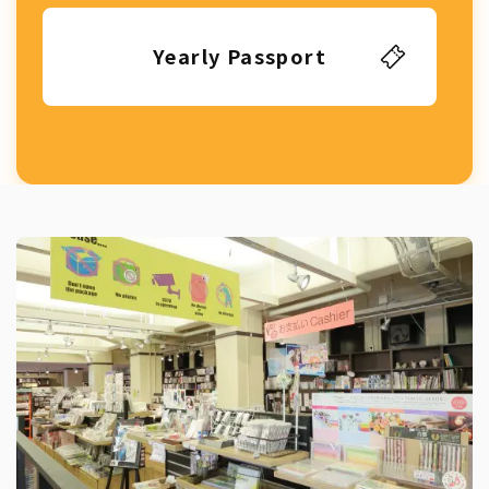
Yearly Passport