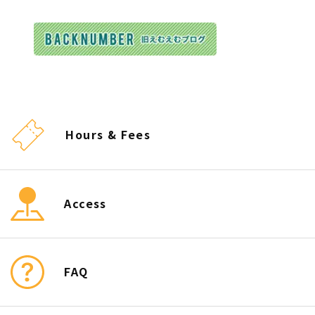
Hours & Fees
Access
FAQ