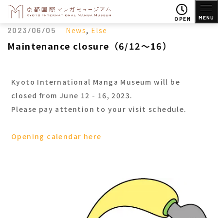
MENU
OPEN
2023/06/05
News
,
Else
Maintenance closure（6/12～16）
Kyoto International Manga Museum will be
closed from June 12 - 16, 2023.
Please pay attention to your visit schedule.
Opening calendar here