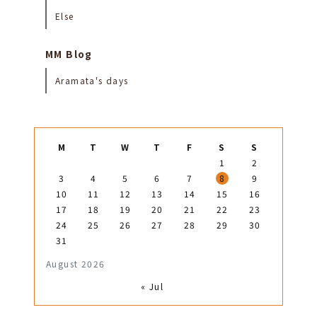
Else
MM Blog
Aramata's days
M
T
W
T
F
S
S
1
2
3
4
5
6
7
8
9
10
11
12
13
14
15
16
17
18
19
20
21
22
23
24
25
26
27
28
29
30
31
August 2026
« Jul