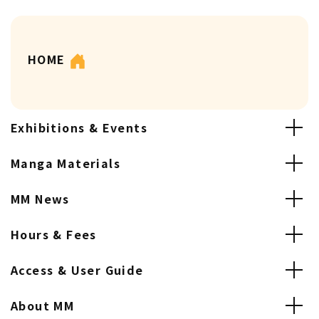
HOME
Exhibitions & Events
Manga Materials
MM News
Hours & Fees
Access & User Guide
About MM