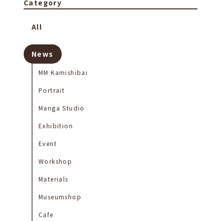
Category
All
News
MM Kamishibai
Portrait
Manga Studio
Exhibition
Event
Workshop
Materials
Museumshop
Cafe