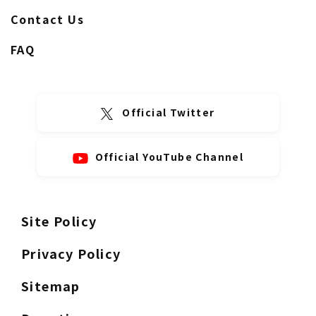
Contact Us
FAQ
Official Twitter
Official YouTube Channel
Site Policy
Privacy Policy
Sitemap