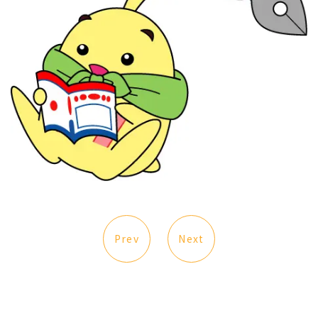
Prev
Next