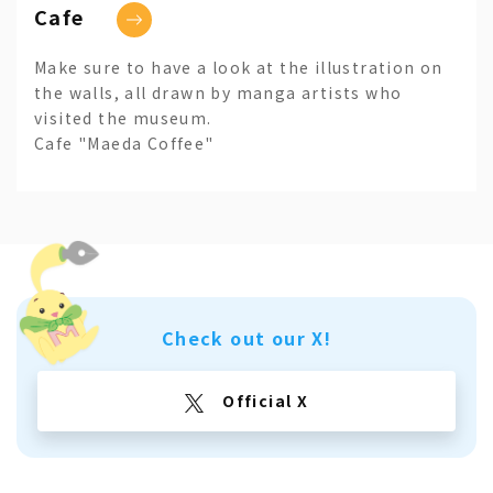
Cafe
Make sure to have a look at the illustration on
the walls, all drawn by manga artists who
visited the museum.
Cafe "Maeda Coffee"
Check out our X!
Official X