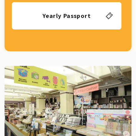
Yearly Passport