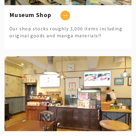
Museum Shop
Our shop stocks roughly 3,000 items including
original goods and manga materials!!