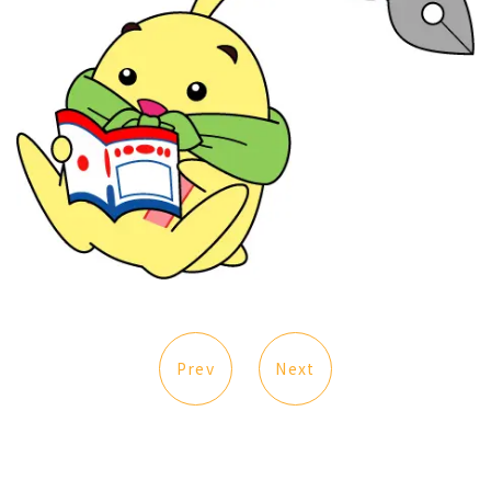
Prev
Next