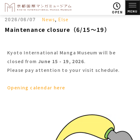
MENU
OPEN
2026/06/07
News
,
Else
Maintenance closure（6/15～19）
Kyoto International Manga Museum will be
closed from
June 15 - 19, 2026
.
Please pay attention to your visit schedule.
Opening calendar here