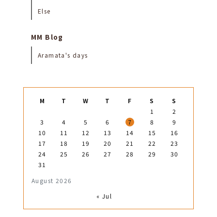
Else
MM Blog
Aramata's days
M
T
W
T
F
S
S
1
2
3
4
5
6
7
8
9
10
11
12
13
14
15
16
17
18
19
20
21
22
23
24
25
26
27
28
29
30
31
August 2026
« Jul