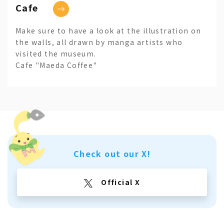
Cafe
Make sure to have a look at the illustration on
the walls, all drawn by manga artists who
visited the museum.
Cafe "Maeda Coffee"
Check out our X!
Official X