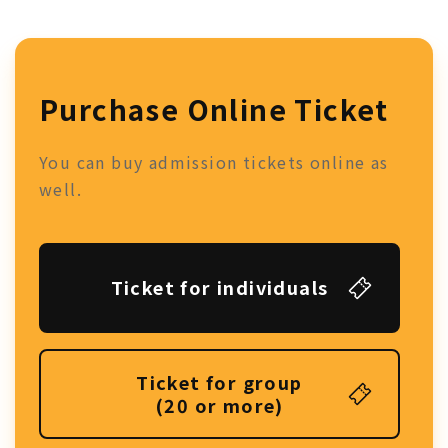
Purchase Online Ticket
You can buy admission tickets online as
well.
Ticket for individuals
Ticket for group
(20 or more)