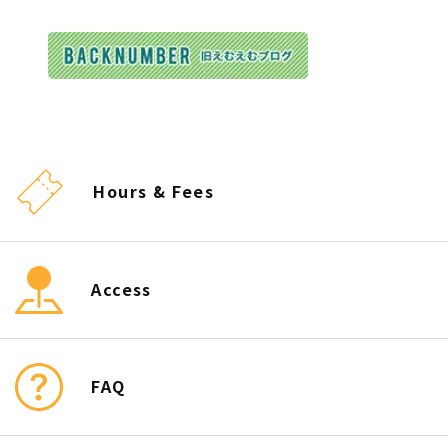
Hours & Fees
Access
FAQ