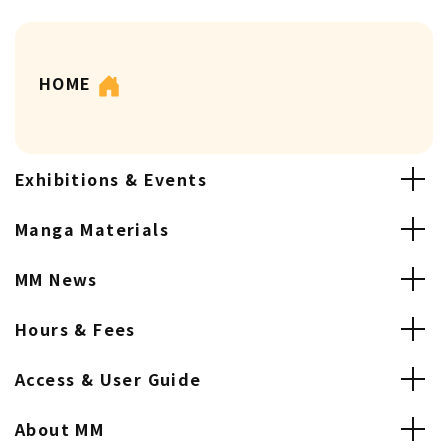
HOME
Exhibitions & Events
Manga Materials
MM News
Hours & Fees
Access & User Guide
About MM