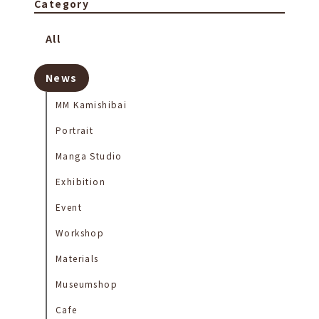
Category
All
News
MM Kamishibai
Portrait
Manga Studio
Exhibition
Event
Workshop
Materials
Museumshop
Cafe