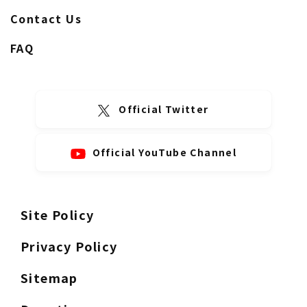
Contact Us
FAQ
Official Twitter
Official YouTube Channel
Site Policy
Privacy Policy
Sitemap