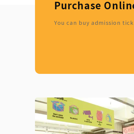
Purchase Onlin
You can buy admission ticke