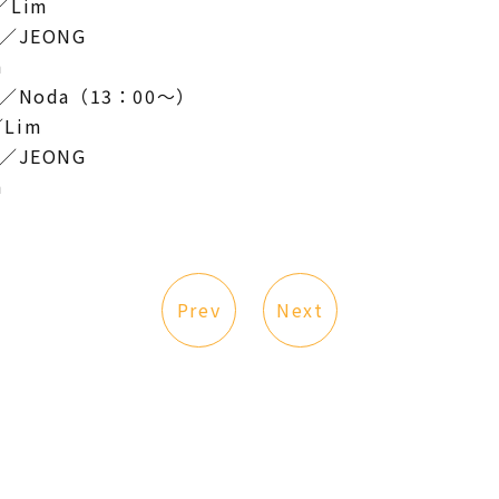
／Lim
a／JEONG
a
a／Noda（13：00～）
Lim
a／JEONG
a
Prev
Next