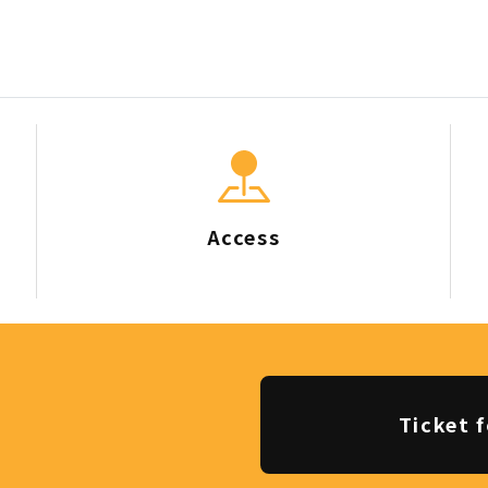
Access
Ticket f