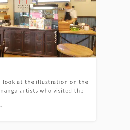
 look at the illustration on the
 manga artists who visited the
"