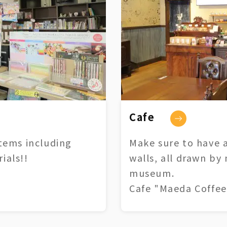
Cafe
tems including
Make sure to have a
ials!!
walls, all drawn by
museum.
Cafe "Maeda Coffee