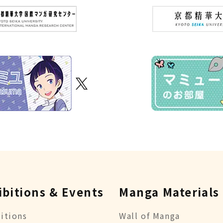
ibitions & Events
Manga Materials
itions
Wall of Manga