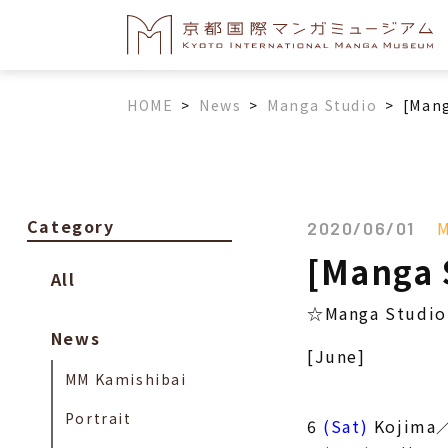
HOME
>
News
>
Manga Studio
>
[Mang
Category
M
2020/06/01
[Manga 
All
☆Manga Studio 
News
[June]
MM Kamishibai
Portrait
6
(Sat)
Kojima