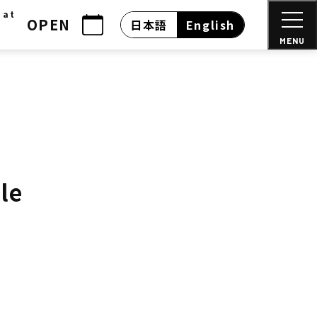
 at
OPEN
日本語
English
MENU
le