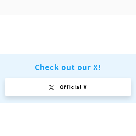
Check out our X!
Official X