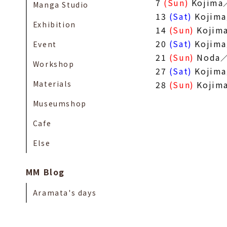
7
(Sun)
Kojima
Manga Studio
13
(Sat)
Kojim
Exhibition
14
(Sun)
Kojim
20
(Sat)
Kojim
Event
21
(Sun)
Noda／
Workshop
27
(Sat)
Kojim
Materials
28
(Sun)
Kojim
Museumshop
Cafe
Else
MM Blog
Aramata's days