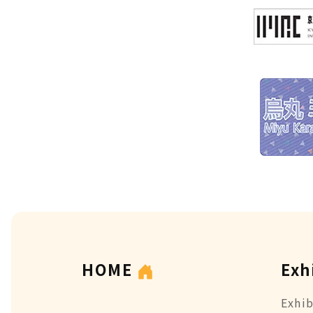
HOME
Exh
Exhib