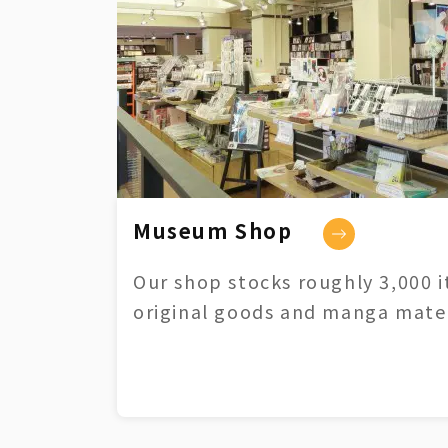
Museum Shop
Our shop stocks roughly 3,000 i
original goods and manga mater