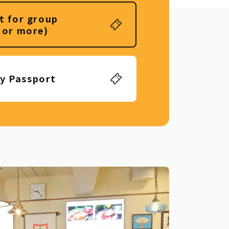
t for group
 or more)
ly Passport