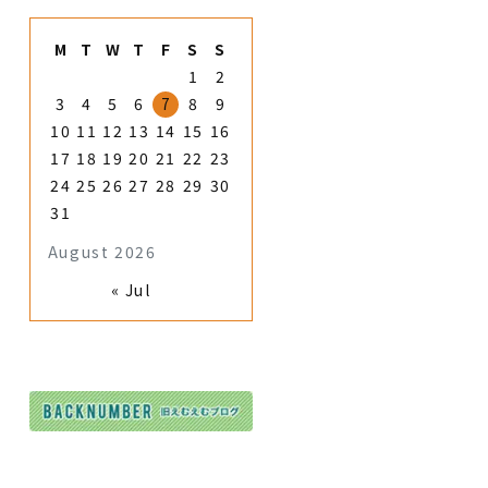
M
T
W
T
F
S
S
1
2
3
4
5
6
7
8
9
10
11
12
13
14
15
16
17
18
19
20
21
22
23
24
25
26
27
28
29
30
31
August 2026
« Jul