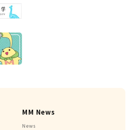
MM News
News