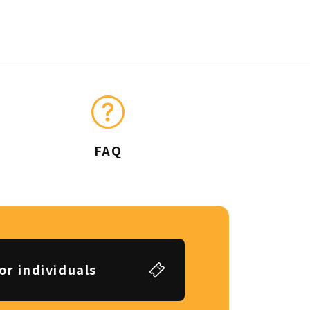
FAQ
or individuals