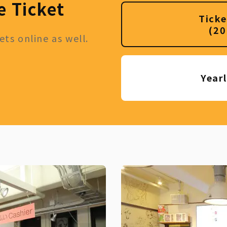
e Ticket
Ticke
(20
ts online as well.
Year