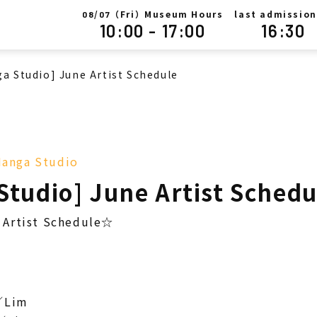
/
（Fri）Museum Hours
last admission
08
07
10:00 - 17:00
16:30
a Studio] June Artist Schedule
anga Studio
Studio] June Artist Schedu
Artist Schedule☆
／Lim