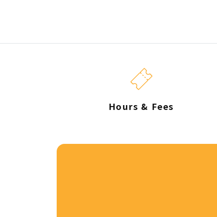
Hours & Fees