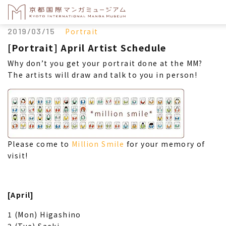
2019/03/15
Portrait
[Portrait] April Artist Schedule
Why don’t you get your portrait done at the MM?
The artists will draw and talk to you in person!
Please come to
Million Smile
for your memory of
visit!
[April]
1 (Mon) Higashino