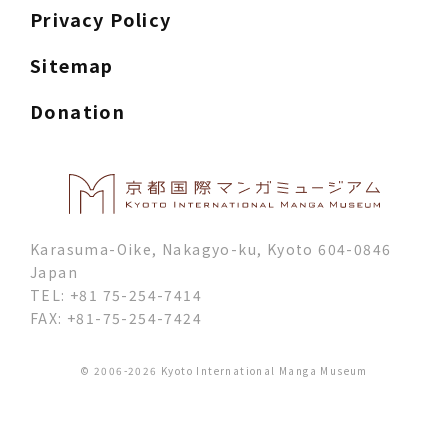
Privacy Policy
Sitemap
Donation
Karasuma-Oike, Nakagyo-ku, Kyoto 604-0846
Japan
TEL: +81 75-254-7414
FAX: +81-75-254-7424
© 2006-2026 Kyoto International Manga Museum