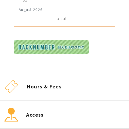
August 2026
« Jul
Hours & Fees
Access