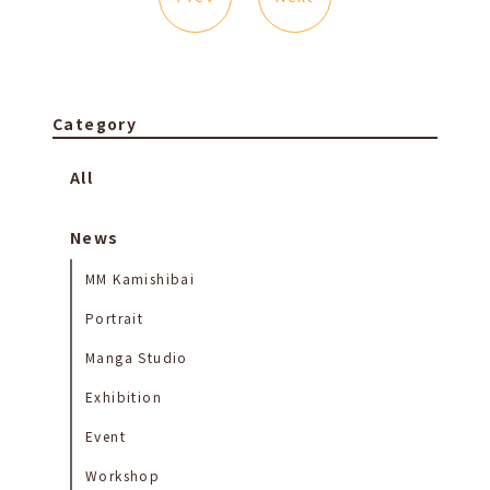
Category
All
News
MM Kamishibai
Portrait
Manga Studio
Exhibition
Event
Workshop