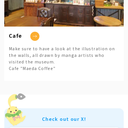
Cafe
Make sure to have a look at the illustration on
the walls, all drawn by manga artists who
visited the museum.
Cafe "Maeda Coffee"
Check out our X!