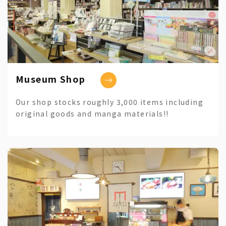
Museum Shop
Our shop stocks roughly 3,000 items including
original goods and manga materials!!