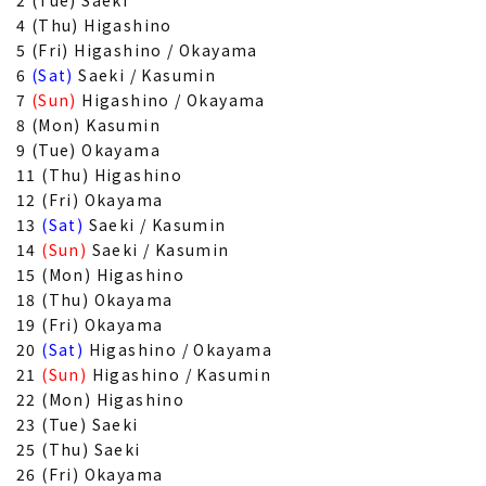
2 (Tue) Saeki
4 (Thu) Higashino
5 (Fri) Higashino / Okayama
6
(Sat)
Saeki / Kasumin
7
(Sun)
Higashino / Okayama
8 (Mon) Kasumin
9 (Tue) Okayama
11 (Thu) Higashino
12 (Fri) Okayama
13
(Sat)
Saeki / Kasumin
14
(Sun)
Saeki / Kasumin
15 (Mon) Higashino
18 (Thu) Okayama
19 (Fri) Okayama
20
(Sat)
Higashino / Okayama
21
(Sun)
Higashino / Kasumin
22 (Mon) Higashino
23 (Tue) Saeki
25 (Thu) Saeki
26 (Fri) Okayama