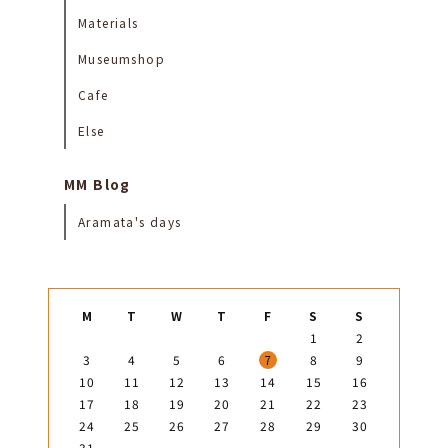
Materials
Museumshop
Cafe
Else
MM Blog
Aramata's days
M
T
W
T
F
S
S
1
2
3
4
5
6
7
8
9
10
11
12
13
14
15
16
17
18
19
20
21
22
23
24
25
26
27
28
29
30
31