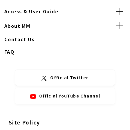
Access & User Guide
About MM
Contact Us
FAQ
Official Twitter
Official YouTube Channel
Site Policy