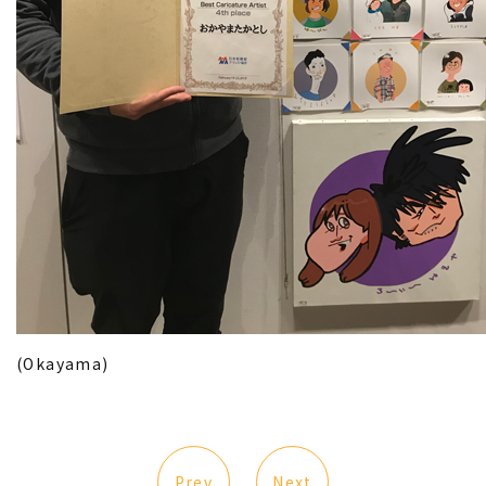
(Okayama)
Prev
Next