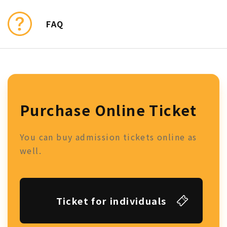
FAQ
Purchase Online Ticket
You can buy admission tickets online as
well.
Ticket for individuals