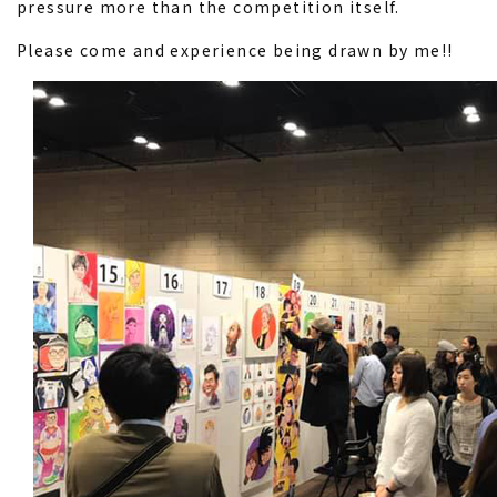
pressure more than the competition itself.
Please come and experience being drawn by me!!