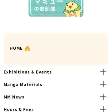
HOME
Exhibitions & Events
Manga Materials
MM News
Hours & Fees