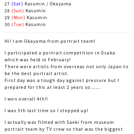
27
(Sat)
Kasumin / Okayama
28
(Sun)
Kasumin
29
(Mon)
Kasumin
30
(Tue)
Kasumin
Hi! I am Okayama from portrait team!
I participated a portrait competition in Osaka
which was held in February!
There were artists from overseas not only Japan to
be the best portrait artist.
First day was a tough day against pressure but I
prepared for this at least 2 years so……
I won overall 4th!!
I was 5th last time so I stepped up!
I actually was filmed with Saeki from museum
portrait team by TV crew so that was the biggest