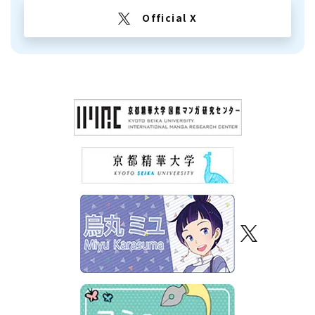
Official X