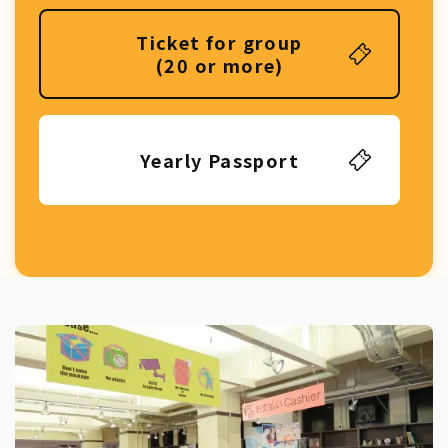
Ticket for group
(20 or more)
Yearly Passport