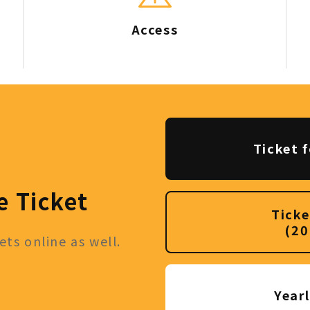
Access
Ticket f
e Ticket
Ticke
(20
ts online as well.
Year