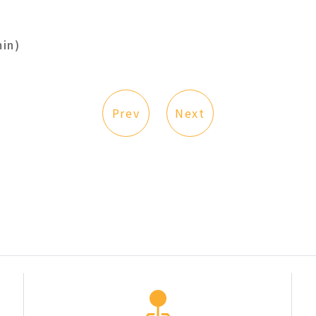
in)
Prev
Next