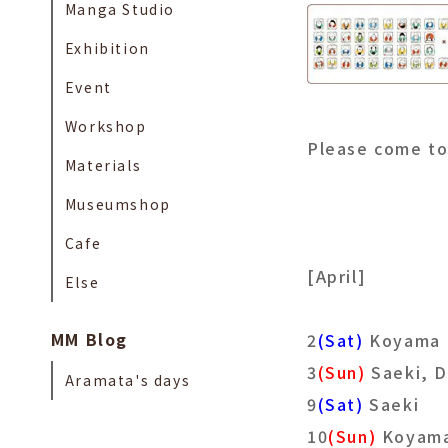
Manga Studio
Exhibition
Event
Workshop
Please come t
Materials
Museumshop
Cafe
[April]
Else
MM Blog
2
(Sat)
Koyama
3
(Sun)
Saeki, 
Aramata's days
9
(Sat)
Saeki
10
(Sun)
Koyam