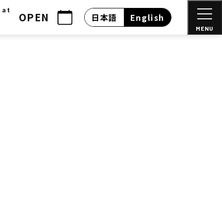
 at
OPEN
日本語
English
MENU