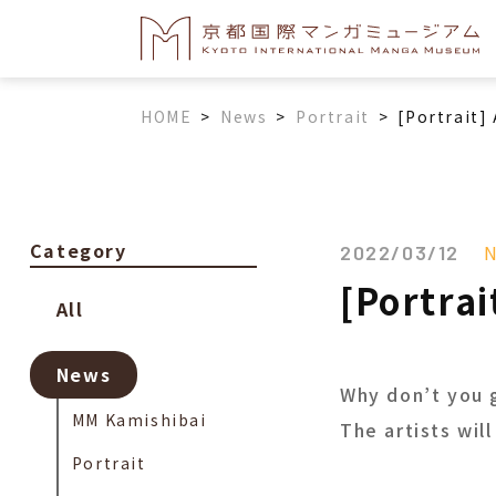
HOME
>
News
>
Portrait
>
[Portrait] 
Category
2022/03/12
[Portrai
All
News
Why don’t you 
MM Kamishibai
The artists wil
Portrait