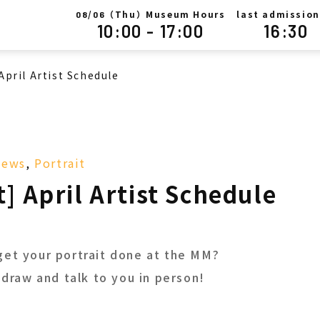
/
（Thu）Museum Hours
last admission
08
06
10:00 - 17:00
16:30
April Artist Schedule
News
,
Portrait
t] April Artist Schedule
get your portrait done at the MM?
l draw and talk to you in person!