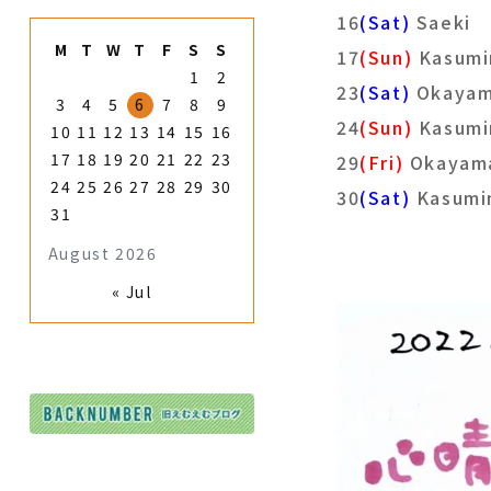
16
(Sat)
Saeki
M
T
W
T
F
S
S
17
(Sun)
Kasumi
1
2
23
(Sat)
Okayam
3
4
5
6
7
8
9
24
(Sun)
Kasumi
10
11
12
13
14
15
16
17
18
19
20
21
22
23
29
(Fri)
Okayam
24
25
26
27
28
29
30
30
(Sat)
Kasumi
31
August 2026
« Jul