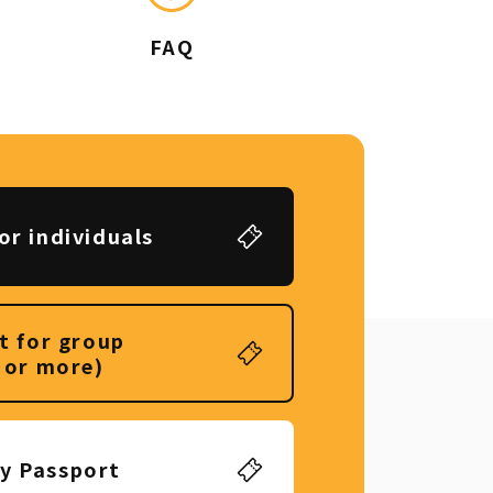
FAQ
or individuals
t for group
 or more)
ly Passport