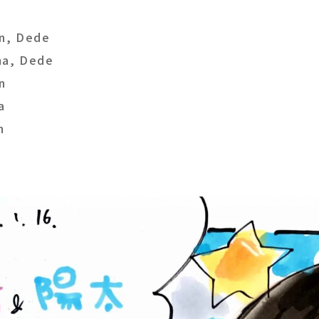
n, Dede
a, Dede
n
a
n