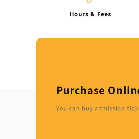
Hours & Fees
Purchase Onlin
You can buy admission ticke