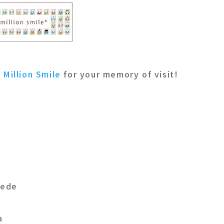
o
Million Smile
for your memory of visit!
Dede
a