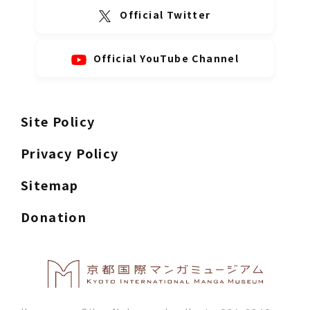
Official Twitter
Official YouTube Channel
Site Policy
Privacy Policy
Sitemap
Donation