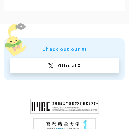
Check out our X!
Official X