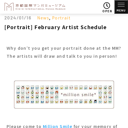
MENU
OPEN
2024/01/16
News
,
Portrait
[Portrait] February Artist Schedule
Why don’t you get your portrait done at the MM?
The artists will draw and talk to you in person!
Please come to
Million Smile
for your memory of