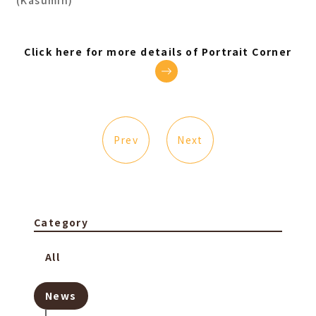
(Kasumin)
Click here for more details of Portrait Corner
Prev
Next
Category
All
News