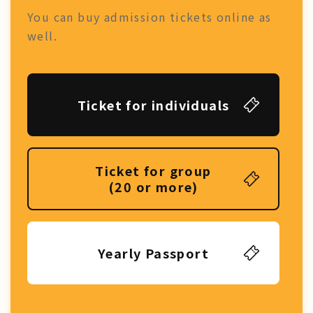
You can buy admission tickets online as
well.
Ticket for individuals
Ticket for group
(20 or more)
Yearly Passport