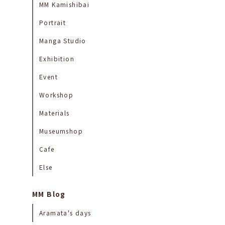
MM Kamishibai
Portrait
Manga Studio
Exhibition
Event
Workshop
Materials
Museumshop
Cafe
Else
MM Blog
Aramata's days