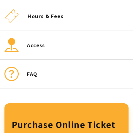
Hours & Fees
Access
FAQ
Purchase Online Ticket