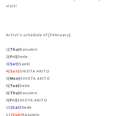
visit!
Artist's schedule of [February]
1
(Thu)
Kasumin
2
(Fri)
Dede
3
(Sat)
Saeki
4
(Sun)
SHIOTA AKITO
5
(Mon)
SHIOTA AKITO
6
(Tue)
Dede
8
(Thu)
Kasumin
9
(Fri)
SHIOTA AKITO
10
(Sat)
Dede
11
(Sun)
Kasumin