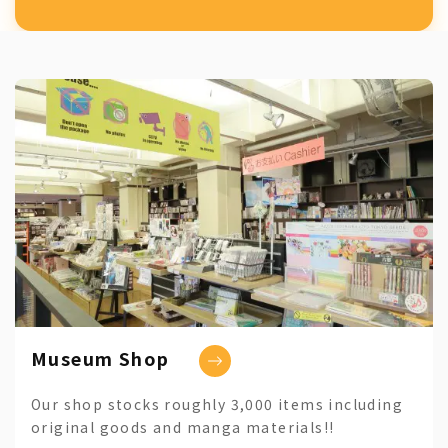
Museum Shop
Our shop stocks roughly 3,000 items including
original goods and manga materials!!