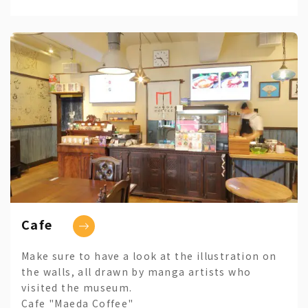
Cafe
Make sure to have a look at the illustration on
the walls, all drawn by manga artists who
visited the museum.
Cafe "Maeda Coffee"