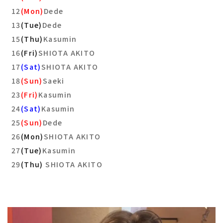
12
(Mon)
Dede
13
(Tue)
Dede
15
(Thu)
Kasumin
16
(Fri)
SHIOTA AKITO
17
(Sat)
SHIOTA AKITO
18
(Sun)
Saeki
23
(Fri)
Kasumin
24
(Sat)
Kasumin
25
(Sun)
Dede
26
(Mon)
SHIOTA AKITO
27
(Tue)
Kasumin
29
(Thu)
SHIOTA AKITO