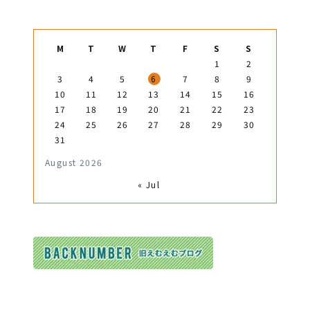
M
T
W
T
F
S
S
1
2
3
4
5
6
7
8
9
10
11
12
13
14
15
16
17
18
19
20
21
22
23
24
25
26
27
28
29
30
31
August 2026
« Jul