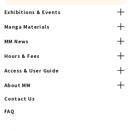
Exhibitions & Events
Manga Materials
MM News
Hours & Fees
Access & User Guide
About MM
Contact Us
FAQ