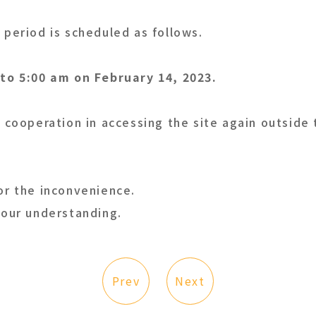
period is scheduled as follows.
to 5:00 am on February 14, 2023.
 cooperation in accessing the site again outside
or the inconvenience.
your understanding.
Prev
Next