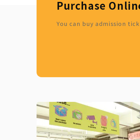
Purchase Onlin
You can buy admission ticke