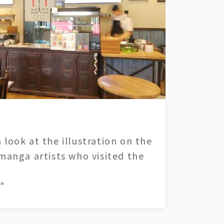
 look at the illustration on the
 manga artists who visited the
"