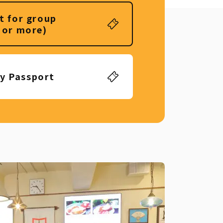
t for group
 or more)
ly Passport