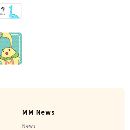
MM News
News