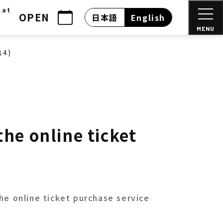
 at
OPEN
日本語
English
MENU
14)
he online ticket
he online ticket purchase service