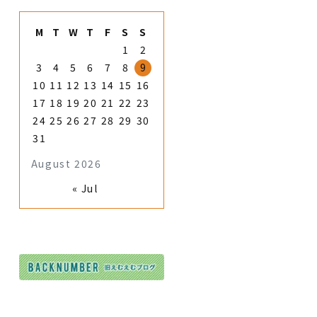
M
T
W
T
F
S
S
1
2
3
4
5
6
7
8
9
10
11
12
13
14
15
16
17
18
19
20
21
22
23
24
25
26
27
28
29
30
31
August 2026
« Jul