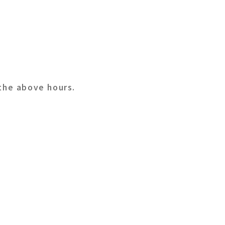
 the above hours.