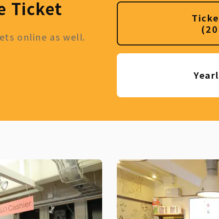
e Ticket
Ticke
(20
ts online as well.
Year