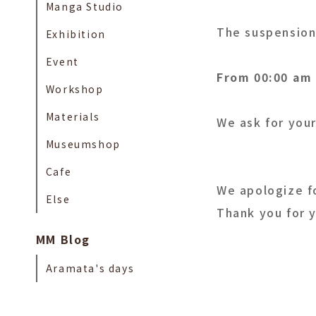
Manga Studio
The suspension 
Exhibition
Event
From 00:00 am 
Workshop
Materials
We ask for your
Museumshop
Cafe
We apologize f
Else
Thank you for 
MM Blog
Aramata's days