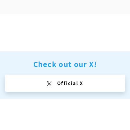
Check out our X!
Official X