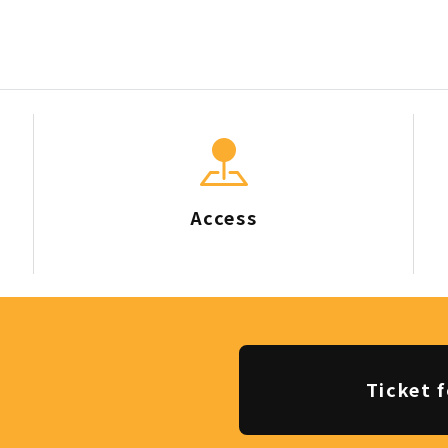
Access
Ticket f