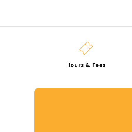
Hours & Fees