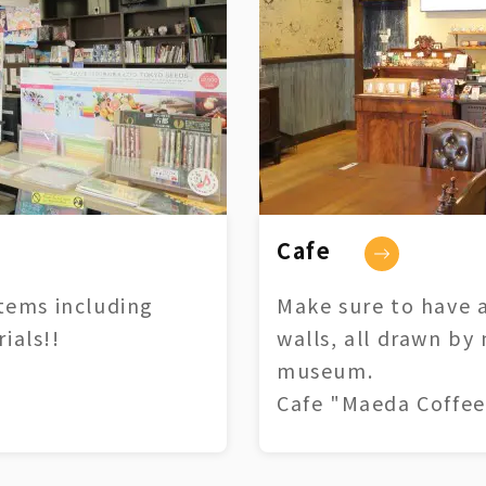
Cafe
tems including
Make sure to have a
ials!!
walls, all drawn by
museum.
Cafe "Maeda Coffee