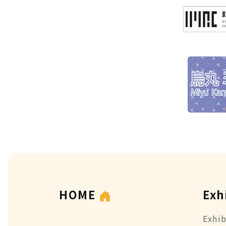
HOME
Exh
Exhib