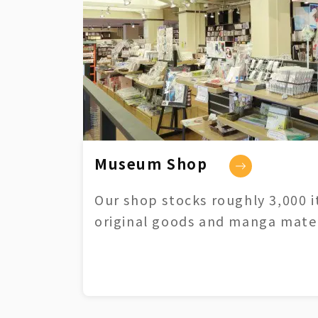
Museum Shop
Our shop stocks roughly 3,000 i
original goods and manga mater