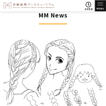
MENU
OPEN
MM News