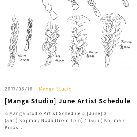
2017/05/16
Manga Studio
[Manga Studio] June Artist Schedule
☆Manga Studio Artist Schedule☆ [June] 3
(Sat.) Kojima / Noda (from 1pm) 4 (Sun.) Kojima /
Kinos...