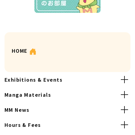
HOME
Exhibitions & Events
Manga Materials
MM News
Hours & Fees