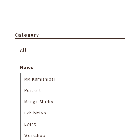
Category
All
News
MM Kamishibai
Portrait
Manga Studio
Exhibition
Event
Workshop