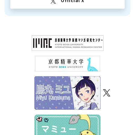
Official X