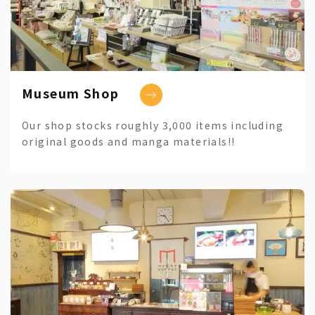
Museum Shop
Our shop stocks roughly 3,000 items including
original goods and manga materials!!