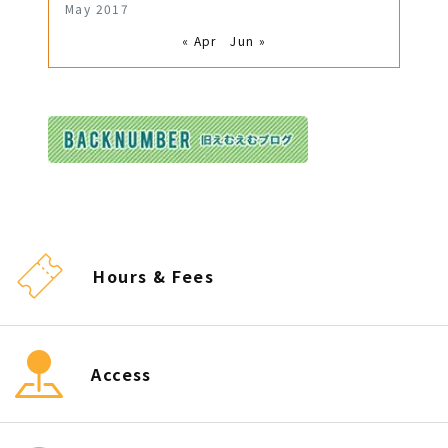
May 2017
« Apr
Jun »
Hours & Fees
Access