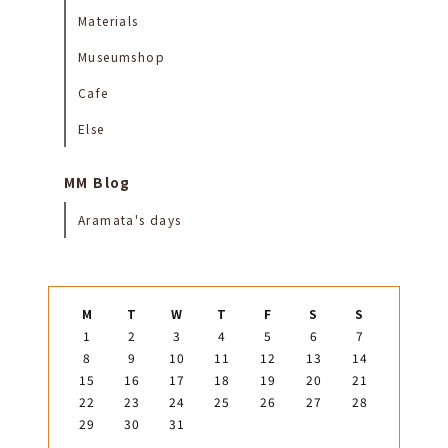
Materials
Museumshop
Cafe
Else
MM Blog
Aramata's days
M
T
W
T
F
S
S
1
2
3
4
5
6
7
8
9
10
11
12
13
14
15
16
17
18
19
20
21
22
23
24
25
26
27
28
29
30
31