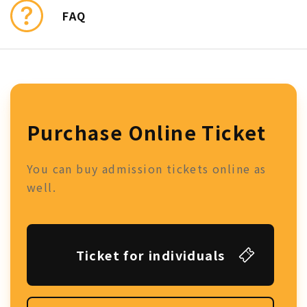
FAQ
Purchase Online Ticket
You can buy admission tickets online as
well.
Ticket for individuals