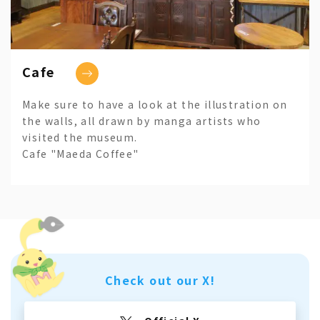
Cafe
Make sure to have a look at the illustration on
the walls, all drawn by manga artists who
visited the museum.
Cafe "Maeda Coffee"
Check out our X!