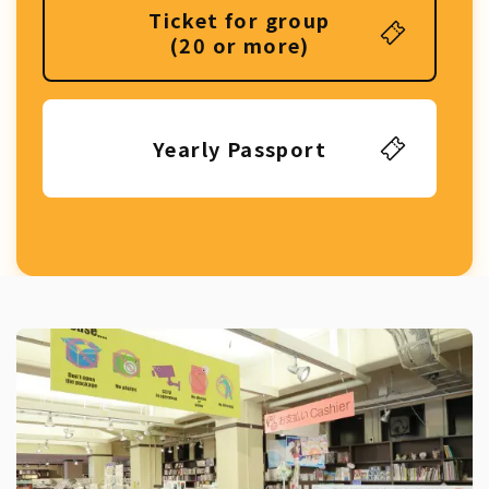
Ticket for group
(20 or more)
Yearly Passport