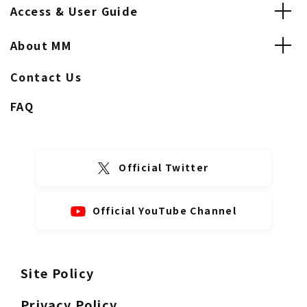
Access & User Guide
About MM
Contact Us
FAQ
Official Twitter
Official YouTube Channel
Site Policy
Privacy Policy