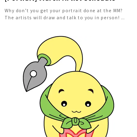
Why don’t you get your portrait done at the MM?
The artists will draw and talk to you in person! ...