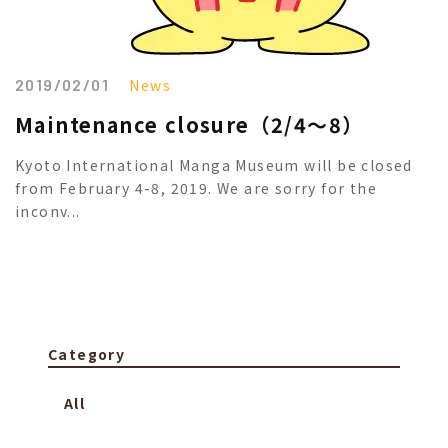
2019/02/01
News
Maintenance closure（2/4～8）
Kyoto International Manga Museum will be closed
from February 4-8, 2019. We are sorry for the
inconv...
Category
All