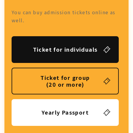
You can buy admission tickets online as
well.
Ticket for individuals
Ticket for group
(20 or more)
Yearly Passport