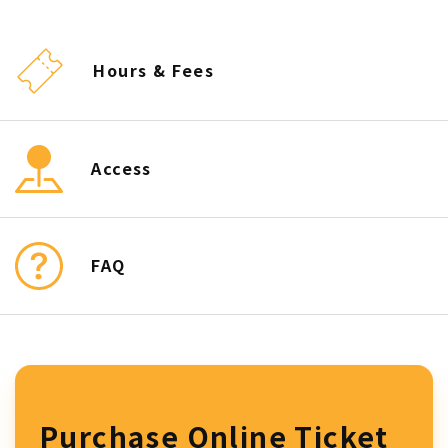
Hours & Fees
Access
FAQ
Purchase Online Ticket