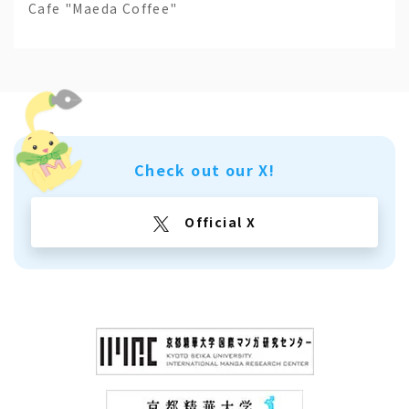
Cafe "Maeda Coffee"
Check out our X!
Official X