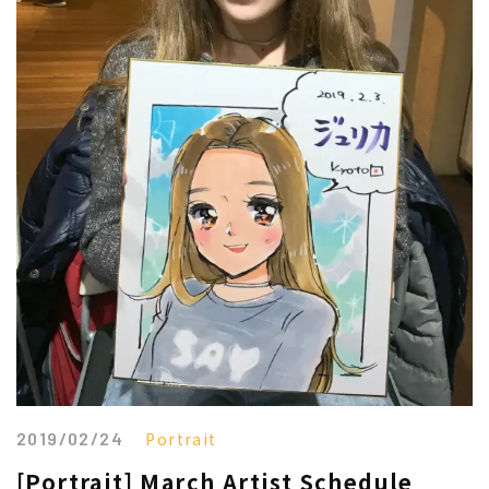
2019/02/24
Portrait
[Portrait] March Artist Schedule