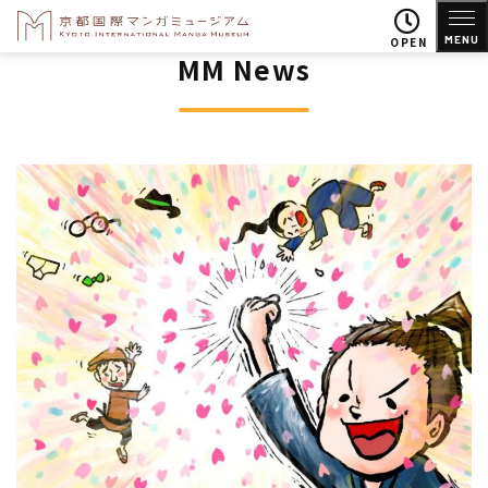
MENU
OPEN
MM News