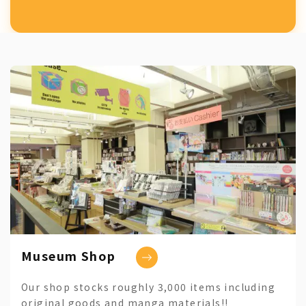
Museum Shop
Our shop stocks roughly 3,000 items including
original goods and manga materials!!