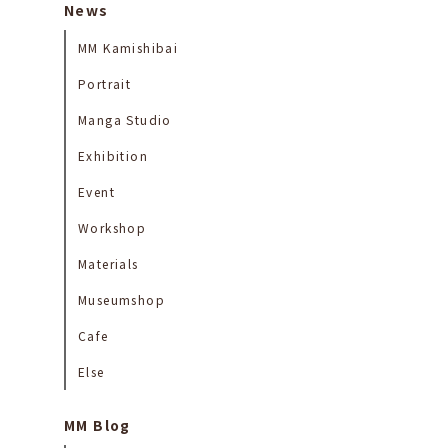
News
MM Kamishibai
Portrait
Manga Studio
Exhibition
Event
Workshop
Materials
Museumshop
Cafe
Else
MM Blog