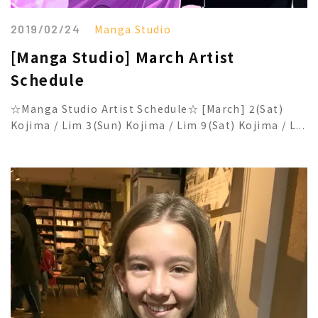
2019/02/24
Manga Studio
[Manga Studio] March Artist
Schedule
☆Manga Studio Artist Schedule☆ [March] 2(Sat)
Kojima / Lim 3(Sun) Kojima / Lim 9(Sat) Kojima / L...