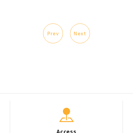
Prev
Next
Access