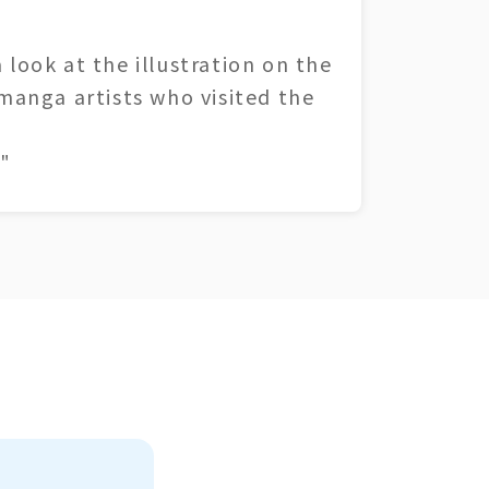
 look at the illustration on the
 manga artists who visited the
"