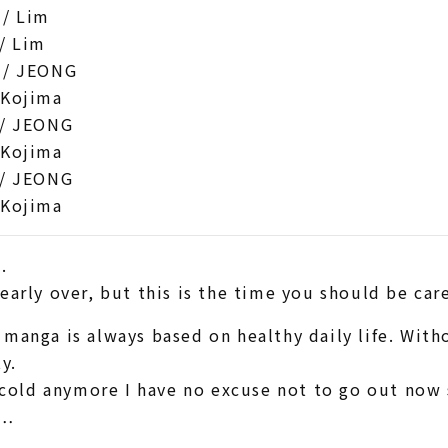
/ Lim
/ Lim
 / JEONG
 Kojima
/ JEONG
 Kojima
/ JEONG
 Kojima
.
early over, but this is the time you should be car
manga is always based on healthy daily life. Wit
y.
t cold anymore I have no excuse not to go out now s
f…