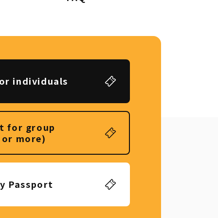
or individuals
t for group
 or more)
ly Passport