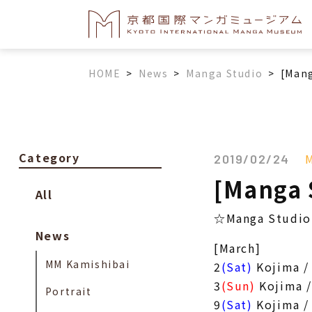
HOME
>
News
>
Manga Studio
>
[Mang
Category
M
2019/02/24
[Manga 
All
☆Manga Studio 
News
[March]
MM Kamishibai
2
(Sat)
Kojima /
3
(Sun)
Kojima /
Portrait
9
(Sat)
Kojima /