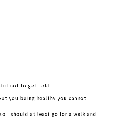
eful not to get cold!
hout you being healthy you cannot
o I should at least go for a walk and