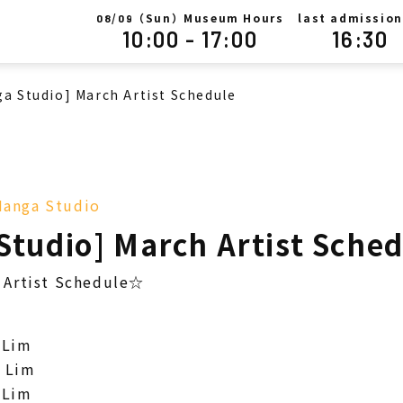
/
（Sun）Museum Hours
last admission
08
09
10:00 - 17:00
16:30
a Studio] March Artist Schedule
anga Studio
Studio] March Artist Sche
Artist Schedule☆
 Lim
 Lim
 Lim