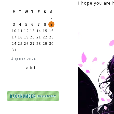
I hope you are 
M
T
W
T
F
S
S
1
2
3
4
5
6
7
8
9
10
11
12
13
14
15
16
17
18
19
20
21
22
23
24
25
26
27
28
29
30
31
August 2026
« Jul