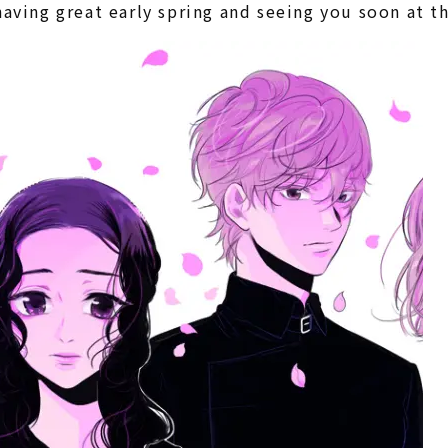
having great early spring and seeing you soon at 