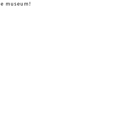
the museum!