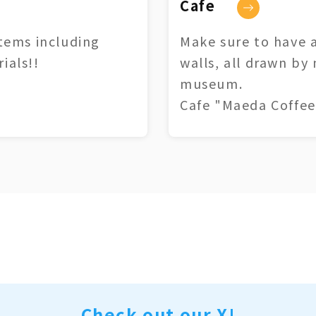
Cafe
tems including
Make sure to have a
ials!!
walls, all drawn by
museum.
Cafe "Maeda Coffee
Check out our X!