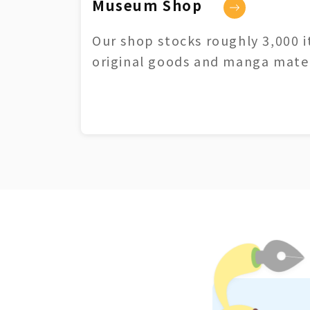
Museum Shop
Our shop stocks roughly 3,000 i
original goods and manga mater