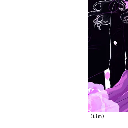
（Lim）