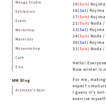
Manga Studio
10
(Sun)
Kojima 
16
(Sat)
Kojima 
Exhibition
17
(Sun)
Kojima
Event
21
(Sun)
Noda /
23
(Sat)
Kojima 
Workshop
24
(Sun)
Noda /
Materials
30
(Sat)
Kojima 
31
(Sun)
Noda /
Museumshop
Cafe
Hello! Everyone
Else
Now winter is n
For me, making 
MM Blog
expect creativit
Aramata's days
I guess it’s no
exercise mysel