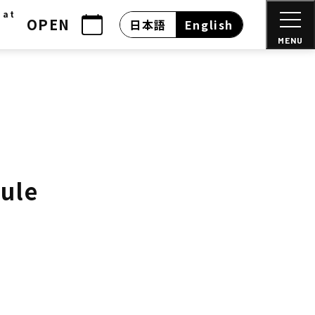
 at
OPEN
日本語
English
MENU
dule