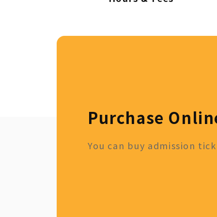
Purchase Onlin
You can buy admission ticke