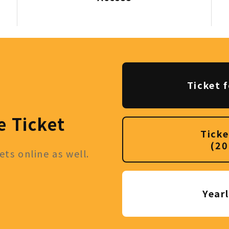
Ticket f
e Ticket
Ticke
(20
ts online as well.
Year