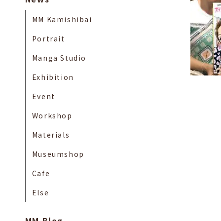
MM Kamishibai
Portrait
Manga Studio
Exhibition
Event
Workshop
Materials
Museumshop
Cafe
Else
MM Blog