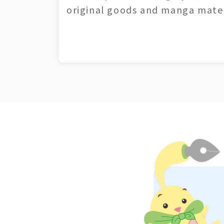
original goods and manga mater