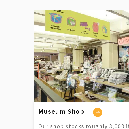
Museum Shop
Our shop stocks roughly 3,000 i