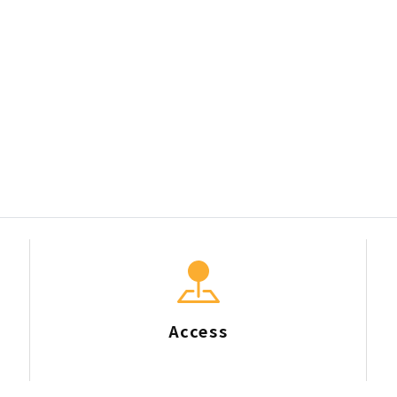
Access