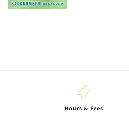
Hours & Fees