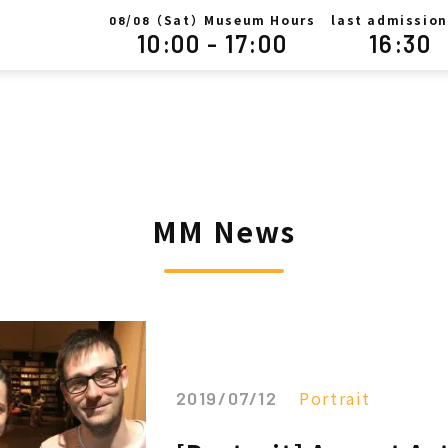
/
（Sat）Museum Hours
last admission
08
08
10:00 - 17:00
16:30
MM News
Portrait
2019/07/12