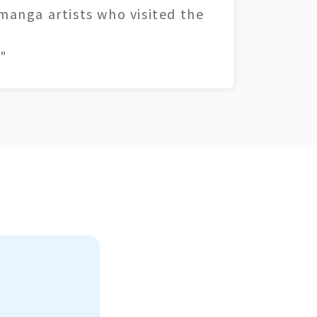
 manga artists who visited the
"