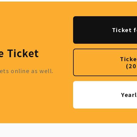
Ticket f
e Ticket
Ticke
(20
ts online as well.
Year