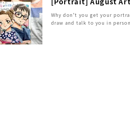
[Portrait] August Ar
Why don’t you get your portra
draw and talk to you in person!