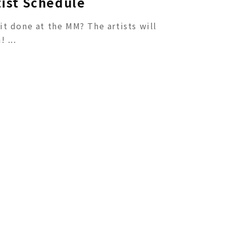
tist Schedule
it done at the MM? The artists will
 ...