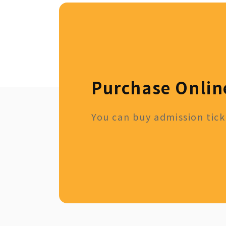
Purchase Onlin
You can buy admission ticke