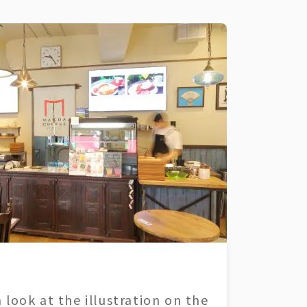
 look at the illustration on the