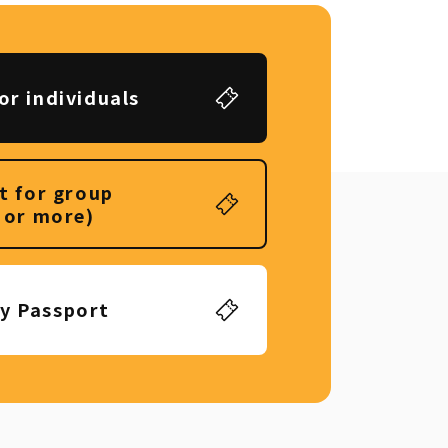
or individuals
t for group
 or more)
ly Passport