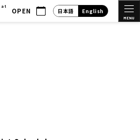
 at
OPEN
日本語
English
MENU