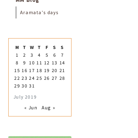
Aramata's days
M
T
W
T
F
S
S
1
2
3
4
5
6
7
8
9
10
11
12
13
14
15
16
17
18
19
20
21
22
23
24
25
26
27
28
29
30
31
July 2019
« Jun
Aug »