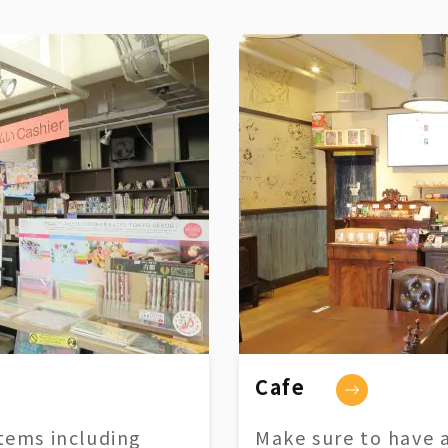
Cafe
tems including
Make sure to have a