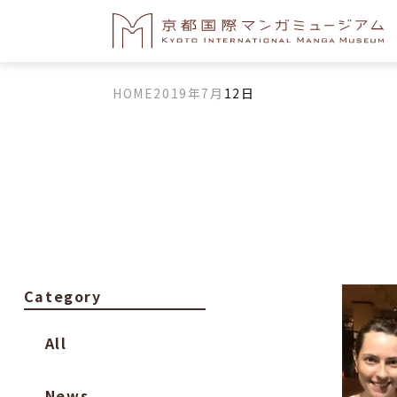
HOME
2019年
7月
12日
Category
All
News