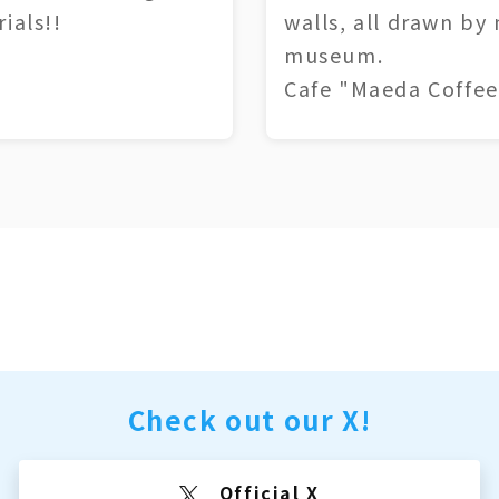
ials!!
walls, all drawn by
museum.
Cafe "Maeda Coffee
Check out our X!
Official X