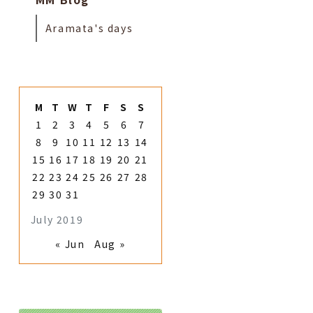
Aramata's days
M
T
W
T
F
S
S
1
2
3
4
5
6
7
8
9
10
11
12
13
14
15
16
17
18
19
20
21
22
23
24
25
26
27
28
29
30
31
July 2019
« Jun
Aug »