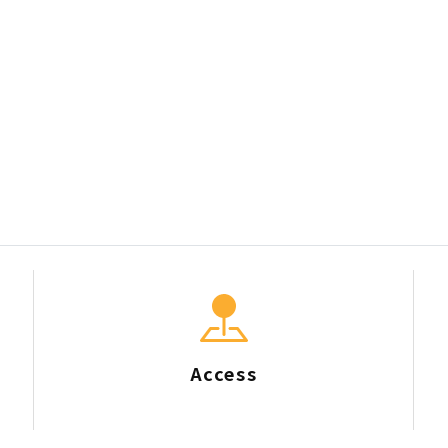
Access