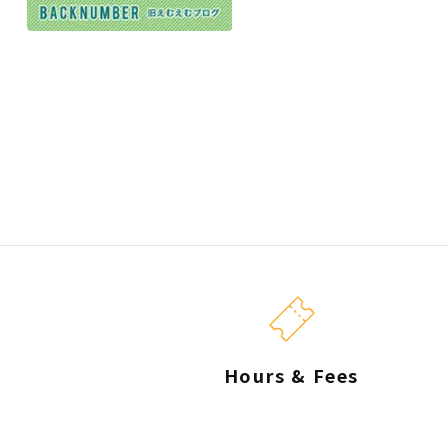
Hours & Fees