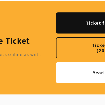
Ticket f
e Ticket
Ticke
(20
ts online as well.
Year