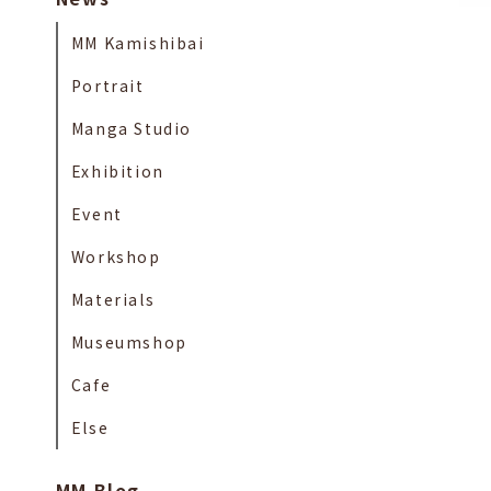
MM Kamishibai
Portrait
Manga Studio
Exhibition
Event
Workshop
Materials
Museumshop
Cafe
Else
MM Blog