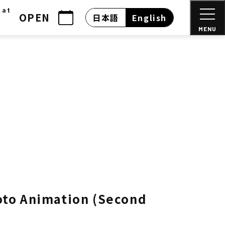
 at
OPEN
日本語
English
MENU
yoto Animation (Second