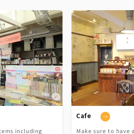
Cafe
tems including
Make sure to have a