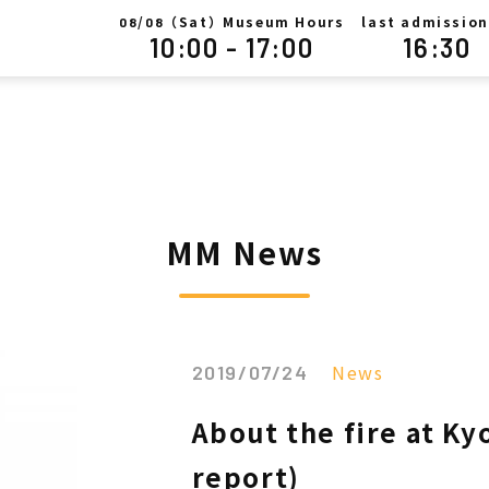
/
（Sat）Museum Hours
last admission
08
08
10:00 - 17:00
16:30
MM News
News
2019/07/24
About the fire at K
report)