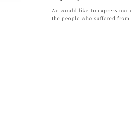
We would like to express our 
the people who suffered from t