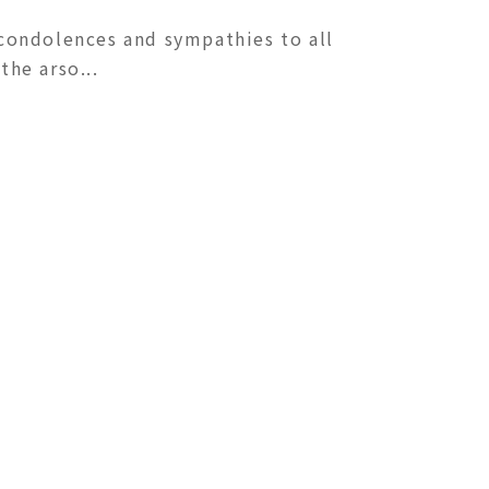
condolences and sympathies to all
he arso...