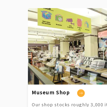
Museum Shop
Our shop stocks roughly 3,000 i