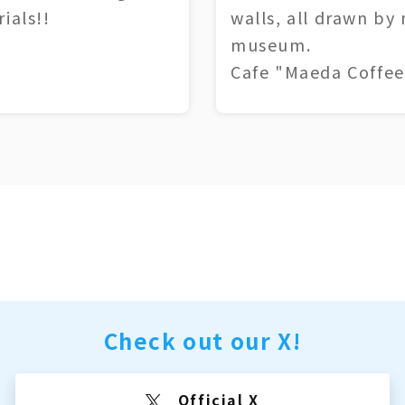
ials!!
walls, all drawn by
museum.
Cafe "Maeda Coffee
Check out our X!
Official X