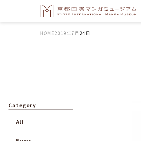
HOME
2019年
7月
24日
Category
All
News