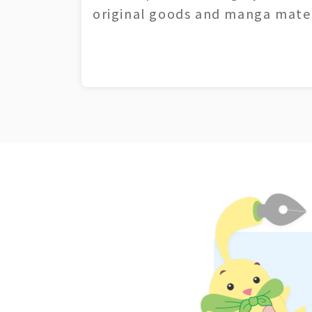
original goods and manga mater