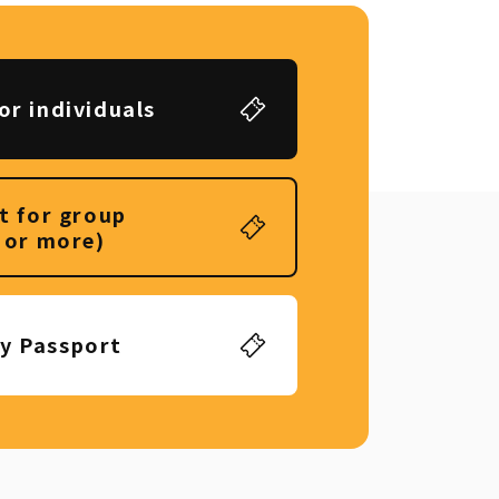
or individuals
t for group
 or more)
ly Passport