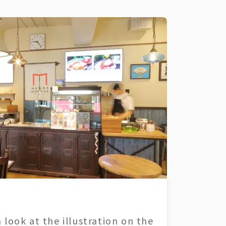
 look at the illustration on the