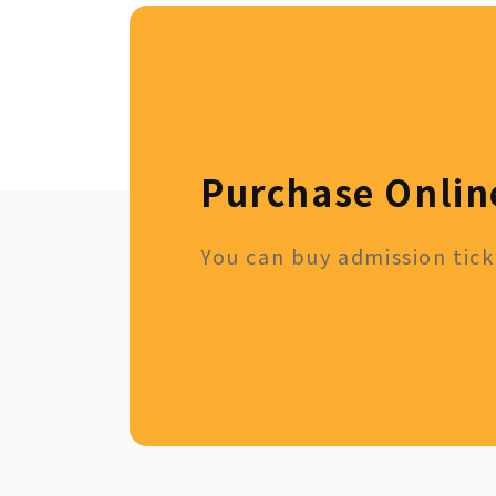
Purchase Onlin
You can buy admission ticke