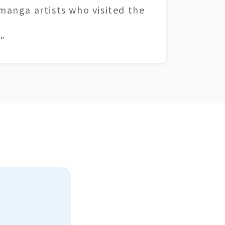
 manga artists who visited the
"