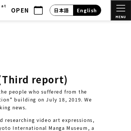
 at
OPEN
日本語
English
MENU
(Third report)
the people who suffered from the
ion” building on July 18, 2019. We
cking news.
d researching video art expressions,
 Kyoto International Manga Museum, a