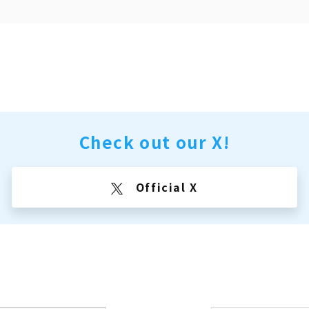
Check out our X!
Official X