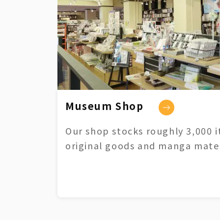
Museum Shop
Our shop stocks roughly 3,000 i
original goods and manga mater