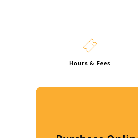
Hours & Fees