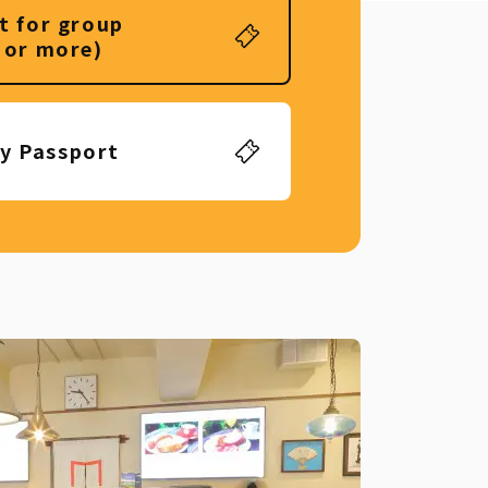
t for group
 or more)
ly Passport