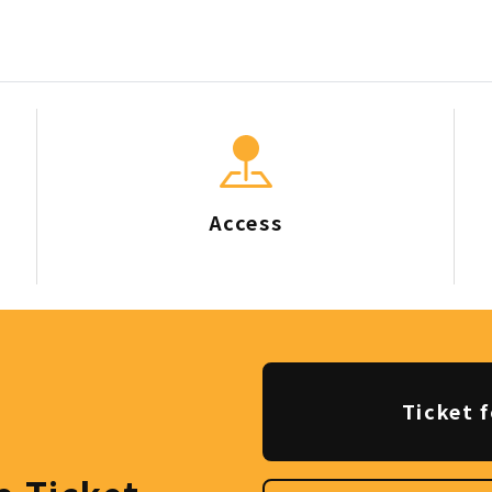
Access
Ticket f