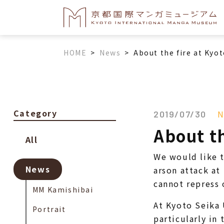
HOME
>
News
>
About the fire at Kyo
Category
N
2019/07/30
About th
All
We would like t
News
arson attack a
cannot repress 
MM Kamishibai
At Kyoto Seika 
Portrait
particularly in