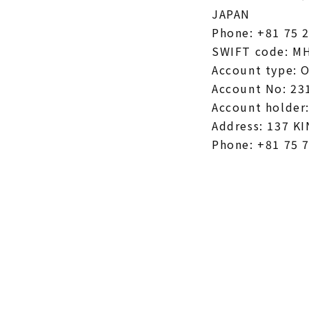
JAPAN
Phone: +81 75 
SWIFT code: M
Account type: 
Account No: 23
Account holder
Address: 137 
Phone: +81 75 