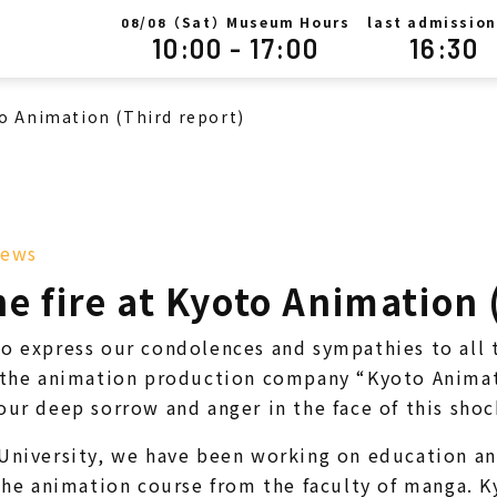
/
（Sat）Museum Hours
last admission
08
08
10:00 - 17:00
16:30
to Animation (Third report)
ews
e fire at Kyoto Animation 
o express our condolences and sympathies to all 
t the animation production company “Kyoto Animat
our deep sorrow and anger in the face of this sho
University, we have been working on education an
 the animation course from the faculty of manga.