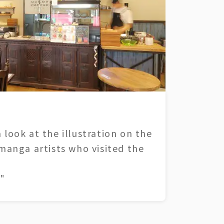
 look at the illustration on the
 manga artists who visited the
"