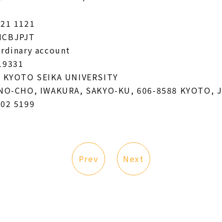
221 1121
HCBJPJT
Ordinary account
19331
: KYOTO SEIKA UNIVERSITY
KINO-CHO, IWAKURA, SAKYO-KU, 606-8588 KYOTO, 
702 5199
Prev
Next