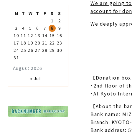
We are going to
account for don
M
T
W
T
F
S
S
1
2
We deeply appr
3
4
5
6
7
8
9
10
11
12
13
14
15
16
17
18
19
20
21
22
23
24
25
26
27
28
29
30
31
August 2026
【Donation box 
« Jul
･2nd floor of t
･At Kyoto Inte
【About the ban
Bank name: MIZ
Branch: KYOTO
Bank address: