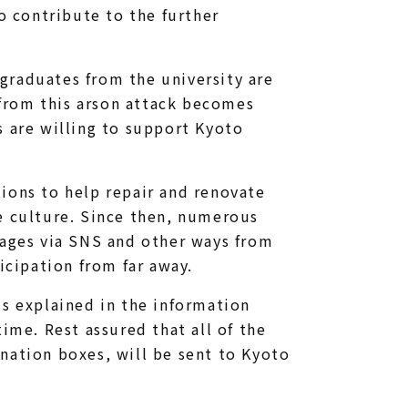
o contribute to the further
graduates from the university are
from this arson attack becomes
s are willing to support Kyoto
ions to help repair and renovate
e culture. Since then, numerous
sages via SNS and other ways from
cipation from far away.
is explained in the information
ime. Rest assured that all of the
nation boxes, will be sent to Kyoto