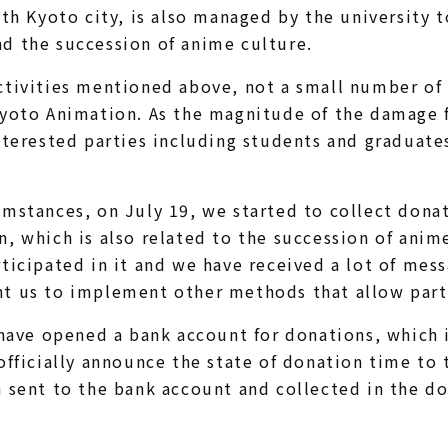
ith Kyoto city, is also managed by the university t
d the succession of anime culture.
tivities mentioned above, not a small number of 
Kyoto Animation. As the magnitude of the damage 
nterested parties including students and graduate
mstances, on July 19, we started to collect donat
, which is also related to the succession of anim
ticipated in it and we have received a lot of mes
t us to implement other methods that allow parti
 have opened a bank account for donations, which 
officially announce the state of donation time to t
 sent to the bank account and collected in the do