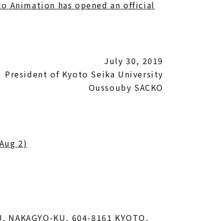
to Animation has opened an official
July 30, 2019
President of Kyoto Seika University
Oussouby SACKO
 Aug 2)
U, NAKAGYO-KU, 604-8161 KYOTO,