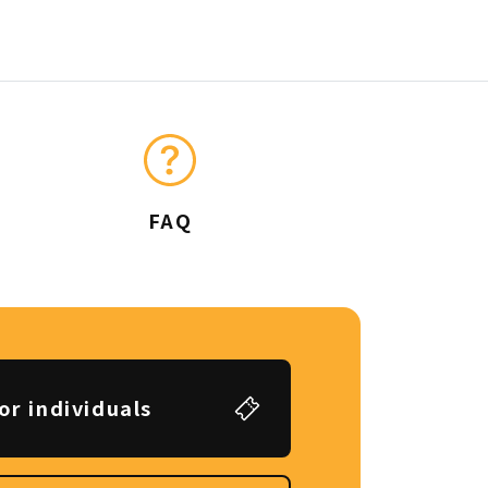
FAQ
or individuals