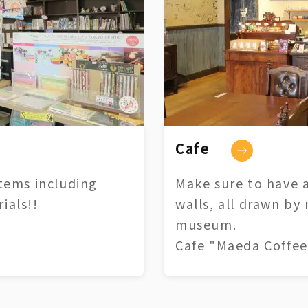
Cafe
tems including
Make sure to have a
ials!!
walls, all drawn by
museum.
Cafe "Maeda Coffee