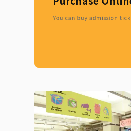
Purchase Onlin
You can buy admission ticke