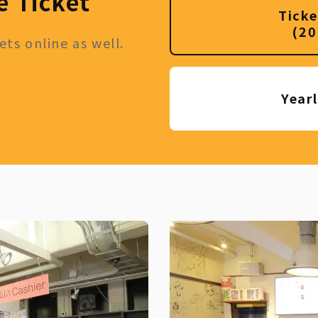
e Ticket
Ticke
(20
ts online as well.
Year