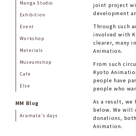
Manga Studio
joint project w
development an
Exhibition
Through such ac
Event
involved with 
Workshop
clearer, many i
Materials
Animation.
Museumshop
From such circu
Kyoto Animation
Cafe
people have par
Else
people who wan
As a result, we
MM Blog
below. We will 
Aramata's days
donations, both
Animation.