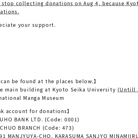
 stop collecting donations on Aug 4, because Kyo
ations.
eciate your support.
can be found at the places below.】
he main building at Kyoto Seika University
(Untill
rnational Manga Museum
k account for donations】
UHO BANK LTD. (Code: 0001)
-CHUO BRANCH (Code: 473)
 591 MANJYUYA-CHO, KARASUMA SANJYO MINAMIIR