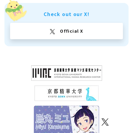
Check out our X!
Official X