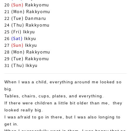
20
(Sun)
Rakkyomu
21 (Mon) Rakkyomu
22 (Tue) Danmaru
24 (Thu) Rakkyomu
25 (Fri) Ikkyu
26
(Sat)
Ikkyu
27
(Sun)
Ikkyu
28 (Mon) Rakkyomu
29 (Tue) Rakkyomu
31 (Thu) Ikkyu
When I was a child, everything around me looked so
big.
Tables, chairs, cups, plates, and everything.
If there were children a little bit older than me, they
looked really big.
I was afraid to go in there, but I was also longing to
get in.