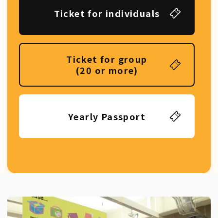
Ticket for individuals
Ticket for group
(20 or more)
Yearly Passport