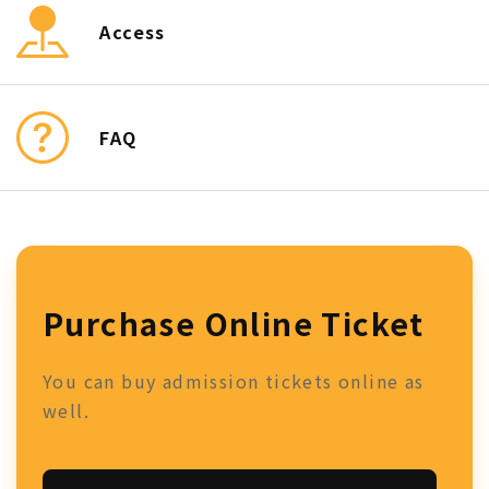
Access
FAQ
Purchase Online Ticket
You can buy admission tickets online as
well.