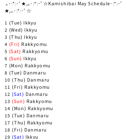
｡･:*:･ﾟ★,｡･:*:･ﾟ☆Kamishibai May Schedule･:*:･ﾟ
★,｡･:*:･ﾟ☆
1 (Tue) Ikkyu
2 (Wed) Ikkyu
3 (Thu) Ikkyu
4
(Fri)
Rakkyomu
5
(Sat)
Rakkyomu
6
(Sun)
Ikkyu
7 (Mon) Rakkyomu
8 (Tue) Danmaru
10 (Thu) Danmaru
11 (Fri) Rakkyomu
12
(Sat)
Danmaru
13
(Sun)
Rakkyomu
14 (Mon) Rakkyomu
15 (Tue) Danmaru
17 (Thu) Rakkyomu
18 (Fri) Danmaru
19
(Sat)
Ikkyu