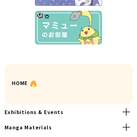
HOME
Exhibitions & Events
Manga Materials