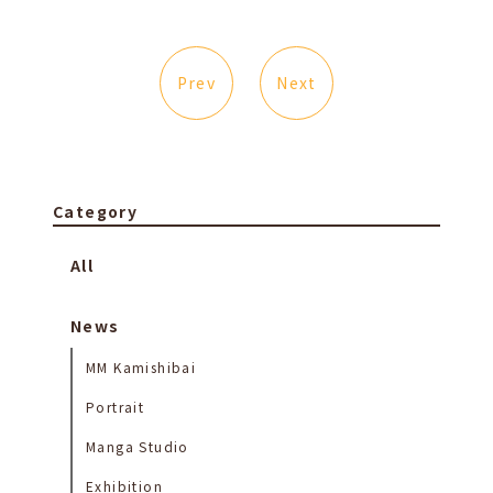
Prev
Next
Category
All
News
MM Kamishibai
Portrait
Manga Studio
Exhibition