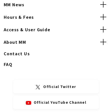
MM News
Hours & Fees
Access & User Guide
About MM
Contact Us
FAQ
Official Twitter
Official YouTube Channel