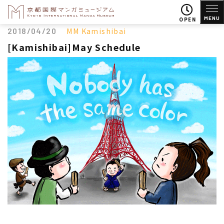
MENU
OPEN
2018/04/20
MM Kamishibai
[Kamishibai]May Schedule