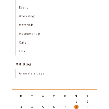
Event
Workshop
Materials
Museumshop
Cafe
Else
MM Blog
Aramata's days
M
T
W
T
F
S
S
1
2
3
4
5
6
7
8
9