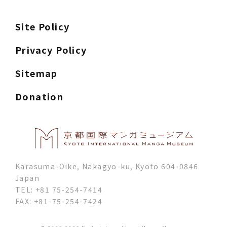
Site Policy
Privacy Policy
Sitemap
Donation
Karasuma-Oike, Nakagyo-ku, Kyoto 604-0846
Japan
TEL: +81 75-254-7414
FAX: +81-75-254-7424