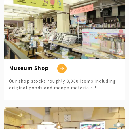
Museum Shop
Our shop stocks roughly 3,000 items including
original goods and manga materials!!