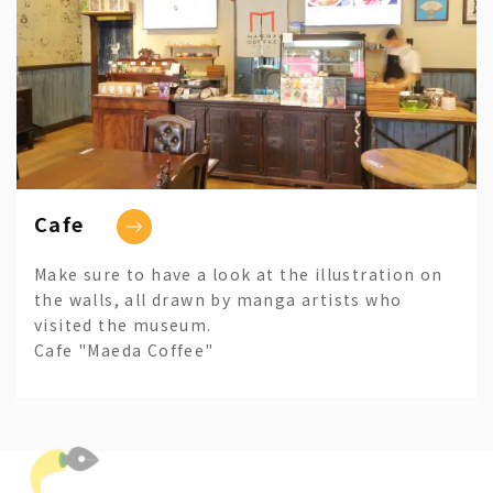
Cafe
Make sure to have a look at the illustration on
the walls, all drawn by manga artists who
visited the museum.
Cafe "Maeda Coffee"