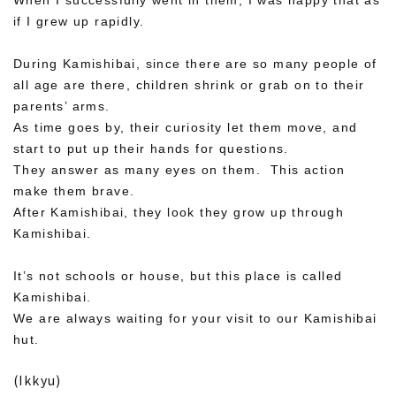
When I successfully went in them, I was happy that as
if I grew up rapidly.
During Kamishibai, since there are so many people of
all age are there, children shrink or grab on to their
parents’ arms.
As time goes by, their curiosity let them move, and
start to put up their hands for questions.
They answer as many eyes on them. This action
make them brave.
After Kamishibai, they look they grow up through
Kamishibai.
It’s not schools or house, but this place is called
Kamishibai.
We are always waiting for your visit to our Kamishibai
hut.
(Ikkyu)