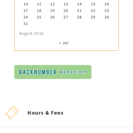
10
11
12
13
14
15
16
17
18
19
20
21
22
23
24
25
26
27
28
29
30
31
August 2026
« Jul
Hours & Fees