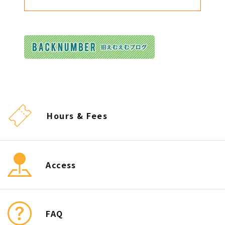
Hours & Fees
Access
FAQ