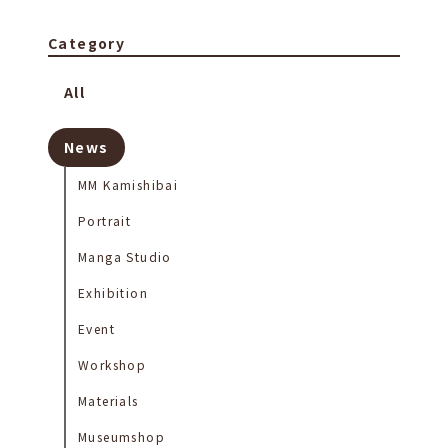
Category
All
News
MM Kamishibai
Portrait
Manga Studio
Exhibition
Event
Workshop
Materials
Museumshop