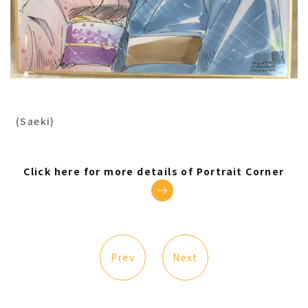
(Saeki)
Click here for more details of Portrait Corner
Prev
Next