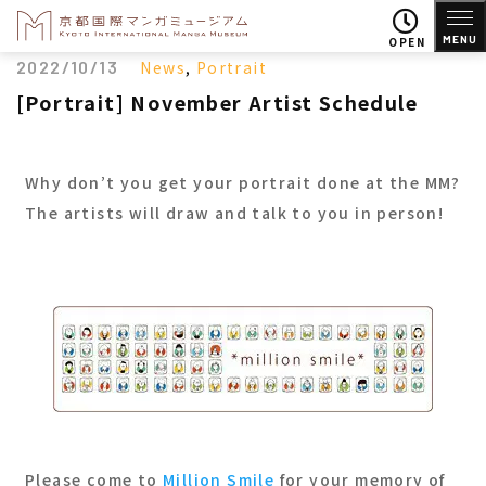
MENU
OPEN
2022/10/13
News
,
Portrait
[Portrait] November Artist Schedule
Why don’t you get your portrait done at the MM?
The artists will draw and talk to you in person!
Please come to
Million Smile
for your memory of