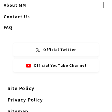
About MM
Contact Us
FAQ
Official Twitter
Official YouTube Channel
Site Policy
Privacy Policy
Sitemap