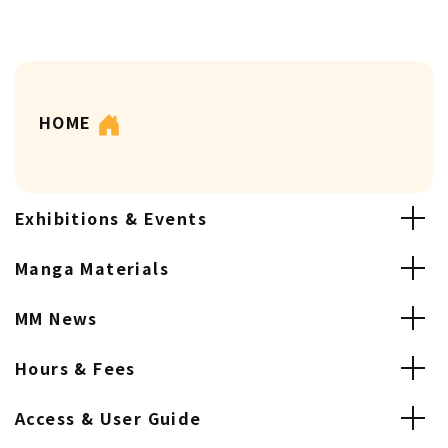
HOME
Exhibitions & Events
Manga Materials
MM News
Hours & Fees
Access & User Guide