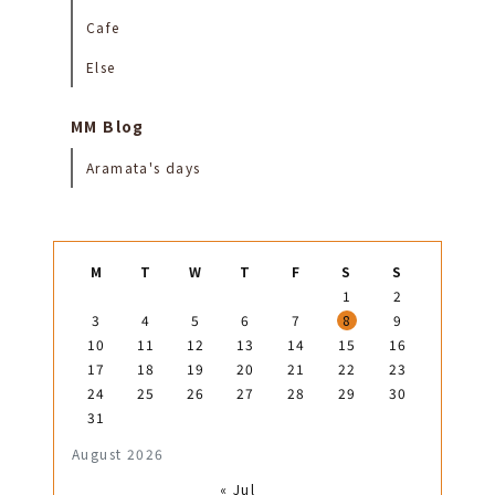
Cafe
Else
MM Blog
Aramata's days
M
T
W
T
F
S
S
1
2
3
4
5
6
7
8
9
10
11
12
13
14
15
16
17
18
19
20
21
22
23
24
25
26
27
28
29
30
31
August 2026
« Jul