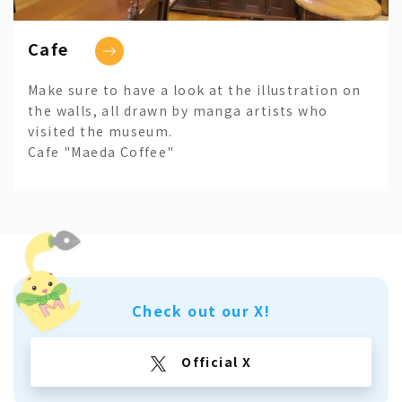
Cafe
Make sure to have a look at the illustration on
the walls, all drawn by manga artists who
visited the museum.
Cafe "Maeda Coffee"
Check out our X!
Official X