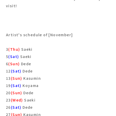
visit!
Artist's schedule of [November]
3
(Thu)
Saeki
5
(Sat)
Saeki
6
(Sun)
Dede
12
(Sat)
Dede
13
(Sun)
Kasumin
19
(Sat)
Koyama
20
(Sun)
Dede
23
(Wed)
Saeki
26
(Sat)
Dede
27
(Sun)
Kasumin