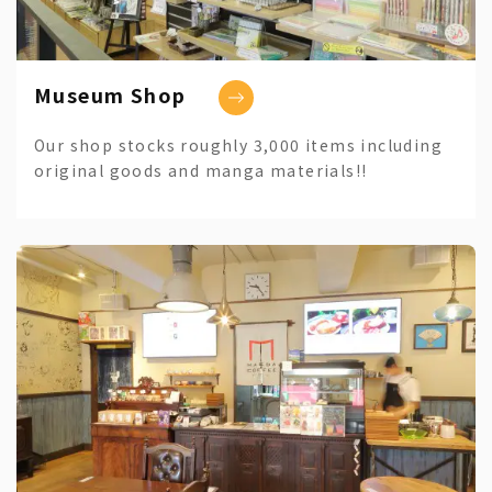
Museum Shop
Our shop stocks roughly 3,000 items including
original goods and manga materials!!