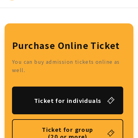
Purchase Online Ticket
You can buy admission tickets online as
well.
Ticket for individuals
Ticket for group
(20 or more)