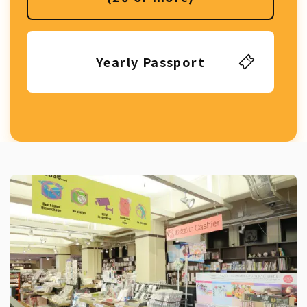
Yearly Passport