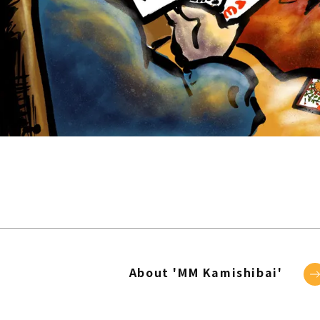
About 'MM Kamishibai'