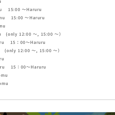
u
u 15:00 ～Haruru
mu 15:00 ～Haruru
omu
u (only 12:00 ～, 15:00 ～）
ru 15：00～Haruru
 (only 12:00 ～, 15:00 ～）
ru
ru 15：00～Haruru
omu
omu