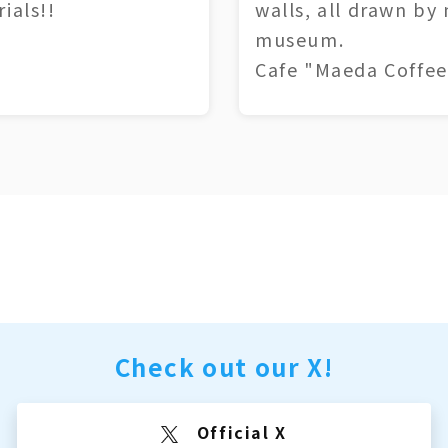
ials!!
walls, all drawn by
museum.
Cafe "Maeda Coffee
Check out our X!
Official X