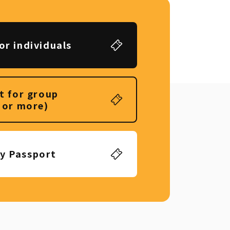
or individuals
t for group
 or more)
ly Passport