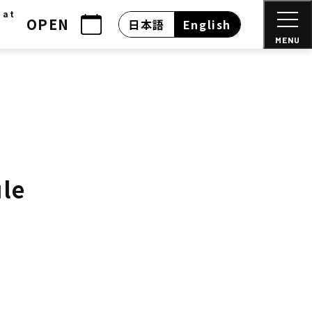
 at
OPEN
日本語
English
MENU
ule