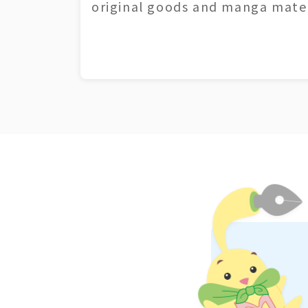
original goods and manga mater