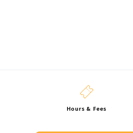
Hours & Fees