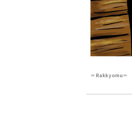
＝Rakkyomu＝