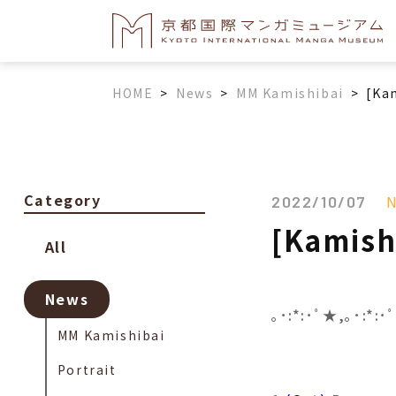
HOME
>
News
>
MM Kamishibai
>
[Ka
Category
2022/10/07
[Kamish
All
News
｡･:*:･ﾟ★,｡･:*:
MM Kamishibai
Portrait