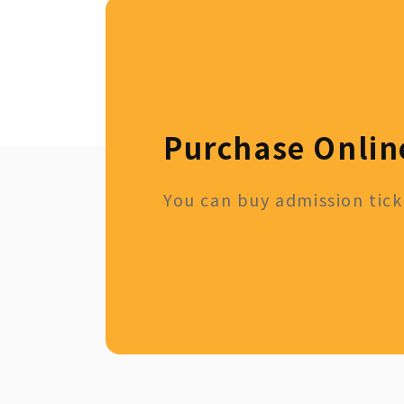
Purchase Onlin
You can buy admission ticke