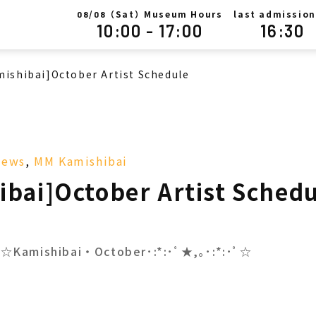
/
（Sat）Museum Hours
last admission
08
08
10:00 - 17:00
16:30
mishibai]October Artist Schedule
News
,
MM Kamishibai
ibai]October Artist Sched
･ﾟ☆Kamishibai・October･:*:･ﾟ★,｡･:*:･ﾟ☆