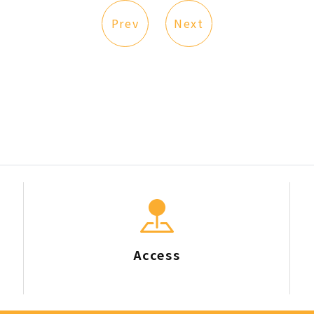
Prev
Next
Access