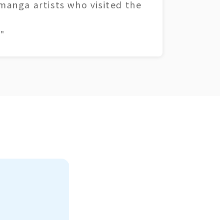
 manga artists who visited the
"