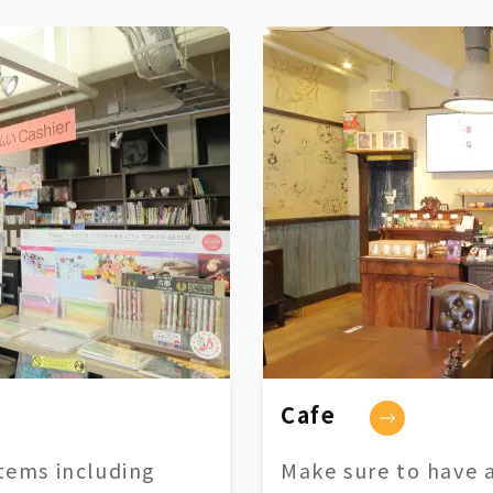
Cafe
tems including
Make sure to have a