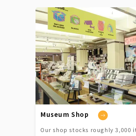
Museum Shop
Our shop stocks roughly 3,000 i