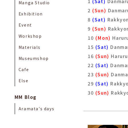
1
(Sat)
Danmar
Manga Studio
2
(Sun)
Danmar
Exhibition
8
(Sat)
Rakkyo
Event
9
(Sun)
Rakky
Workshop
10
(Mon)
Harur
15
(Sat)
Danma
Materials
16
(Sun)
Haruru
Museumshop
22
(Sat)
Danma
Cafe
23
(Sun)
Danma
Else
29
(Sat)
Rakky
30
(Sun)
Rakky
MM Blog
Aramata's days