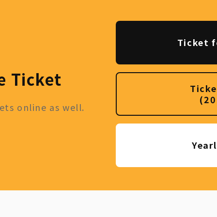
Ticket f
e Ticket
Ticke
(20
ts online as well.
Year