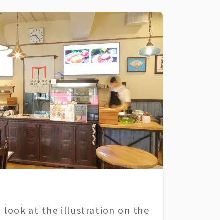
 look at the illustration on the