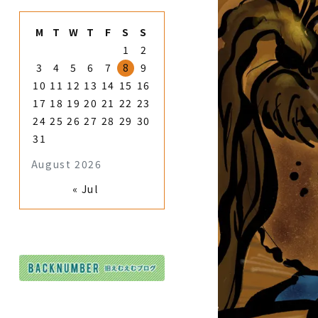
M
T
W
T
F
S
S
1
2
3
4
5
6
7
8
9
10
11
12
13
14
15
16
17
18
19
20
21
22
23
24
25
26
27
28
29
30
31
August 2026
« Jul