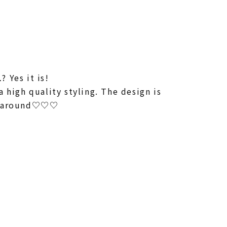
 Yes it is!
 high quality styling. The design is
re around♡♡♡