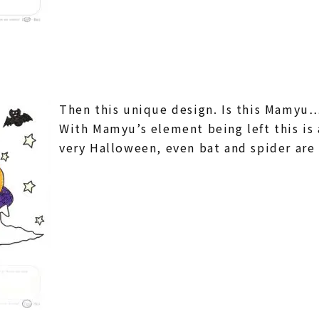
Then this unique design. Is this Mamyu…?
With Mamyu’s element being left this is a
very Halloween, even bat and spider a