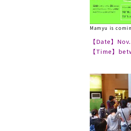
Mamyu is comin
【Date】Nov. 
【Time】betw