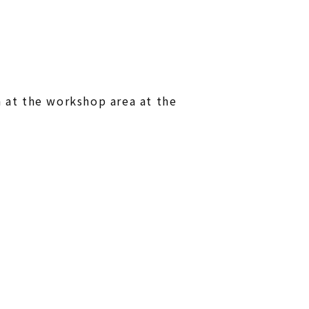
at the workshop area at the