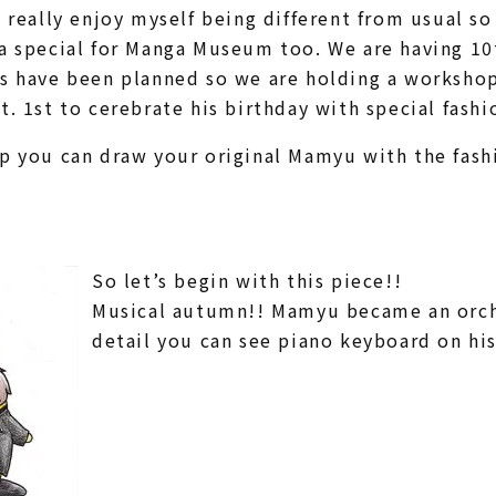
I really enjoy myself being different from usual s
a special for Manga Museum too. We are having 10t
s have been planned so we are holding a workshop
t. 1st to cerebrate his birthday with special fashi
p you can draw your original Mamyu with the fashi
So let’s begin with this piece!!
Musical autumn!! Mamyu became an orch
detail you can see piano keyboard on his