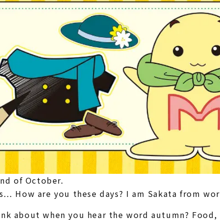
end of October.
es… How are you these days? I am Sakata from wo
ink about when you hear the word autumn? Food, s