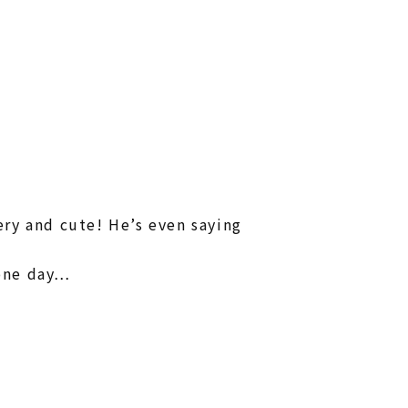
ry and cute! He’s even saying
one day…