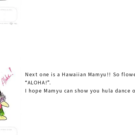
Next one is a Hawaiian Mamyu!! So flowe
“ALOHA!”.
I hope Mamyu can show you hula dance 