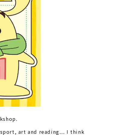
rkshop.
port, art and reading… I think