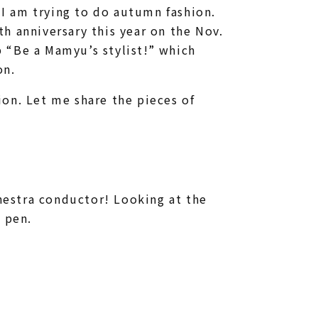
o I am trying to do autumn fashion.
h anniversary this year on the Nov.
 “Be a Mamyu’s stylist!” which
on.
on. Let me share the pieces of
estra conductor! Looking at the
 pen.