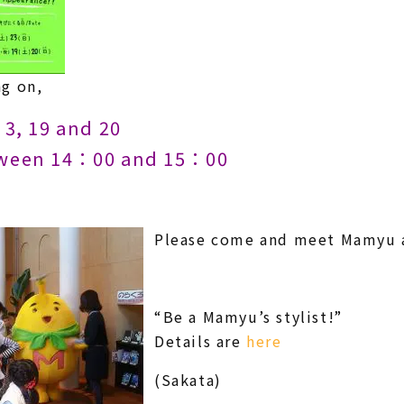
g on,
3, 19 and 20
een 14：00 and 15：00
Please come and meet Mamyu as
“Be a Mamyu’s stylist!”
Details are
here
(Sakata)