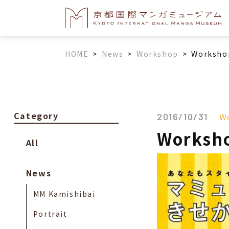
HOME
>
News
>
Workshop
>
Workshop
Category
W
2016/10/31
Worksho
All
News
MM Kamishibai
Portrait