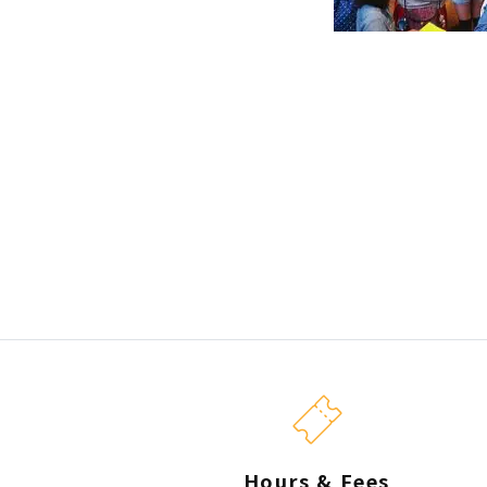
Hours & Fees