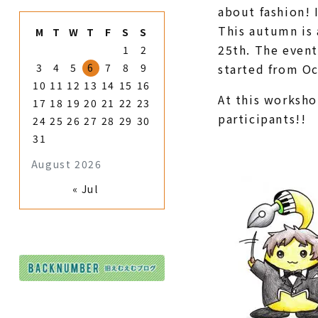
about fashion! 
This autumn is 
M
T
W
T
F
S
S
25th. The event
1
2
3
4
5
6
7
8
9
started from Oc
10
11
12
13
14
15
16
At this worksho
17
18
19
20
21
22
23
participants!!
24
25
26
27
28
29
30
31
August 2026
« Jul