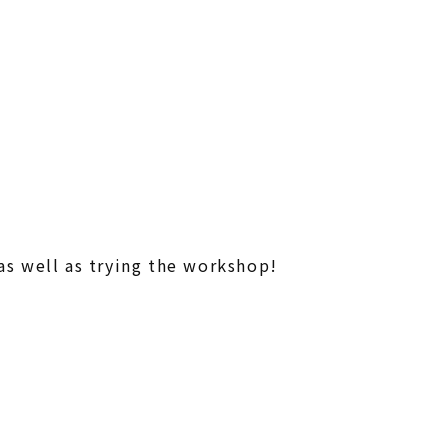
 well as trying
the workshop!