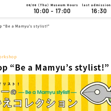
/
（Thu）Museum Hours
last admission
08
06
10:00 - 17:00
16:30
 “Be a Mamyu’s stylist!”
orkshop
p “Be a Mamyu’s stylist!”