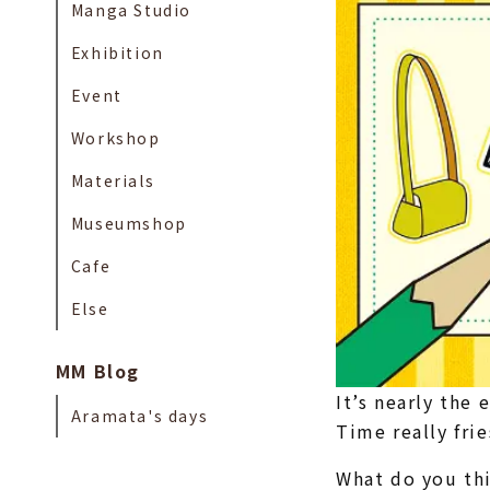
Manga Studio
Exhibition
Event
Workshop
Materials
Museumshop
Cafe
Else
MM Blog
It’s nearly the 
Aramata's days
Time really fri
What do you th