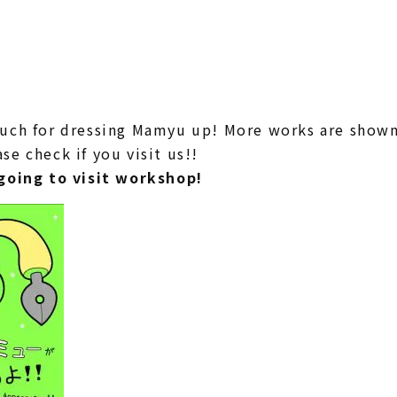
uch for dressing Mamyu up! More works are shown 
e check if you visit us!!
going to visit workshop!