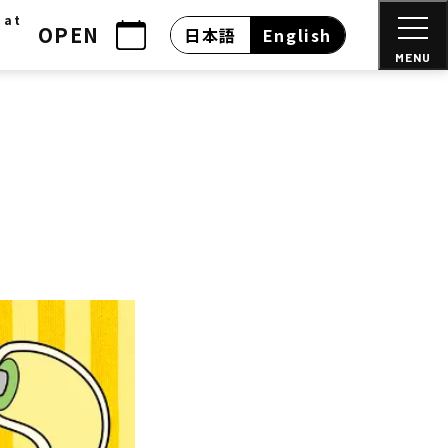
 at
OPEN
日本語
English
MENU