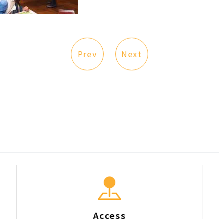
Prev
Next
Access