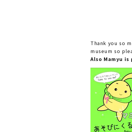
Thank you so m
museum so pleas
Also Mamyu is 