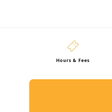
Hours & Fees