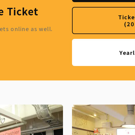
e Ticket
Ticke
(20
ts online as well.
Year