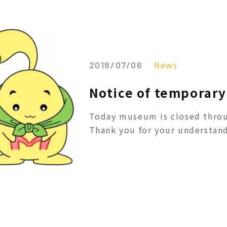
News
2018/07/06
Notice of temporary 
Today museum is closed throu
Thank you for your understand