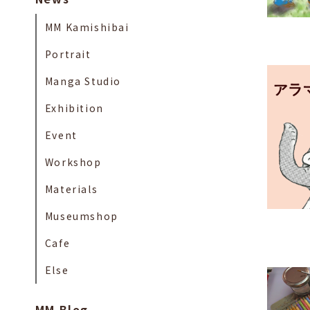
MM Kamishibai
Portrait
Manga Studio
Exhibition
Event
Workshop
Materials
Museumshop
Cafe
Else
MM Blog