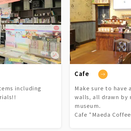
Cafe
tems including
Make sure to have a
ials!!
walls, all drawn by
museum.
Cafe "Maeda Coffee