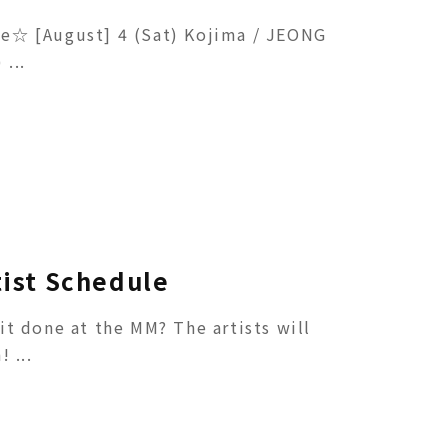
e☆ [August] 4 (Sat) Kojima / JEONG
...
tist Schedule
it done at the MM? The artists will
 ...