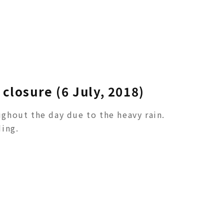
closure (6 July, 2018)
ghout the day due to the heavy rain.
ing.