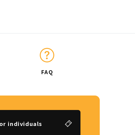
FAQ
or individuals