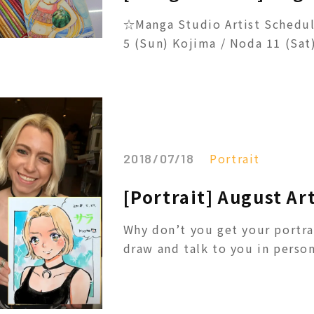
☆Manga Studio Artist Schedul
5 (Sun) Kojima / Noda 11 (Sat) 
Portrait
2018/07/18
[Portrait] August Ar
Why don’t you get your portra
draw and talk to you in person!