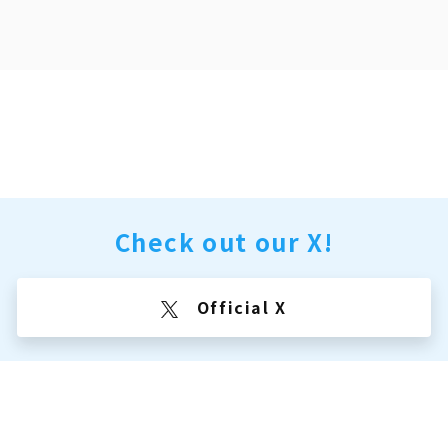
Check out our X!
Official X