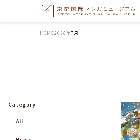
HOME
2018年
7月
Category
All
News