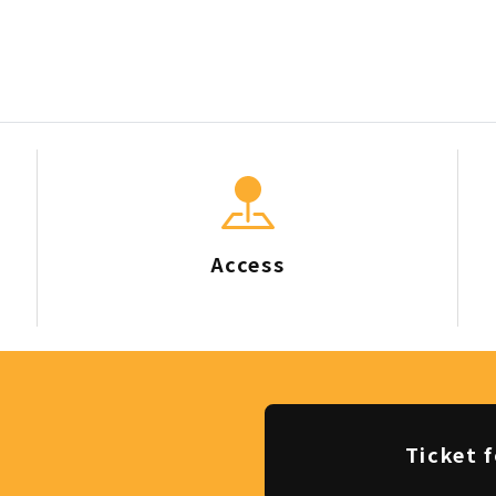
Access
Ticket f