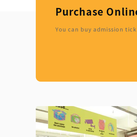
Purchase Onlin
You can buy admission ticke