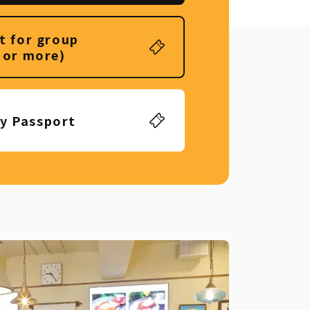
t for group
 or more)
ly Passport