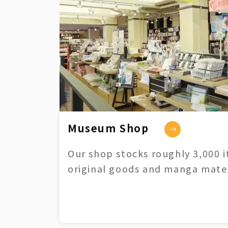
Museum Shop
Our shop stocks roughly 3,000 i
original goods and manga mater