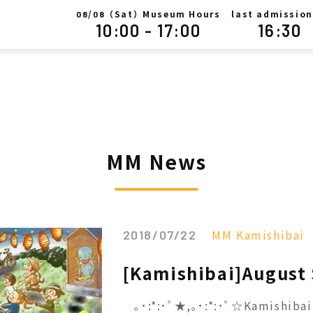
/
（Sat）Museum Hours
last admission
08
08
10:00 - 17:00
16:30
MM News
MM Kamishibai
2018/07/22
[Kamishibai]August
｡･:*:･ﾟ★,｡･:*:･ﾟ☆Kamishibai 