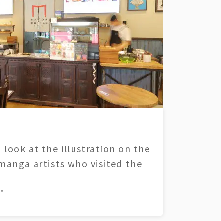
 look at the illustration on the
 manga artists who visited the
"