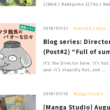
1(Wed.) Rakkyomu 2(Thu.) Rak
Aramata's days
2018/07/21
Blog series: Directo
(Post#2) “Full of su
It’s the Director here. It’s ho
year it’s stupidly hot, and ...
Manga Studio
2018/07/19
[Manga Studio] Augu