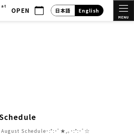
 at
OPEN
日本語
English
MENU
 Schedule
August Schedule･:*:･ﾟ★,｡･:*:･ﾟ☆