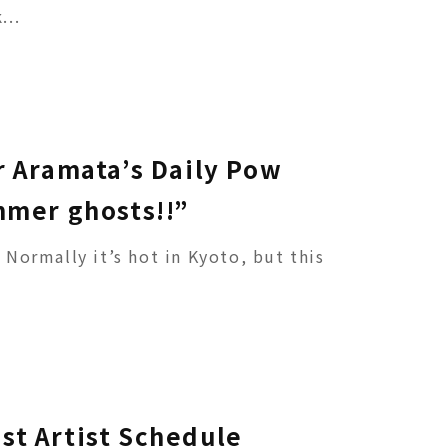
...
r Aramata’s Daily Pow
mmer ghosts!!”
t. Normally it’s hot in Kyoto, but this
st Artist Schedule