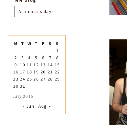
Aramata's days
M
T
W
T
F
S
S
1
2
3
4
5
6
7
8
9
10
11
12
13
14
15
16
17
18
19
20
21
22
23
24
25
26
27
28
29
30
31
July 2018
« Jun
Aug »